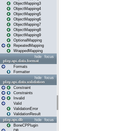
ObjectMapping3
ObjectMapping4
ObjectMapping5
ObjectMapping6
ObjectMapping7
ObjectMapping8
ObjectMapping9
OptionalMapping
RepeatedMapping
WrappedMapping
hide
focus
play.api.data.format
Formats
Formatter
hide
focus
play.api.data.validation
Constraint
Constraints
Invalid
Valid
ValidationError
ValidationResult
play.api.db
hide
focus
BoneCPPlugin
DB