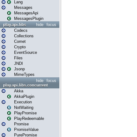
Lang
Messages
MessagesApi
MessagesPlugin
play.api.libs
hide
focus
Codecs
Collections
Comet
Crypto
EventSource
Files
JNDI
Jsonp
MimeTypes
hide
focus
play.api.libs.concurrent
Akka
AkkaPlugin
Execution
NotWaiting
PlayPromise
PlayRedeemable
Promise
PromiseValue
PurePromise