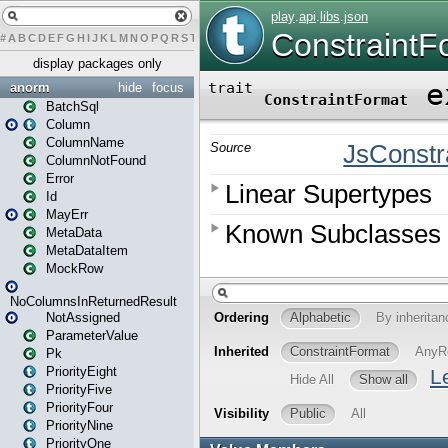
#
A
B
C
D
E
F
G
H
I
J
K
L
M
N
O
P
Q
R
S
T
U
V
W
X
Y
Z
display packages only
anorm
hide
focus
BatchSql
Column
ColumnName
ColumnNotFound
Error
Id
MayErr
MetaData
MetaDataItem
MockRow
NoColumnsInReturnedResult
NotAssigned
ParameterValue
Pk
PriorityEight
PriorityFive
PriorityFour
PriorityNine
PriorityOne