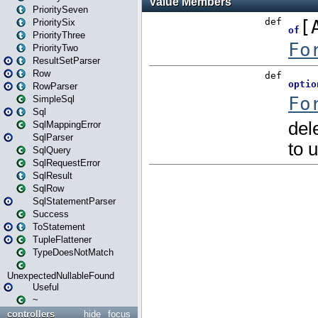
PrioritySeven
PrioritySix
PriorityThree
PriorityTwo
ResultSetParser
Row
RowParser
SimpleSql
Sql
SqlMappingError
SqlParser
SqlQuery
SqlRequestError
SqlResult
SqlRow
SqlStatementParser
Success
ToStatement
TupleFlattener
TypeDoesNotMatch
UnexpectedNullableFound
Useful
~
controllers
hide
focus