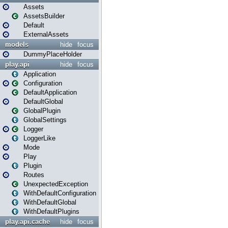
Assets
AssetsBuilder
Default
ExternalAssets
models
hide
focus
DummyPlaceHolder
play.api
hide
focus
Application
Configuration
DefaultApplication
DefaultGlobal
GlobalPlugin
GlobalSettings
Logger
LoggerLike
Mode
Play
Plugin
Routes
UnexpectedException
WithDefaultConfiguration
WithDefaultGlobal
WithDefaultPlugins
play.api.cache
hide
focus