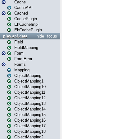
Cache
CacheAPI
Cached
CachePlugin
EhCacheImpl
EhCachePlugin
play.api.data
hide
focus
Field
FieldMapping
Form
FormError
Forms
Mapping
ObjectMapping
ObjectMapping1
ObjectMapping10
ObjectMapping11
ObjectMapping12
ObjectMapping13
ObjectMapping14
ObjectMapping15
ObjectMapping16
ObjectMapping17
ObjectMapping18
ObjectMapping2