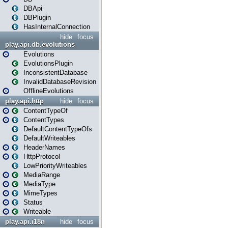
DBApi
DBPlugin
HasInternalConnection
hide
focus
play.api.db.evolutions
Evolutions
EvolutionsPlugin
InconsistentDatabase
InvalidDatabaseRevision
OfflineEvolutions
play.api.http
hide
focus
ContentTypeOf
ContentTypes
DefaultContentTypeOfs
DefaultWriteables
HeaderNames
HttpProtocol
LowPriorityWriteables
MediaRange
MediaType
MimeTypes
Status
Writeable
play.api.i18n
hide
focus