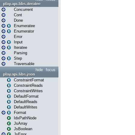
play.api.libs.iteratee
Concurrent
Cont
Done
Enumeratee
Enumerator
Error
Input
Iteratee
Parsing
Step
Traversable
hide
focus
play.api.libs.json
ConstraintFormat
ConstraintReads
ConstraintWrites
DefaultFormat
DefaultReads
DefaultWrites
Format
IdxPathNode
JsArray
JsBoolean
JsError