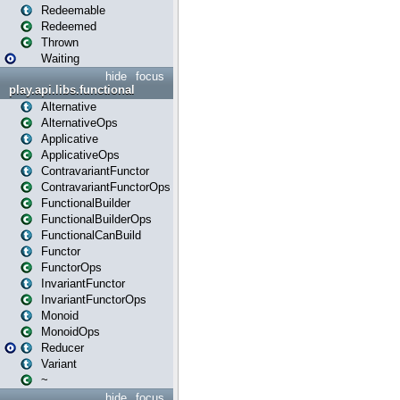
Redeemable
Redeemed
Thrown
Waiting
hide
focus
play.api.libs.functional
Alternative
AlternativeOps
Applicative
ApplicativeOps
ContravariantFunctor
ContravariantFunctorOps
FunctionalBuilder
FunctionalBuilderOps
FunctionalCanBuild
Functor
FunctorOps
InvariantFunctor
InvariantFunctorOps
Monoid
MonoidOps
Reducer
Variant
~
hide
focus