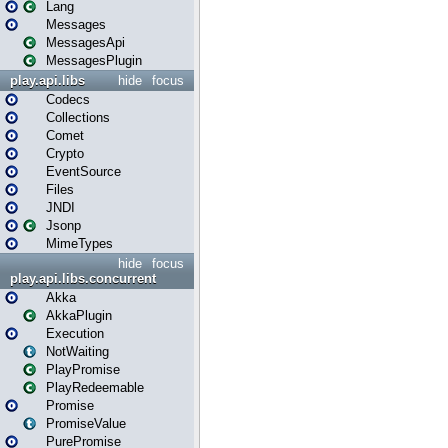
Lang
Messages
MessagesApi
MessagesPlugin
play.api.libs
hide
focus
Codecs
Collections
Comet
Crypto
EventSource
Files
JNDI
Jsonp
MimeTypes
hide
focus
play.api.libs.concurrent
Akka
AkkaPlugin
Execution
NotWaiting
PlayPromise
PlayRedeemable
Promise
PromiseValue
PurePromise