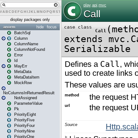
#
A
B
C
D
E
F
G
H
I
J
K
L
M
N
O
P
Q
R
S
T
U
V
W
X
Y
Z
display packages only
anorm
hide
focus
BatchSql
Column
ColumnName
ColumnNotFound
Error
Id
MayErr
MetaData
MetaDataItem
MockRow
NoColumnsInReturnedResult
NotAssigned
ParameterValue
Pk
PriorityEight
PriorityFive
PriorityFour
PriorityNine
PriorityOne