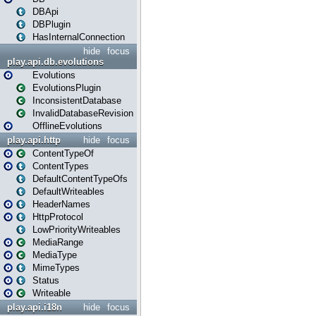
DBApi
DBPlugin
HasInternalConnection
hide
focus
play.api.db.evolutions
Evolutions
EvolutionsPlugin
InconsistentDatabase
InvalidDatabaseRevision
OfflineEvolutions
play.api.http
hide
focus
ContentTypeOf
ContentTypes
DefaultContentTypeOfs
DefaultWriteables
HeaderNames
HttpProtocol
LowPriorityWriteables
MediaRange
MediaType
MimeTypes
Status
Writeable
play.api.i18n
hide
focus