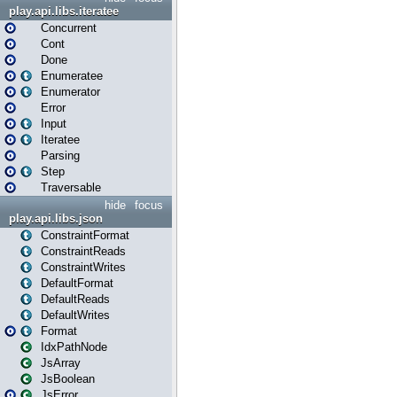
play.api.libs.iteratee
Concurrent
Cont
Done
Enumeratee
Enumerator
Error
Input
Iteratee
Parsing
Step
Traversable
hide
focus
play.api.libs.json
ConstraintFormat
ConstraintReads
ConstraintWrites
DefaultFormat
DefaultReads
DefaultWrites
Format
IdxPathNode
JsArray
JsBoolean
JsError