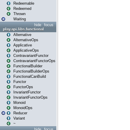
Redeemable
Redeemed
Thrown
Waiting
hide
focus
play.api.libs.functional
Alternative
AlternativeOps
Applicative
ApplicativeOps
ContravariantFunctor
ContravariantFunctorOps
FunctionalBuilder
FunctionalBuilderOps
FunctionalCanBuild
Functor
FunctorOps
InvariantFunctor
InvariantFunctorOps
Monoid
MonoidOps
Reducer
Variant
~
hide
focus