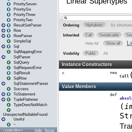
PrioritySeven
PrioritySix
PriorityThree
PriorityTwo
ResultSetParser
Row
RowParser
SimpleSql
Sql
SqlMappingError
SqlParser
SqlQuery
SqlRequestError
SqlResult
SqlRow
SqlStatementParser
Success
ToStatement
TupleFlattener
TypeDoesNotMatch
UnexpectedNullableFound
Useful
~
controllers
hide
focus