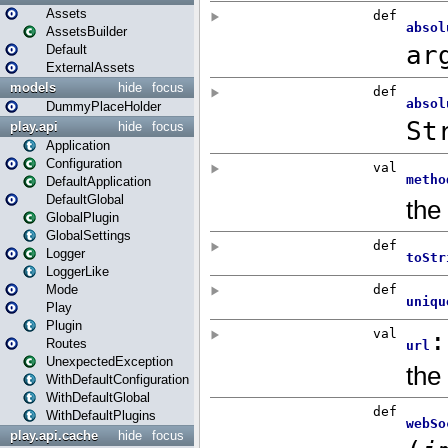
Assets
AssetsBuilder
Default
ExternalAssets
models
hide
focus
DummyPlaceHolder
play.api
hide
focus
Application
Configuration
DefaultApplication
DefaultGlobal
GlobalPlugin
GlobalSettings
Logger
LoggerLike
Mode
Play
Plugin
Routes
UnexpectedException
WithDefaultConfiguration
WithDefaultGlobal
WithDefaultPlugins
play.api.cache
hide
focus