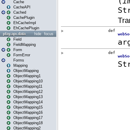
Cache
CacheAPI
Cached
CachePlugin
EhCacheImpl
EhCachePlugin
play.api.data
hide
focus
Field
FieldMapping
Form
FormError
Forms
Mapping
ObjectMapping
ObjectMapping1
ObjectMapping10
ObjectMapping11
ObjectMapping12
ObjectMapping13
ObjectMapping14
ObjectMapping15
ObjectMapping16
ObjectMapping17
ObjectMapping18
ObjectMapping2