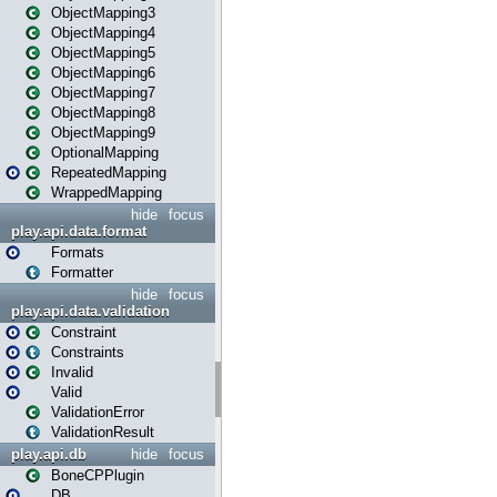
ObjectMapping3
ObjectMapping4
ObjectMapping5
ObjectMapping6
ObjectMapping7
ObjectMapping8
ObjectMapping9
OptionalMapping
RepeatedMapping
WrappedMapping
hide
focus
play.api.data.format
Formats
Formatter
hide
focus
play.api.data.validation
Constraint
Constraints
Invalid
Valid
ValidationError
ValidationResult
play.api.db
hide
focus
BoneCPPlugin
DB