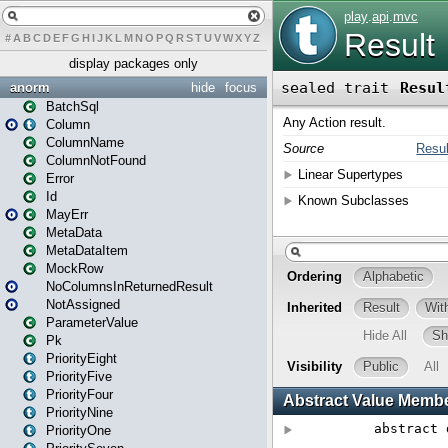
#
A
B
C
D
E
F
G
H
I
J
K
L
M
N
O
P
Q
R
S
T
U
V
W
X
Y
Z
display packages only
anorm
hide
focus
BatchSql
Column
ColumnName
ColumnNotFound
Error
Id
MayErr
MetaData
MetaDataItem
MockRow
NoColumnsInReturnedResult
NotAssigned
ParameterValue
Pk
PriorityEight
PriorityFive
PriorityFour
PriorityNine
PriorityOne