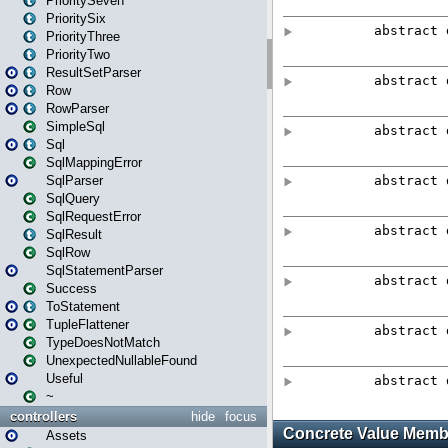
PrioritySeven
PrioritySix
PriorityThree
PriorityTwo
ResultSetParser
Row
RowParser
SimpleSql
Sql
SqlMappingError
SqlParser
SqlQuery
SqlRequestError
SqlResult
SqlRow
SqlStatementParser
Success
ToStatement
TupleFlattener
TypeDoesNotMatch
UnexpectedNullableFound
Useful
~
controllers
hide
focus
Assets