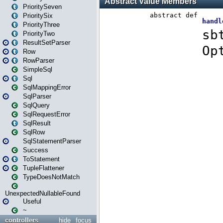
PrioritySeven
PrioritySix
PriorityThree
PriorityTwo
ResultSetParser
Row
RowParser
SimpleSql
Sql
SqlMappingError
SqlParser
SqlQuery
SqlRequestError
SqlResult
SqlRow
SqlStatementParser
Success
ToStatement
TupleFlattener
TypeDoesNotMatch
UnexpectedNullableFound
Useful
~
controllers
hide
focus