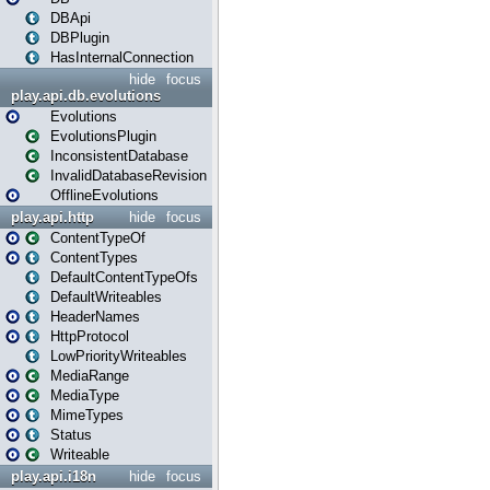
DBApi
DBPlugin
HasInternalConnection
hide
focus
play.api.db.evolutions
Evolutions
EvolutionsPlugin
InconsistentDatabase
InvalidDatabaseRevision
OfflineEvolutions
play.api.http
hide
focus
ContentTypeOf
ContentTypes
DefaultContentTypeOfs
DefaultWriteables
HeaderNames
HttpProtocol
LowPriorityWriteables
MediaRange
MediaType
MimeTypes
Status
Writeable
play.api.i18n
hide
focus