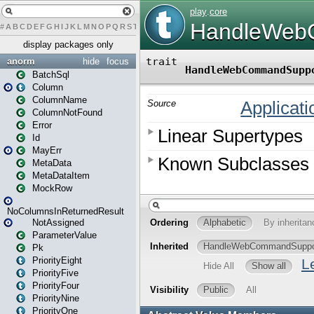
#
A
B
C
D
E
F
G
H
I
J
K
L
M
N
O
P
Q
R
S
T
U
V
W
X
Y
Z
display packages only
anorm
hide
focus
BatchSql
Column
ColumnName
ColumnNotFound
Error
Id
MayErr
MetaData
MetaDataItem
MockRow
NoColumnsInReturnedResult
NotAssigned
ParameterValue
Pk
PriorityEight
PriorityFive
PriorityFour
PriorityNine
PriorityOne