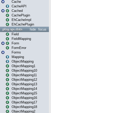
Cache
CacheAPI
Cached
CachePlugin
EhCacheImpl
EhCachePlugin
play.api.data
hide
focus
Field
FieldMapping
Form
FormError
Forms
Mapping
ObjectMapping
ObjectMapping1
ObjectMapping10
ObjectMapping11
ObjectMapping12
ObjectMapping13
ObjectMapping14
ObjectMapping15
ObjectMapping16
ObjectMapping17
ObjectMapping18
ObjectMapping2