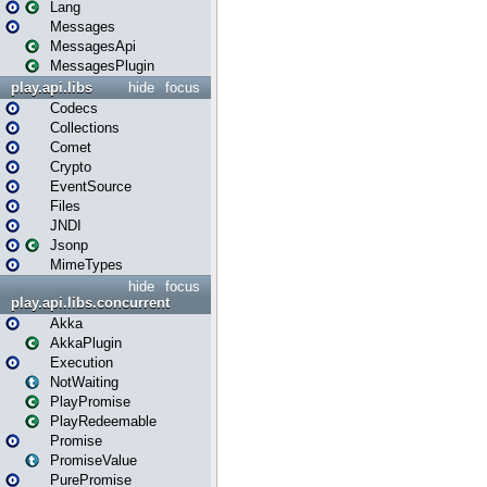
Lang
Messages
MessagesApi
MessagesPlugin
play.api.libs
hide
focus
Codecs
Collections
Comet
Crypto
EventSource
Files
JNDI
Jsonp
MimeTypes
hide
focus
play.api.libs.concurrent
Akka
AkkaPlugin
Execution
NotWaiting
PlayPromise
PlayRedeemable
Promise
PromiseValue
PurePromise