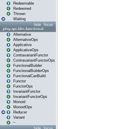
Redeemable
Redeemed
Thrown
Waiting
hide
focus
play.api.libs.functional
Alternative
AlternativeOps
Applicative
ApplicativeOps
ContravariantFunctor
ContravariantFunctorOps
FunctionalBuilder
FunctionalBuilderOps
FunctionalCanBuild
Functor
FunctorOps
InvariantFunctor
InvariantFunctorOps
Monoid
MonoidOps
Reducer
Variant
~
hide
focus