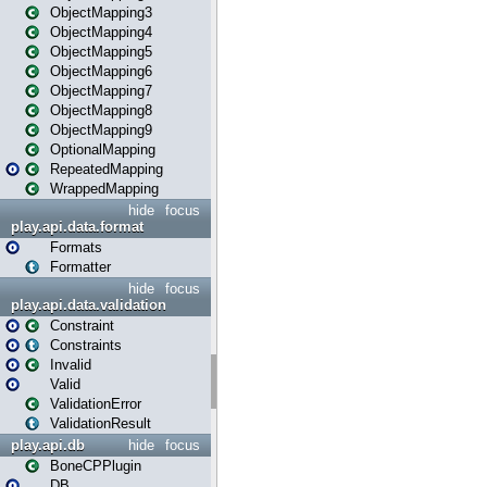
ObjectMapping3
ObjectMapping4
ObjectMapping5
ObjectMapping6
ObjectMapping7
ObjectMapping8
ObjectMapping9
OptionalMapping
RepeatedMapping
WrappedMapping
hide
focus
play.api.data.format
Formats
Formatter
hide
focus
play.api.data.validation
Constraint
Constraints
Invalid
Valid
ValidationError
ValidationResult
play.api.db
hide
focus
BoneCPPlugin
DB