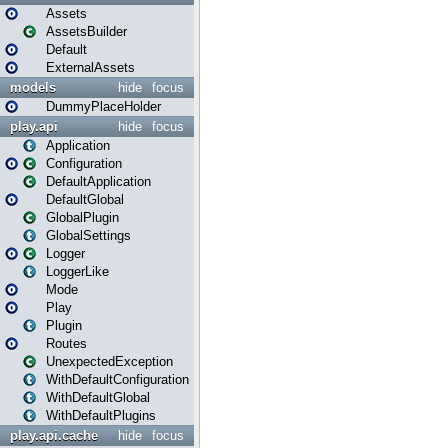
Assets
AssetsBuilder
Default
ExternalAssets
models
hide
focus
DummyPlaceHolder
play.api
hide
focus
Application
Configuration
DefaultApplication
DefaultGlobal
GlobalPlugin
GlobalSettings
Logger
LoggerLike
Mode
Play
Plugin
Routes
UnexpectedException
WithDefaultConfiguration
WithDefaultGlobal
WithDefaultPlugins
play.api.cache
hide
focus