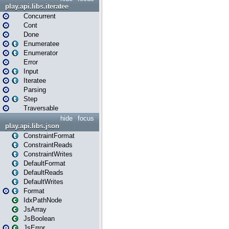
play.api.libs.iteratee
Concurrent
Cont
Done
Enumeratee
Enumerator
Error
Input
Iteratee
Parsing
Step
Traversable
hide
focus
play.api.libs.json
ConstraintFormat
ConstraintReads
ConstraintWrites
DefaultFormat
DefaultReads
DefaultWrites
Format
IdxPathNode
JsArray
JsBoolean
JsError