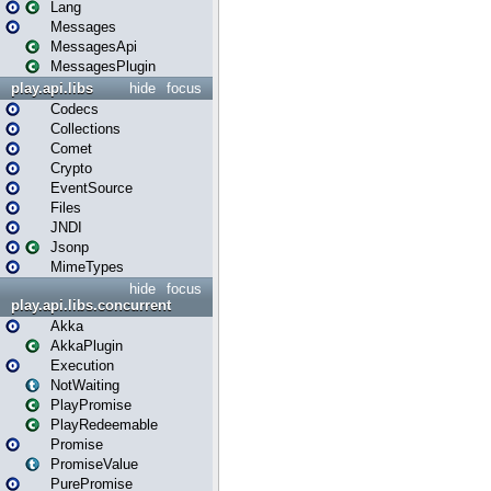
Lang
Messages
MessagesApi
MessagesPlugin
play.api.libs
hide
focus
Codecs
Collections
Comet
Crypto
EventSource
Files
JNDI
Jsonp
MimeTypes
hide
focus
play.api.libs.concurrent
Akka
AkkaPlugin
Execution
NotWaiting
PlayPromise
PlayRedeemable
Promise
PromiseValue
PurePromise