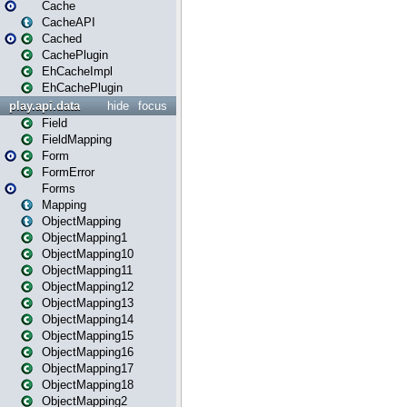
Cache
CacheAPI
Cached
CachePlugin
EhCacheImpl
EhCachePlugin
play.api.data
hide
focus
Field
FieldMapping
Form
FormError
Forms
Mapping
ObjectMapping
ObjectMapping1
ObjectMapping10
ObjectMapping11
ObjectMapping12
ObjectMapping13
ObjectMapping14
ObjectMapping15
ObjectMapping16
ObjectMapping17
ObjectMapping18
ObjectMapping2