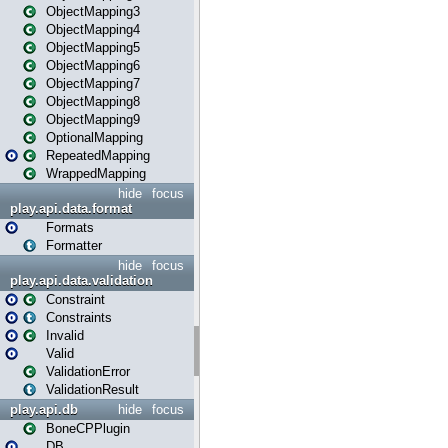
ObjectMapping3
ObjectMapping4
ObjectMapping5
ObjectMapping6
ObjectMapping7
ObjectMapping8
ObjectMapping9
OptionalMapping
RepeatedMapping
WrappedMapping
hide
focus
play.api.data.format
Formats
Formatter
hide
focus
play.api.data.validation
Constraint
Constraints
Invalid
Valid
ValidationError
ValidationResult
play.api.db
hide
focus
BoneCPPlugin
DB