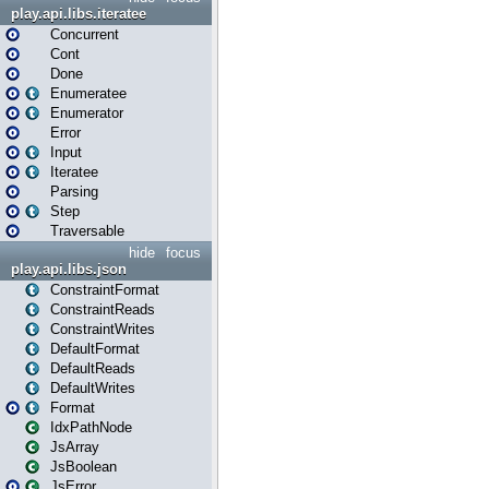
play.api.libs.iteratee
Concurrent
Cont
Done
Enumeratee
Enumerator
Error
Input
Iteratee
Parsing
Step
Traversable
hide
focus
play.api.libs.json
ConstraintFormat
ConstraintReads
ConstraintWrites
DefaultFormat
DefaultReads
DefaultWrites
Format
IdxPathNode
JsArray
JsBoolean
JsError