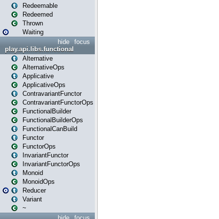
Redeemable
Redeemed
Thrown
Waiting
hide
focus
play.api.libs.functional
Alternative
AlternativeOps
Applicative
ApplicativeOps
ContravariantFunctor
ContravariantFunctorOps
FunctionalBuilder
FunctionalBuilderOps
FunctionalCanBuild
Functor
FunctorOps
InvariantFunctor
InvariantFunctorOps
Monoid
MonoidOps
Reducer
Variant
~
hide
focus