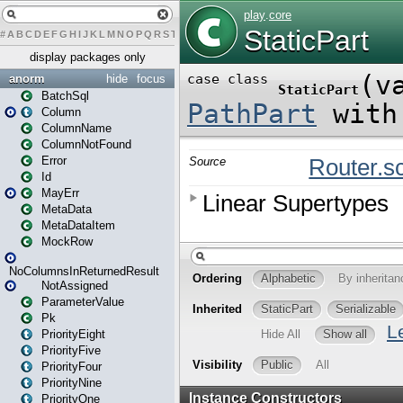
#
A
B
C
D
E
F
G
H
I
J
K
L
M
N
O
P
Q
R
S
T
U
V
W
X
Y
Z
display packages only
anorm
hide
focus
BatchSql
Column
ColumnName
ColumnNotFound
Error
Id
MayErr
MetaData
MetaDataItem
MockRow
NoColumnsInReturnedResult
NotAssigned
ParameterValue
Pk
PriorityEight
PriorityFive
PriorityFour
PriorityNine
PriorityOne