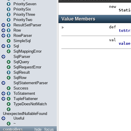
PrioritySeven
PrioritySix
PriorityThree
PriorityTwo
ResultSetParser
Row
RowParser
SimpleSql
Sql
SqlMappingError
SqlParser
SqlQuery
SqlRequestError
SqlResult
SqlRow
SqlStatementParser
Success
ToStatement
TupleFlattener
TypeDoesNotMatch
UnexpectedNullableFound
Useful
~
controllers
hide
focus