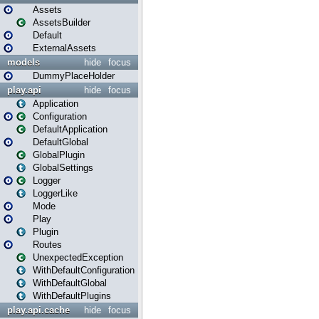
Assets
AssetsBuilder
Default
ExternalAssets
models
hide
focus
DummyPlaceHolder
play.api
hide
focus
Application
Configuration
DefaultApplication
DefaultGlobal
GlobalPlugin
GlobalSettings
Logger
LoggerLike
Mode
Play
Plugin
Routes
UnexpectedException
WithDefaultConfiguration
WithDefaultGlobal
WithDefaultPlugins
play.api.cache
hide
focus