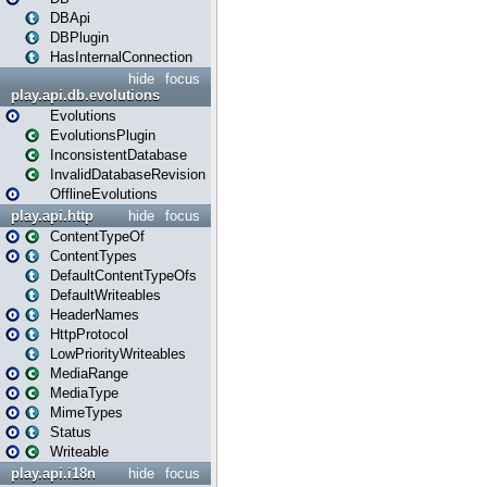
DBApi
DBPlugin
HasInternalConnection
hide
focus
play.api.db.evolutions
Evolutions
EvolutionsPlugin
InconsistentDatabase
InvalidDatabaseRevision
OfflineEvolutions
play.api.http
hide
focus
ContentTypeOf
ContentTypes
DefaultContentTypeOfs
DefaultWriteables
HeaderNames
HttpProtocol
LowPriorityWriteables
MediaRange
MediaType
MimeTypes
Status
Writeable
play.api.i18n
hide
focus