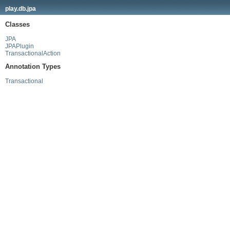
play.db.jpa
Classes
JPA
JPAPlugin
TransactionalAction
Annotation Types
Transactional