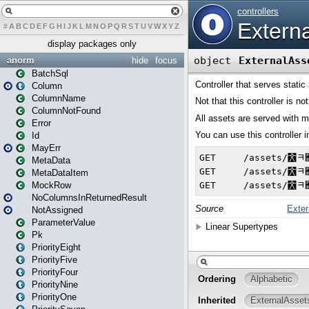
#
A
B
C
D
E
F
G
H
I
J
K
L
M
N
O
P
Q
R
S
T
U
V
W
X
Y
Z
display packages only
anorm
hide
focus
BatchSql
Column
ColumnName
ColumnNotFound
Error
Id
MayErr
MetaData
MetaDataItem
MockRow
NoColumnsInReturnedResult
NotAssigned
ParameterValue
Pk
PriorityEight
PriorityFive
PriorityFour
PriorityNine
PriorityOne