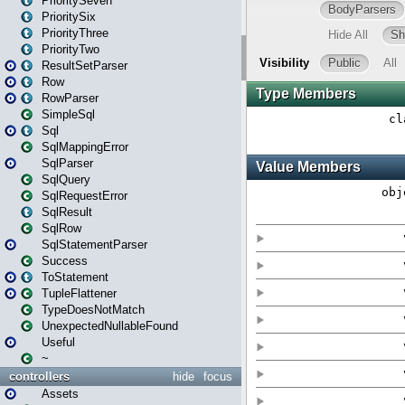
PrioritySeven
PrioritySix
PriorityThree
PriorityTwo
ResultSetParser
Row
RowParser
SimpleSql
Sql
SqlMappingError
SqlParser
SqlQuery
SqlRequestError
SqlResult
SqlRow
SqlStatementParser
Success
ToStatement
TupleFlattener
TypeDoesNotMatch
UnexpectedNullableFound
Useful
~
controllers
hide
focus
Assets