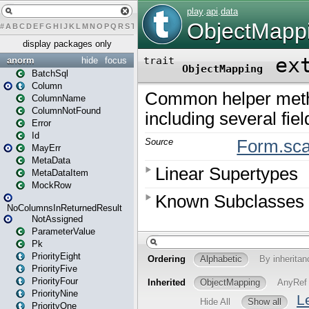
#
A
B
C
D
E
F
G
H
I
J
K
L
M
N
O
P
Q
R
S
T
U
V
W
X
Y
Z
display packages only
anorm
hide
focus
BatchSql
Column
ColumnName
ColumnNotFound
Error
Id
MayErr
MetaData
MetaDataItem
MockRow
NoColumnsInReturnedResult
NotAssigned
ParameterValue
Pk
PriorityEight
PriorityFive
PriorityFour
PriorityNine
PriorityOne