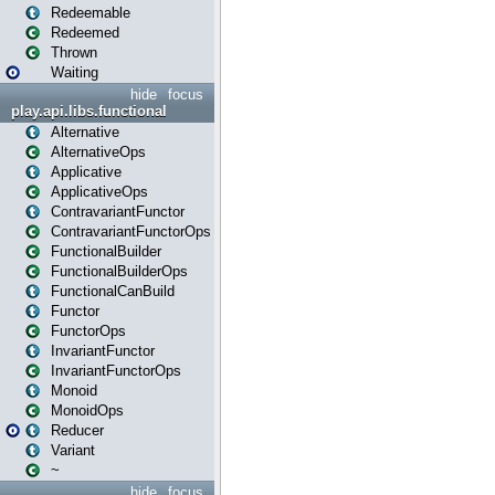
Redeemable
Redeemed
Thrown
Waiting
hide
focus
play.api.libs.functional
Alternative
AlternativeOps
Applicative
ApplicativeOps
ContravariantFunctor
ContravariantFunctorOps
FunctionalBuilder
FunctionalBuilderOps
FunctionalCanBuild
Functor
FunctorOps
InvariantFunctor
InvariantFunctorOps
Monoid
MonoidOps
Reducer
Variant
~
hide
focus