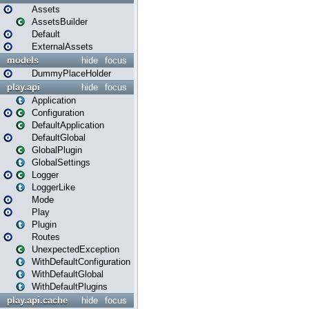
Assets
AssetsBuilder
Default
ExternalAssets
models
hide
focus
DummyPlaceHolder
play.api
hide
focus
Application
Configuration
DefaultApplication
DefaultGlobal
GlobalPlugin
GlobalSettings
Logger
LoggerLike
Mode
Play
Plugin
Routes
UnexpectedException
WithDefaultConfiguration
WithDefaultGlobal
WithDefaultPlugins
play.api.cache
hide
focus