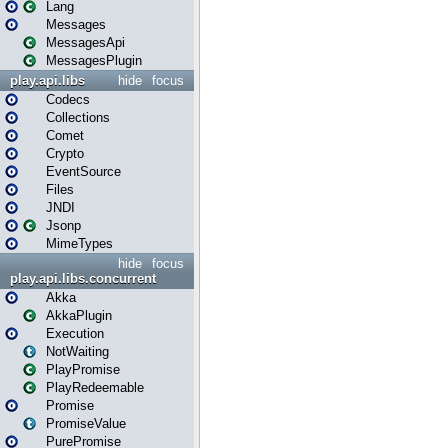
Lang
Messages
MessagesApi
MessagesPlugin
play.api.libs
hide
focus
Codecs
Collections
Comet
Crypto
EventSource
Files
JNDI
Jsonp
MimeTypes
hide
focus
play.api.libs.concurrent
Akka
AkkaPlugin
Execution
NotWaiting
PlayPromise
PlayRedeemable
Promise
PromiseValue
PurePromise