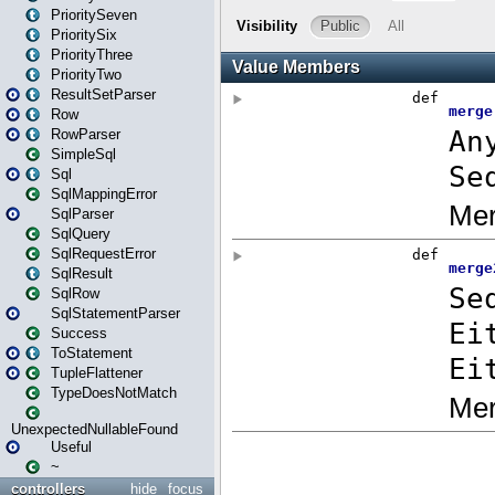
PrioritySeven
PrioritySix
PriorityThree
PriorityTwo
ResultSetParser
Row
RowParser
SimpleSql
Sql
SqlMappingError
SqlParser
SqlQuery
SqlRequestError
SqlResult
SqlRow
SqlStatementParser
Success
ToStatement
TupleFlattener
TypeDoesNotMatch
UnexpectedNullableFound
Useful
~
controllers
hide
focus