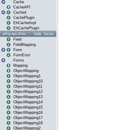
Cache
CacheAPI
Cached
CachePlugin
EhCacheImpl
EhCachePlugin
play.api.data
hide
focus
Field
FieldMapping
Form
FormError
Forms
Mapping
ObjectMapping
ObjectMapping1
ObjectMapping10
ObjectMapping11
ObjectMapping12
ObjectMapping13
ObjectMapping14
ObjectMapping15
ObjectMapping16
ObjectMapping17
ObjectMapping18
ObjectMapping2