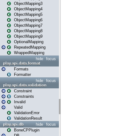
ObjectMapping3
ObjectMapping4
ObjectMapping5
ObjectMapping6
ObjectMapping7
ObjectMapping8
ObjectMapping9
OptionalMapping
RepeatedMapping
WrappedMapping
hide
focus
play.api.data.format
Formats
Formatter
hide
focus
play.api.data.validation
Constraint
Constraints
Invalid
Valid
ValidationError
ValidationResult
play.api.db
hide
focus
BoneCPPlugin
DB