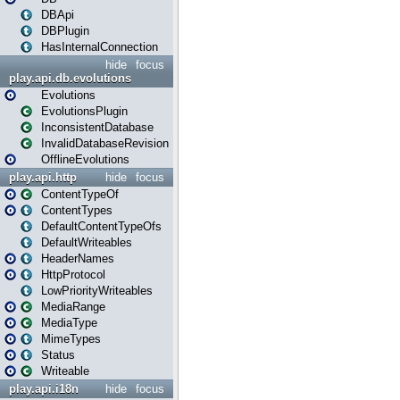
DBApi
DBPlugin
HasInternalConnection
hide
focus
play.api.db.evolutions
Evolutions
EvolutionsPlugin
InconsistentDatabase
InvalidDatabaseRevision
OfflineEvolutions
play.api.http
hide
focus
ContentTypeOf
ContentTypes
DefaultContentTypeOfs
DefaultWriteables
HeaderNames
HttpProtocol
LowPriorityWriteables
MediaRange
MediaType
MimeTypes
Status
Writeable
play.api.i18n
hide
focus