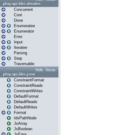
play.api.libs.iteratee
Concurrent
Cont
Done
Enumeratee
Enumerator
Error
Input
Iteratee
Parsing
Step
Traversable
hide
focus
play.api.libs.json
ConstraintFormat
ConstraintReads
ConstraintWrites
DefaultFormat
DefaultReads
DefaultWrites
Format
IdxPathNode
JsArray
JsBoolean
JsError