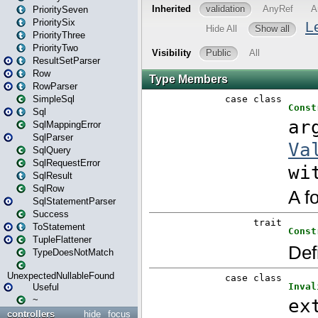
PrioritySeven
PrioritySix
PriorityThree
PriorityTwo
ResultSetParser
Row
RowParser
SimpleSql
Sql
SqlMappingError
SqlParser
SqlQuery
SqlRequestError
SqlResult
SqlRow
SqlStatementParser
Success
ToStatement
TupleFlattener
TypeDoesNotMatch
UnexpectedNullableFound
Useful
~
controllers
hide
focus