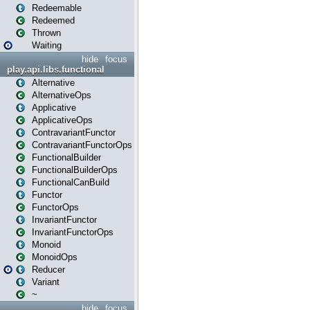
Redeemable
Redeemed
Thrown
Waiting
hide
focus
play.api.libs.functional
Alternative
AlternativeOps
Applicative
ApplicativeOps
ContravariantFunctor
ContravariantFunctorOps
FunctionalBuilder
FunctionalBuilderOps
FunctionalCanBuild
Functor
FunctorOps
InvariantFunctor
InvariantFunctorOps
Monoid
MonoidOps
Reducer
Variant
~
hide
focus