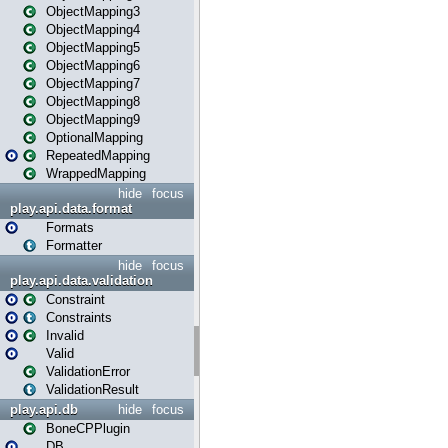
ObjectMapping3
ObjectMapping4
ObjectMapping5
ObjectMapping6
ObjectMapping7
ObjectMapping8
ObjectMapping9
OptionalMapping
RepeatedMapping
WrappedMapping
hide
focus
play.api.data.format
Formats
Formatter
hide
focus
play.api.data.validation
Constraint
Constraints
Invalid
Valid
ValidationError
ValidationResult
play.api.db
hide
focus
BoneCPPlugin
DB