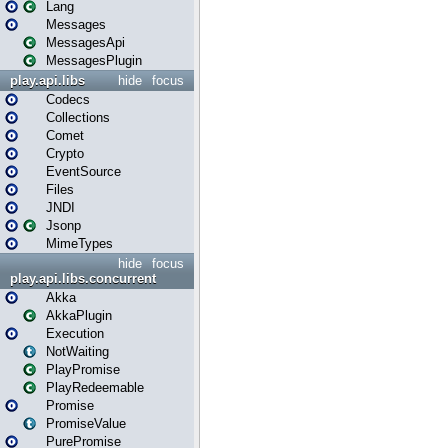
Lang
Messages
MessagesApi
MessagesPlugin
play.api.libs
hide
focus
Codecs
Collections
Comet
Crypto
EventSource
Files
JNDI
Jsonp
MimeTypes
hide
focus
play.api.libs.concurrent
Akka
AkkaPlugin
Execution
NotWaiting
PlayPromise
PlayRedeemable
Promise
PromiseValue
PurePromise