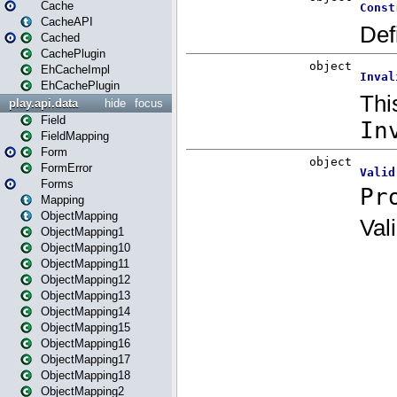
Cache
CacheAPI
Cached
CachePlugin
EhCacheImpl
EhCachePlugin
play.api.data
hide
focus
Field
FieldMapping
Form
FormError
Forms
Mapping
ObjectMapping
ObjectMapping1
ObjectMapping10
ObjectMapping11
ObjectMapping12
ObjectMapping13
ObjectMapping14
ObjectMapping15
ObjectMapping16
ObjectMapping17
ObjectMapping18
ObjectMapping2