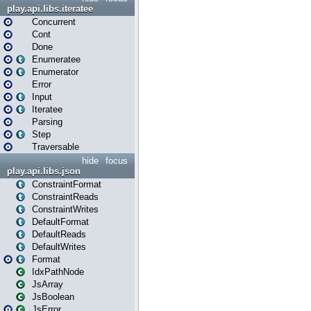
play.api.libs.iteratee
Concurrent
Cont
Done
Enumeratee
Enumerator
Error
Input
Iteratee
Parsing
Step
Traversable
hide
focus
play.api.libs.json
ConstraintFormat
ConstraintReads
ConstraintWrites
DefaultFormat
DefaultReads
DefaultWrites
Format
IdxPathNode
JsArray
JsBoolean
JsError