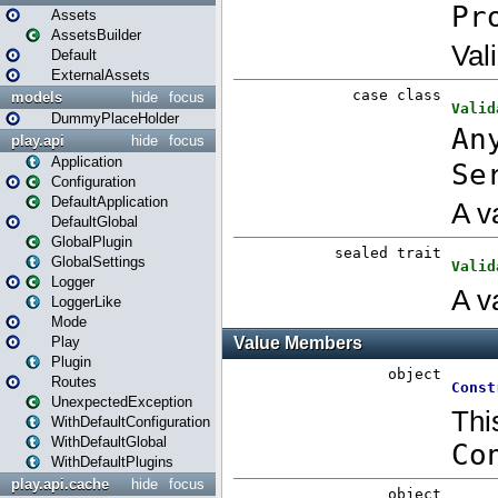
Assets
AssetsBuilder
Default
ExternalAssets
models
hide
focus
DummyPlaceHolder
play.api
hide
focus
Application
Configuration
DefaultApplication
DefaultGlobal
GlobalPlugin
GlobalSettings
Logger
LoggerLike
Mode
Play
Plugin
Routes
UnexpectedException
WithDefaultConfiguration
WithDefaultGlobal
WithDefaultPlugins
play.api.cache
hide
focus