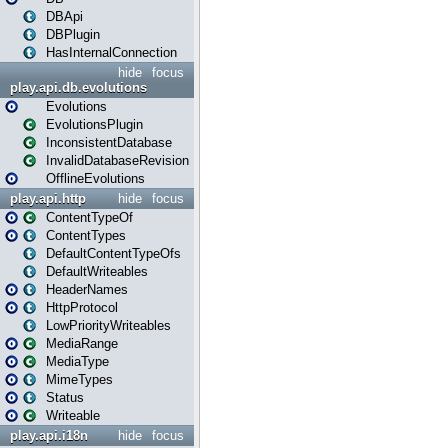
DBApi
DBPlugin
HasInternalConnection
hide
focus
play.api.db.evolutions
Evolutions
EvolutionsPlugin
InconsistentDatabase
InvalidDatabaseRevision
OfflineEvolutions
play.api.http
hide
focus
ContentTypeOf
ContentTypes
DefaultContentTypeOfs
DefaultWriteables
HeaderNames
HttpProtocol
LowPriorityWriteables
MediaRange
MediaType
MimeTypes
Status
Writeable
play.api.i18n
hide
focus