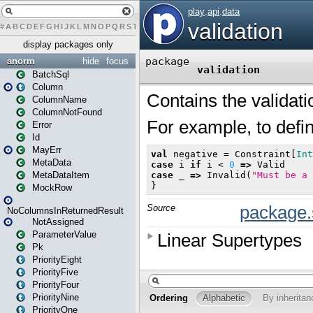
#
A
B
C
D
E
F
G
H
I
J
K
L
M
N
O
P
Q
R
S
T
U
V
W
X
Y
Z
display packages only
anorm
hide
focus
BatchSql
Column
ColumnName
ColumnNotFound
Error
Id
MayErr
MetaData
MetaDataItem
MockRow
NoColumnsInReturnedResult
NotAssigned
ParameterValue
Pk
PriorityEight
PriorityFive
PriorityFour
PriorityNine
PriorityOne