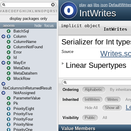
#
A
B
C
D
E
F
G
H
I
J
K
L
M
N
O
P
Q
R
S
T
U
V
W
X
Y
Z
display packages only
anorm
hide
focus
BatchSql
Column
ColumnName
ColumnNotFound
Error
Id
MayErr
MetaData
MetaDataItem
MockRow
NoColumnsInReturnedResult
NotAssigned
ParameterValue
Pk
PriorityEight
PriorityFive
PriorityFour
PriorityNine
PriorityOne