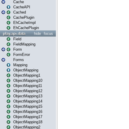
Cache
CacheAPI
Cached
CachePlugin
EhCacheImpl
EhCachePlugin
play.api.data
hide
focus
Field
FieldMapping
Form
FormError
Forms
Mapping
ObjectMapping
ObjectMapping1
ObjectMapping10
ObjectMapping11
ObjectMapping12
ObjectMapping13
ObjectMapping14
ObjectMapping15
ObjectMapping16
ObjectMapping17
ObjectMapping18
ObjectMapping2