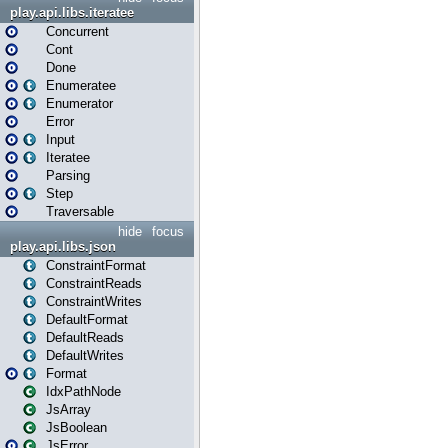
play.api.libs.iteratee
Concurrent
Cont
Done
Enumeratee
Enumerator
Error
Input
Iteratee
Parsing
Step
Traversable
hide
focus
play.api.libs.json
ConstraintFormat
ConstraintReads
ConstraintWrites
DefaultFormat
DefaultReads
DefaultWrites
Format
IdxPathNode
JsArray
JsBoolean
JsError