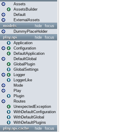
Assets
AssetsBuilder
Default
ExternalAssets
models
hide
focus
DummyPlaceHolder
play.api
hide
focus
Application
Configuration
DefaultApplication
DefaultGlobal
GlobalPlugin
GlobalSettings
Logger
LoggerLike
Mode
Play
Plugin
Routes
UnexpectedException
WithDefaultConfiguration
WithDefaultGlobal
WithDefaultPlugins
play.api.cache
hide
focus