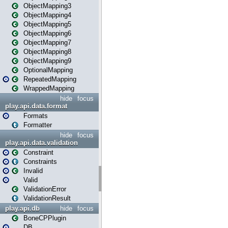
ObjectMapping3
ObjectMapping4
ObjectMapping5
ObjectMapping6
ObjectMapping7
ObjectMapping8
ObjectMapping9
OptionalMapping
RepeatedMapping
WrappedMapping
hide
focus
play.api.data.format
Formats
Formatter
hide
focus
play.api.data.validation
Constraint
Constraints
Invalid
Valid
ValidationError
ValidationResult
play.api.db
hide
focus
BoneCPPlugin
DB