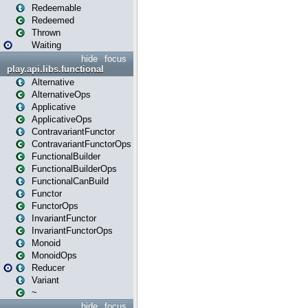
Redeemable
Redeemed
Thrown
Waiting
hide
focus
play.api.libs.functional
Alternative
AlternativeOps
Applicative
ApplicativeOps
ContravariantFunctor
ContravariantFunctorOps
FunctionalBuilder
FunctionalBuilderOps
FunctionalCanBuild
Functor
FunctorOps
InvariantFunctor
InvariantFunctorOps
Monoid
MonoidOps
Reducer
Variant
~
hide
focus