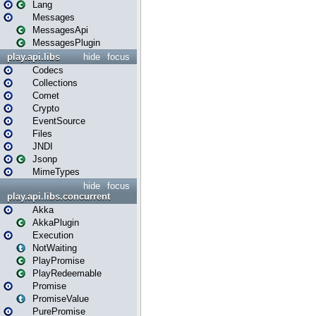
Lang
Messages
MessagesApi
MessagesPlugin
play.api.libs
hide
focus
Codecs
Collections
Comet
Crypto
EventSource
Files
JNDI
Jsonp
MimeTypes
hide
focus
play.api.libs.concurrent
Akka
AkkaPlugin
Execution
NotWaiting
PlayPromise
PlayRedeemable
Promise
PromiseValue
PurePromise