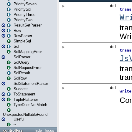
PrioritySeven
PrioritySix
PriorityThree
PriorityTwo
ResultSetParser
Row
RowParser
SimpleSql
Sql
SqlMappingError
SqlParser
SqlQuery
SqlRequestError
SqlResult
SqlRow
SqlStatementParser
Success
ToStatement
TupleFlattener
TypeDoesNotMatch
UnexpectedNullableFound
Useful
~
controllers
hide
focus