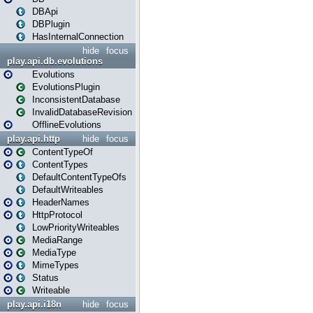
DBApi
DBPlugin
HasInternalConnection
hide
focus
play.api.db.evolutions
Evolutions
EvolutionsPlugin
InconsistentDatabase
InvalidDatabaseRevision
OfflineEvolutions
play.api.http
hide
focus
ContentTypeOf
ContentTypes
DefaultContentTypeOfs
DefaultWriteables
HeaderNames
HttpProtocol
LowPriorityWriteables
MediaRange
MediaType
MimeTypes
Status
Writeable
play.api.i18n
hide
focus