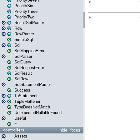
PrioritySeven
PrioritySix
PriorityThree
PriorityTwo
ResultSetParser
Row
RowParser
SimpleSql
Sql
SqlMappingError
SqlParser
SqlQuery
SqlRequestError
SqlResult
SqlRow
SqlStatementParser
Success
ToStatement
TupleFlattener
TypeDoesNotMatch
UnexpectedNullableFound
Useful
~
controllers
hide
focus
Assets