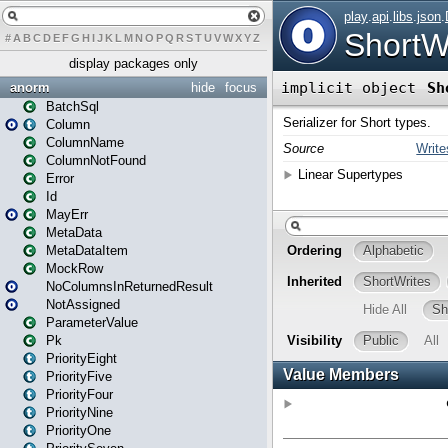
#
A
B
C
D
E
F
G
H
I
J
K
L
M
N
O
P
Q
R
S
T
U
V
W
X
Y
Z
display packages only
anorm
hide
focus
BatchSql
Column
ColumnName
ColumnNotFound
Error
Id
MayErr
MetaData
MetaDataItem
MockRow
NoColumnsInReturnedResult
NotAssigned
ParameterValue
Pk
PriorityEight
PriorityFive
PriorityFour
PriorityNine
PriorityOne