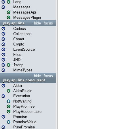
Lang
Messages
MessagesApi
MessagesPlugin
play.api.libs
hide
focus
Codecs
Collections
Comet
Crypto
EventSource
Files
JNDI
Jsonp
MimeTypes
hide
focus
play.api.libs.concurrent
Akka
AkkaPlugin
Execution
NotWaiting
PlayPromise
PlayRedeemable
Promise
PromiseValue
PurePromise