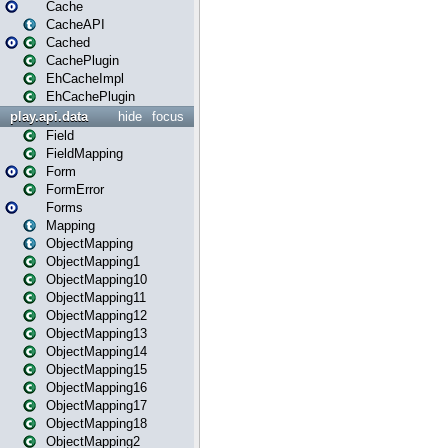
Cache
CacheAPI
Cached
CachePlugin
EhCacheImpl
EhCachePlugin
play.api.data
hide
focus
Field
FieldMapping
Form
FormError
Forms
Mapping
ObjectMapping
ObjectMapping1
ObjectMapping10
ObjectMapping11
ObjectMapping12
ObjectMapping13
ObjectMapping14
ObjectMapping15
ObjectMapping16
ObjectMapping17
ObjectMapping18
ObjectMapping2