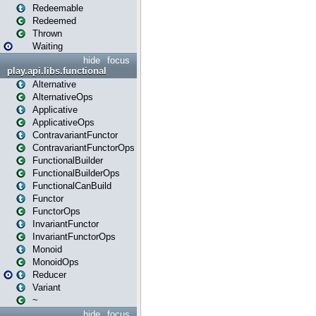
Redeemable
Redeemed
Thrown
Waiting
hide
focus
play.api.libs.functional
Alternative
AlternativeOps
Applicative
ApplicativeOps
ContravariantFunctor
ContravariantFunctorOps
FunctionalBuilder
FunctionalBuilderOps
FunctionalCanBuild
Functor
FunctorOps
InvariantFunctor
InvariantFunctorOps
Monoid
MonoidOps
Reducer
Variant
~
hide
focus