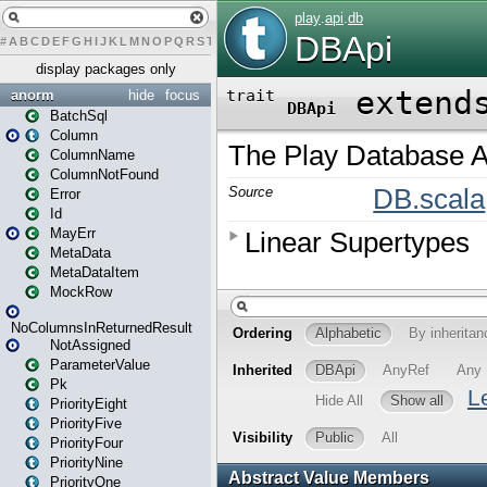
#
A
B
C
D
E
F
G
H
I
J
K
L
M
N
O
P
Q
R
S
T
U
V
W
X
Y
Z
display packages only
anorm
hide
focus
BatchSql
Column
ColumnName
ColumnNotFound
Error
Id
MayErr
MetaData
MetaDataItem
MockRow
NoColumnsInReturnedResult
NotAssigned
ParameterValue
Pk
PriorityEight
PriorityFive
PriorityFour
PriorityNine
PriorityOne