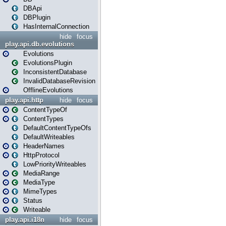
DBApi
DBPlugin
HasInternalConnection
hide
focus
play.api.db.evolutions
Evolutions
EvolutionsPlugin
InconsistentDatabase
InvalidDatabaseRevision
OfflineEvolutions
play.api.http
hide
focus
ContentTypeOf
ContentTypes
DefaultContentTypeOfs
DefaultWriteables
HeaderNames
HttpProtocol
LowPriorityWriteables
MediaRange
MediaType
MimeTypes
Status
Writeable
play.api.i18n
hide
focus