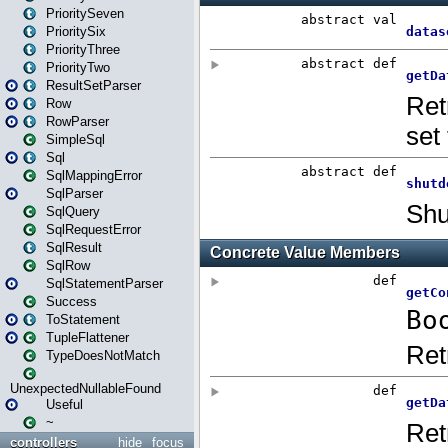
PrioritySeven
PrioritySix
PriorityThree
PriorityTwo
ResultSetParser
Row
RowParser
SimpleSql
Sql
SqlMappingError
SqlParser
SqlQuery
SqlRequestError
SqlResult
SqlRow
SqlStatementParser
Success
ToStatement
TupleFlattener
TypeDoesNotMatch
UnexpectedNullableFound
Useful
~
controllers
hide
focus