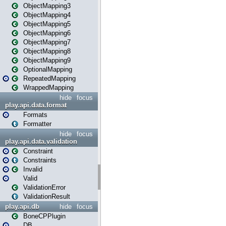
ObjectMapping3
ObjectMapping4
ObjectMapping5
ObjectMapping6
ObjectMapping7
ObjectMapping8
ObjectMapping9
OptionalMapping
RepeatedMapping
WrappedMapping
hide
focus
play.api.data.format
Formats
Formatter
hide
focus
play.api.data.validation
Constraint
Constraints
Invalid
Valid
ValidationError
ValidationResult
play.api.db
hide
focus
BoneCPPlugin
DB