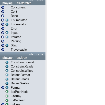
play.api.libs.iteratee
Concurrent
Cont
Done
Enumeratee
Enumerator
Error
Input
Iteratee
Parsing
Step
Traversable
hide
focus
play.api.libs.json
ConstraintFormat
ConstraintReads
ConstraintWrites
DefaultFormat
DefaultReads
DefaultWrites
Format
IdxPathNode
JsArray
JsBoolean
JsError