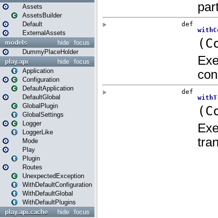
Assets
AssetsBuilder
Default
ExternalAssets
models
hide
focus
DummyPlaceHolder
play.api
hide
focus
Application
Configuration
DefaultApplication
DefaultGlobal
GlobalPlugin
GlobalSettings
Logger
LoggerLike
Mode
Play
Plugin
Routes
UnexpectedException
WithDefaultConfiguration
WithDefaultGlobal
WithDefaultPlugins
play.api.cache
hide
focus