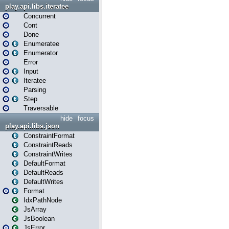
play.api.libs.iteratee
Concurrent
Cont
Done
Enumeratee
Enumerator
Error
Input
Iteratee
Parsing
Step
Traversable
hide
focus
play.api.libs.json
ConstraintFormat
ConstraintReads
ConstraintWrites
DefaultFormat
DefaultReads
DefaultWrites
Format
IdxPathNode
JsArray
JsBoolean
JsError