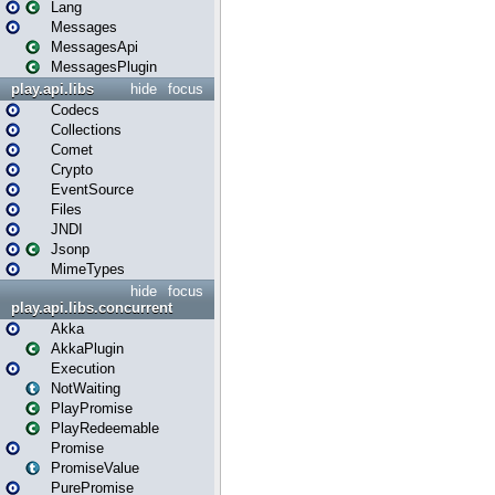
Lang
Messages
MessagesApi
MessagesPlugin
play.api.libs
hide
focus
Codecs
Collections
Comet
Crypto
EventSource
Files
JNDI
Jsonp
MimeTypes
hide
focus
play.api.libs.concurrent
Akka
AkkaPlugin
Execution
NotWaiting
PlayPromise
PlayRedeemable
Promise
PromiseValue
PurePromise