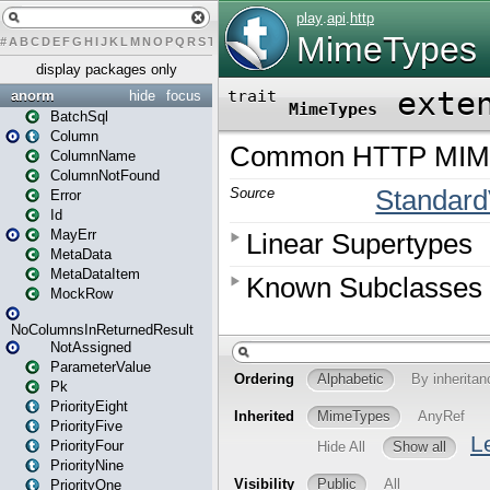
#
A
B
C
D
E
F
G
H
I
J
K
L
M
N
O
P
Q
R
S
T
U
V
W
X
Y
Z
display packages only
anorm
hide
focus
BatchSql
Column
ColumnName
ColumnNotFound
Error
Id
MayErr
MetaData
MetaDataItem
MockRow
NoColumnsInReturnedResult
NotAssigned
ParameterValue
Pk
PriorityEight
PriorityFive
PriorityFour
PriorityNine
PriorityOne