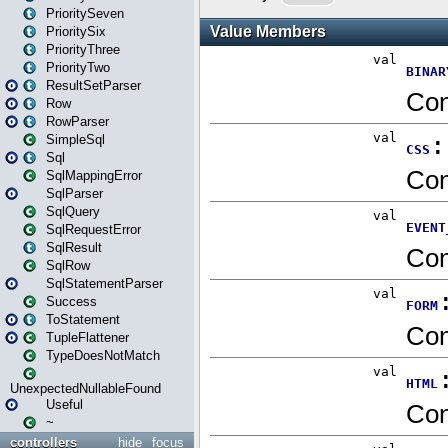
PrioritySeven
PrioritySix
PriorityThree
PriorityTwo
ResultSetParser
Row
RowParser
SimpleSql
Sql
SqlMappingError
SqlParser
SqlQuery
SqlRequestError
SqlResult
SqlRow
SqlStatementParser
Success
ToStatement
TupleFlattener
TypeDoesNotMatch
UnexpectedNullableFound
Useful
~
controllers
hide
focus