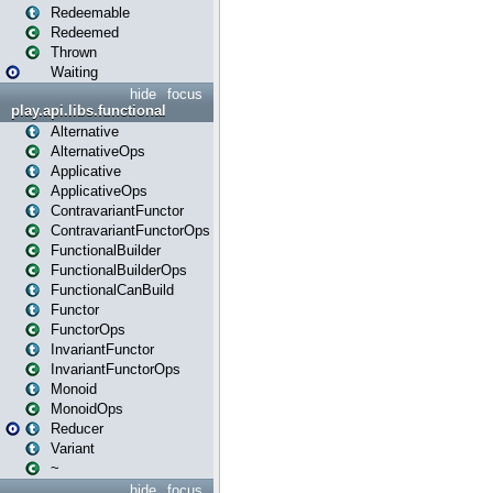
Redeemable
Redeemed
Thrown
Waiting
hide
focus
play.api.libs.functional
Alternative
AlternativeOps
Applicative
ApplicativeOps
ContravariantFunctor
ContravariantFunctorOps
FunctionalBuilder
FunctionalBuilderOps
FunctionalCanBuild
Functor
FunctorOps
InvariantFunctor
InvariantFunctorOps
Monoid
MonoidOps
Reducer
Variant
~
hide
focus