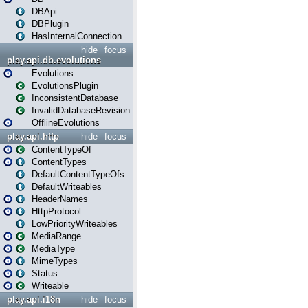
DBApi
DBPlugin
HasInternalConnection
hide
focus
play.api.db.evolutions
Evolutions
EvolutionsPlugin
InconsistentDatabase
InvalidDatabaseRevision
OfflineEvolutions
play.api.http
hide
focus
ContentTypeOf
ContentTypes
DefaultContentTypeOfs
DefaultWriteables
HeaderNames
HttpProtocol
LowPriorityWriteables
MediaRange
MediaType
MimeTypes
Status
Writeable
play.api.i18n
hide
focus