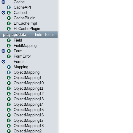
Cache
CacheAPI
Cached
CachePlugin
EhCacheImpl
EhCachePlugin
play.api.data
hide
focus
Field
FieldMapping
Form
FormError
Forms
Mapping
ObjectMapping
ObjectMapping1
ObjectMapping10
ObjectMapping11
ObjectMapping12
ObjectMapping13
ObjectMapping14
ObjectMapping15
ObjectMapping16
ObjectMapping17
ObjectMapping18
ObjectMapping2