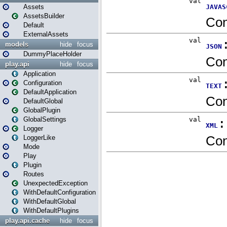
Assets
AssetsBuilder
Default
ExternalAssets
models
hide
focus
DummyPlaceHolder
play.api
hide
focus
Application
Configuration
DefaultApplication
DefaultGlobal
GlobalPlugin
GlobalSettings
Logger
LoggerLike
Mode
Play
Plugin
Routes
UnexpectedException
WithDefaultConfiguration
WithDefaultGlobal
WithDefaultPlugins
play.api.cache
hide
focus