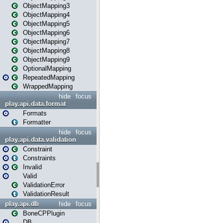
ObjectMapping3
ObjectMapping4
ObjectMapping5
ObjectMapping6
ObjectMapping7
ObjectMapping8
ObjectMapping9
OptionalMapping
RepeatedMapping
WrappedMapping
hide
focus
play.api.data.format
Formats
Formatter
hide
focus
play.api.data.validation
Constraint
Constraints
Invalid
Valid
ValidationError
ValidationResult
play.api.db
hide
focus
BoneCPPlugin
DB