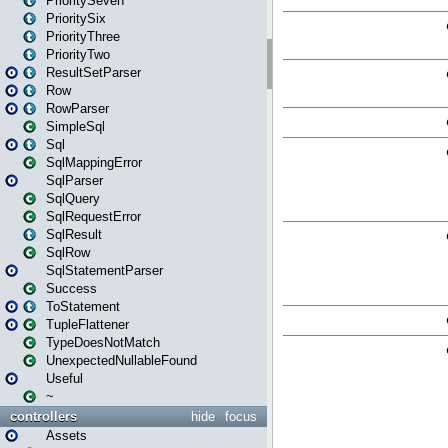
PrioritySeven
PrioritySix
PriorityThree
PriorityTwo
ResultSetParser
Row
RowParser
SimpleSql
Sql
SqlMappingError
SqlParser
SqlQuery
SqlRequestError
SqlResult
SqlRow
SqlStatementParser
Success
ToStatement
TupleFlattener
TypeDoesNotMatch
UnexpectedNullableFound
Useful
~
controllers
hide
focus
Assets