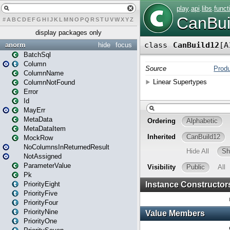
#
A
B
C
D
E
F
G
H
I
J
K
L
M
N
O
P
Q
R
S
T
U
V
W
X
Y
Z
display packages only
anorm
hide
focus
BatchSql
Column
ColumnName
ColumnNotFound
Error
Id
MayErr
MetaData
MetaDataItem
MockRow
NoColumnsInReturnedResult
NotAssigned
ParameterValue
Pk
PriorityEight
PriorityFive
PriorityFour
PriorityNine
PriorityOne