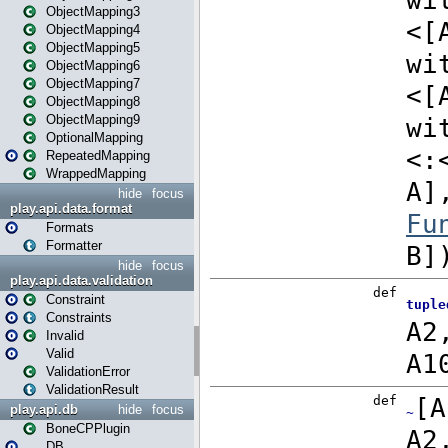
ObjectMapping3
ObjectMapping4
ObjectMapping5
ObjectMapping6
ObjectMapping7
ObjectMapping8
ObjectMapping9
OptionalMapping
RepeatedMapping
WrappedMapping
hide
focus
play.api.data.format
Formats
Formatter
hide
focus
play.api.data.validation
Constraint
Constraints
Invalid
Valid
ValidationError
ValidationResult
play.api.db
hide
focus
BoneCPPlugin
DB