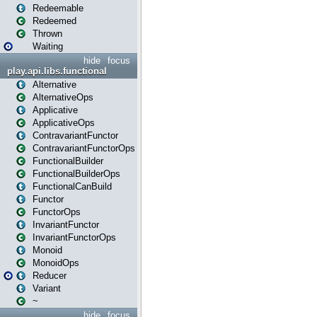
Redeemable
Redeemed
Thrown
Waiting
hide
focus
play.api.libs.functional
Alternative
AlternativeOps
Applicative
ApplicativeOps
ContravariantFunctor
ContravariantFunctorOps
FunctionalBuilder
FunctionalBuilderOps
FunctionalCanBuild
Functor
FunctorOps
InvariantFunctor
InvariantFunctorOps
Monoid
MonoidOps
Reducer
Variant
~
hide
focus