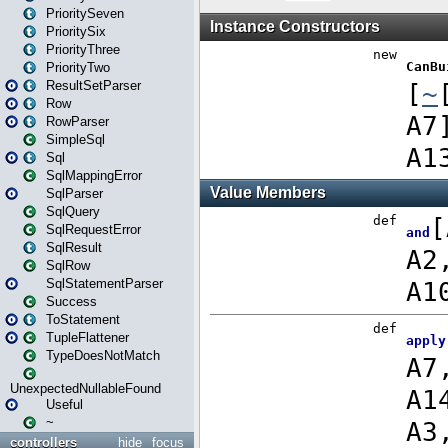
PrioritySeven
PrioritySix
PriorityThree
PriorityTwo
ResultSetParser
Row
RowParser
SimpleSql
Sql
SqlMappingError
SqlParser
SqlQuery
SqlRequestError
SqlResult
SqlRow
SqlStatementParser
Success
ToStatement
TupleFlattener
TypeDoesNotMatch
UnexpectedNullableFound
Useful
~
controllers
hide
focus