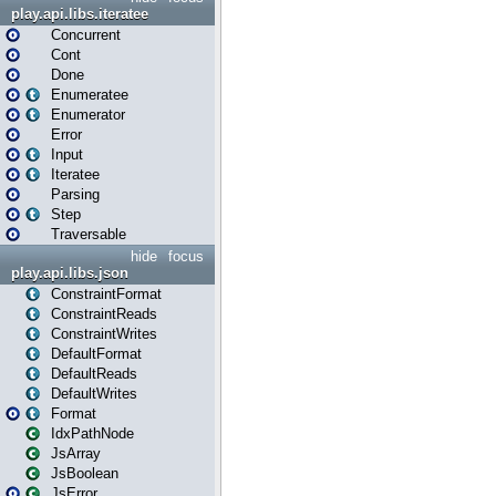
play.api.libs.iteratee
Concurrent
Cont
Done
Enumeratee
Enumerator
Error
Input
Iteratee
Parsing
Step
Traversable
hide
focus
play.api.libs.json
ConstraintFormat
ConstraintReads
ConstraintWrites
DefaultFormat
DefaultReads
DefaultWrites
Format
IdxPathNode
JsArray
JsBoolean
JsError