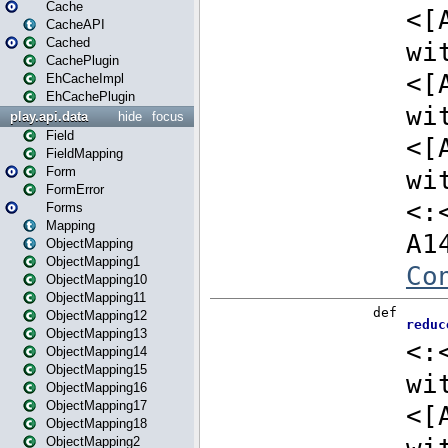
Cache
CacheAPI
Cached
CachePlugin
EhCacheImpl
EhCachePlugin
play.api.data
hide
focus
Field
FieldMapping
Form
FormError
Forms
Mapping
ObjectMapping
ObjectMapping1
ObjectMapping10
ObjectMapping11
ObjectMapping12
ObjectMapping13
ObjectMapping14
ObjectMapping15
ObjectMapping16
ObjectMapping17
ObjectMapping18
ObjectMapping2