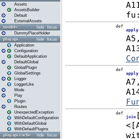
Assets
AssetsBuilder
Default
ExternalAssets
models
hide
focus
DummyPlaceHolder
play.api
hide
focus
Application
Configuration
DefaultApplication
DefaultGlobal
GlobalPlugin
GlobalSettings
Logger
LoggerLike
Mode
Play
Plugin
Routes
UnexpectedException
WithDefaultConfiguration
WithDefaultGlobal
WithDefaultPlugins
play.api.cache
hide
focus