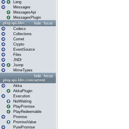
Lang
Messages
MessagesApi
MessagesPlugin
play.api.libs
hide
focus
Codecs
Collections
Comet
Crypto
EventSource
Files
JNDI
Jsonp
MimeTypes
hide
focus
play.api.libs.concurrent
Akka
AkkaPlugin
Execution
NotWaiting
PlayPromise
PlayRedeemable
Promise
PromiseValue
PurePromise