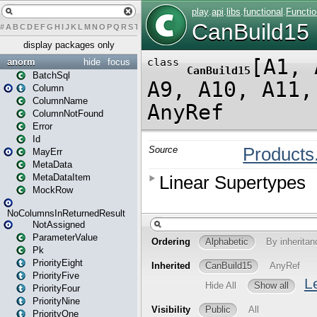
#
A
B
C
D
E
F
G
H
I
J
K
L
M
N
O
P
Q
R
S
T
U
V
W
X
Y
Z
display packages only
anorm
hide
focus
BatchSql
Column
ColumnName
ColumnNotFound
Error
Id
MayErr
MetaData
MetaDataItem
MockRow
NoColumnsInReturnedResult
NotAssigned
ParameterValue
Pk
PriorityEight
PriorityFive
PriorityFour
PriorityNine
PriorityOne