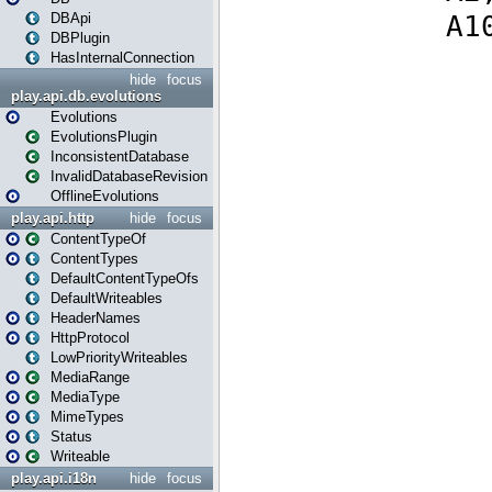
DBApi
DBPlugin
HasInternalConnection
hide
focus
play.api.db.evolutions
Evolutions
EvolutionsPlugin
InconsistentDatabase
InvalidDatabaseRevision
OfflineEvolutions
play.api.http
hide
focus
ContentTypeOf
ContentTypes
DefaultContentTypeOfs
DefaultWriteables
HeaderNames
HttpProtocol
LowPriorityWriteables
MediaRange
MediaType
MimeTypes
Status
Writeable
play.api.i18n
hide
focus