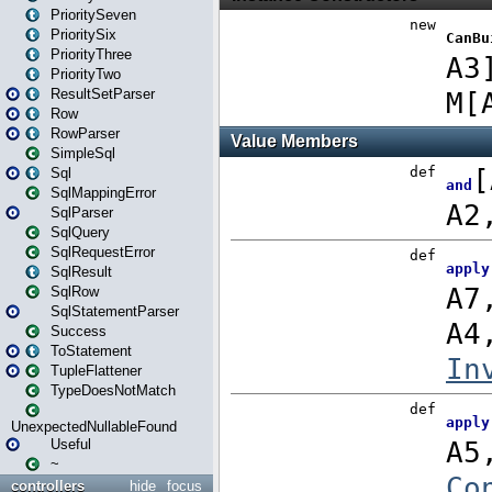
PrioritySeven
PrioritySix
PriorityThree
PriorityTwo
ResultSetParser
Row
RowParser
SimpleSql
Sql
SqlMappingError
SqlParser
SqlQuery
SqlRequestError
SqlResult
SqlRow
SqlStatementParser
Success
ToStatement
TupleFlattener
TypeDoesNotMatch
UnexpectedNullableFound
Useful
~
controllers
hide
focus