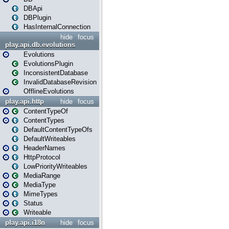
DBApi
DBPlugin
HasInternalConnection
hide
focus
play.api.db.evolutions
Evolutions
EvolutionsPlugin
InconsistentDatabase
InvalidDatabaseRevision
OfflineEvolutions
play.api.http
hide
focus
ContentTypeOf
ContentTypes
DefaultContentTypeOfs
DefaultWriteables
HeaderNames
HttpProtocol
LowPriorityWriteables
MediaRange
MediaType
MimeTypes
Status
Writeable
play.api.i18n
hide
focus