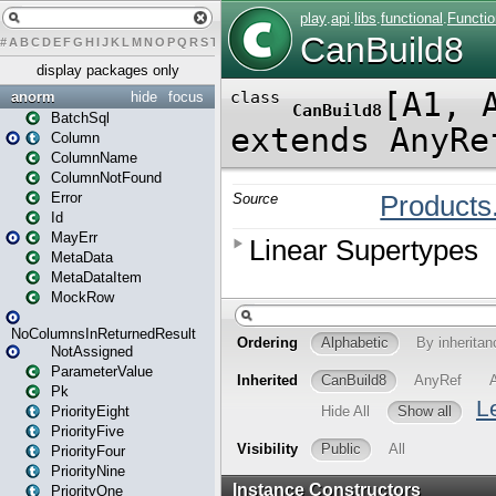
#
A
B
C
D
E
F
G
H
I
J
K
L
M
N
O
P
Q
R
S
T
U
V
W
X
Y
Z
display packages only
anorm
hide
focus
BatchSql
Column
ColumnName
ColumnNotFound
Error
Id
MayErr
MetaData
MetaDataItem
MockRow
NoColumnsInReturnedResult
NotAssigned
ParameterValue
Pk
PriorityEight
PriorityFive
PriorityFour
PriorityNine
PriorityOne