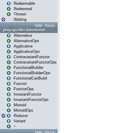
Redeemable
Redeemed
Thrown
Waiting
hide
focus
play.api.libs.functional
Alternative
AlternativeOps
Applicative
ApplicativeOps
ContravariantFunctor
ContravariantFunctorOps
FunctionalBuilder
FunctionalBuilderOps
FunctionalCanBuild
Functor
FunctorOps
InvariantFunctor
InvariantFunctorOps
Monoid
MonoidOps
Reducer
Variant
~
hide
focus