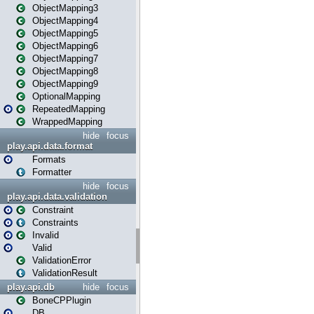
ObjectMapping3
ObjectMapping4
ObjectMapping5
ObjectMapping6
ObjectMapping7
ObjectMapping8
ObjectMapping9
OptionalMapping
RepeatedMapping
WrappedMapping
hide
focus
play.api.data.format
Formats
Formatter
hide
focus
play.api.data.validation
Constraint
Constraints
Invalid
Valid
ValidationError
ValidationResult
play.api.db
hide
focus
BoneCPPlugin
DB