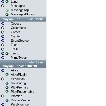
Lang
Messages
MessagesApi
MessagesPlugin
play.api.libs
hide
focus
Codecs
Collections
Comet
Crypto
EventSource
Files
JNDI
Jsonp
MimeTypes
hide
focus
play.api.libs.concurrent
Akka
AkkaPlugin
Execution
NotWaiting
PlayPromise
PlayRedeemable
Promise
PromiseValue
PurePromise