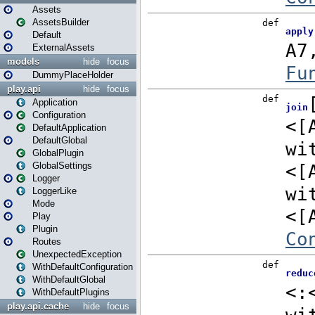
Assets
AssetsBuilder
Default
ExternalAssets
models
hide
focus
DummyPlaceHolder
play.api
hide
focus
Application
Configuration
DefaultApplication
DefaultGlobal
GlobalPlugin
GlobalSettings
Logger
LoggerLike
Mode
Play
Plugin
Routes
UnexpectedException
WithDefaultConfiguration
WithDefaultGlobal
WithDefaultPlugins
play.api.cache
hide
focus