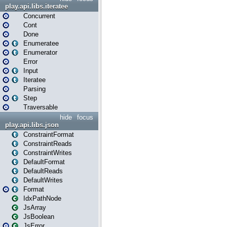
play.api.libs.iteratee
Concurrent
Cont
Done
Enumeratee
Enumerator
Error
Input
Iteratee
Parsing
Step
Traversable
hide
focus
play.api.libs.json
ConstraintFormat
ConstraintReads
ConstraintWrites
DefaultFormat
DefaultReads
DefaultWrites
Format
IdxPathNode
JsArray
JsBoolean
JsError