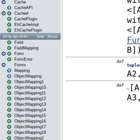
Cache
CacheAPI
Cached
CachePlugin
EhCacheImpl
EhCachePlugin
play.api.data
hide
focus
Field
FieldMapping
Form
FormError
Forms
Mapping
ObjectMapping
ObjectMapping1
ObjectMapping10
ObjectMapping11
ObjectMapping12
ObjectMapping13
ObjectMapping14
ObjectMapping15
ObjectMapping16
ObjectMapping17
ObjectMapping18
ObjectMapping2