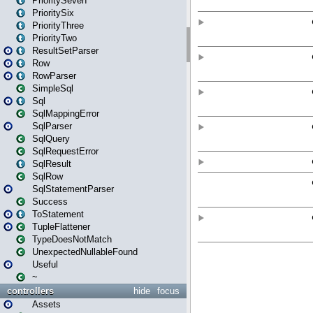
PrioritySeven
PrioritySix
PriorityThree
PriorityTwo
ResultSetParser
Row
RowParser
SimpleSql
Sql
SqlMappingError
SqlParser
SqlQuery
SqlRequestError
SqlResult
SqlRow
SqlStatementParser
Success
ToStatement
TupleFlattener
TypeDoesNotMatch
UnexpectedNullableFound
Useful
~
controllers
hide
focus
Assets