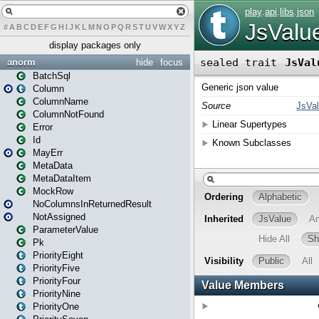
#
A
B
C
D
E
F
G
H
I
J
K
L
M
N
O
P
Q
R
S
T
U
V
W
X
Y
Z
display packages only
anorm
hide
focus
BatchSql
Column
ColumnName
ColumnNotFound
Error
Id
MayErr
MetaData
MetaDataItem
MockRow
NoColumnsInReturnedResult
NotAssigned
ParameterValue
Pk
PriorityEight
PriorityFive
PriorityFour
PriorityNine
PriorityOne