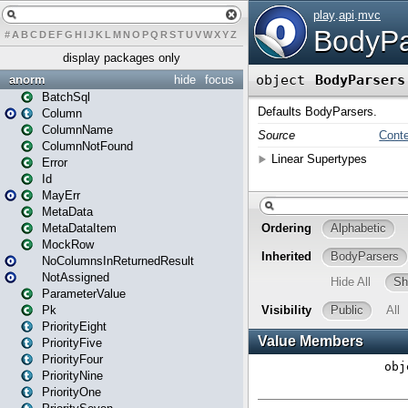
#
A
B
C
D
E
F
G
H
I
J
K
L
M
N
O
P
Q
R
S
T
U
V
W
X
Y
Z
display packages only
anorm
hide
focus
BatchSql
Column
ColumnName
ColumnNotFound
Error
Id
MayErr
MetaData
MetaDataItem
MockRow
NoColumnsInReturnedResult
NotAssigned
ParameterValue
Pk
PriorityEight
PriorityFive
PriorityFour
PriorityNine
PriorityOne