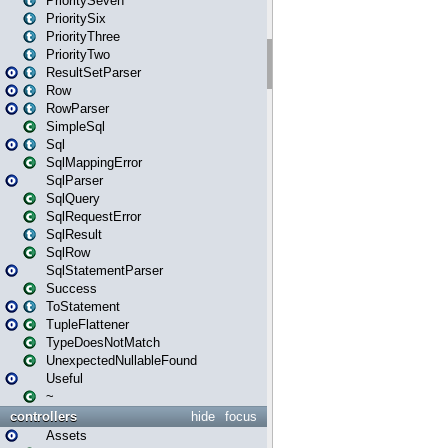
PrioritySeven
PrioritySix
PriorityThree
PriorityTwo
ResultSetParser
Row
RowParser
SimpleSql
Sql
SqlMappingError
SqlParser
SqlQuery
SqlRequestError
SqlResult
SqlRow
SqlStatementParser
Success
ToStatement
TupleFlattener
TypeDoesNotMatch
UnexpectedNullableFound
Useful
~
controllers
hide
focus
Assets