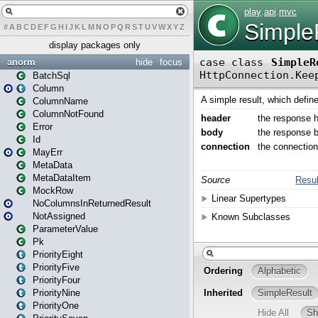
#
A
B
C
D
E
F
G
H
I
J
K
L
M
N
O
P
Q
R
S
T
U
V
W
X
Y
Z
display packages only
anorm
hide
focus
BatchSql
Column
ColumnName
ColumnNotFound
Error
Id
MayErr
MetaData
MetaDataItem
MockRow
NoColumnsInReturnedResult
NotAssigned
ParameterValue
Pk
PriorityEight
PriorityFive
PriorityFour
PriorityNine
PriorityOne