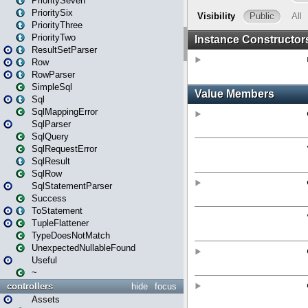
PrioritySeven
PrioritySix
PriorityThree
PriorityTwo
ResultSetParser
Row
RowParser
SimpleSql
Sql
SqlMappingError
SqlParser
SqlQuery
SqlRequestError
SqlResult
SqlRow
SqlStatementParser
Success
ToStatement
TupleFlattener
TypeDoesNotMatch
UnexpectedNullableFound
Useful
~
controllers
hide
focus
Assets