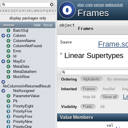
#
A
B
C
D
E
F
G
H
I
J
K
L
M
N
O
P
Q
R
S
T
U
V
W
X
Y
Z
display packages only
anorm
hide
focus
BatchSql
Column
ColumnName
ColumnNotFound
Error
Id
MayErr
MetaData
MetaDataItem
MockRow
NoColumnsInReturnedResult
NotAssigned
ParameterValue
Pk
PriorityEight
PriorityFive
PriorityFour
PriorityNine
PriorityOne