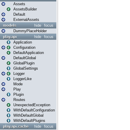
Assets
AssetsBuilder
Default
ExternalAssets
models
hide
focus
DummyPlaceHolder
play.api
hide
focus
Application
Configuration
DefaultApplication
DefaultGlobal
GlobalPlugin
GlobalSettings
Logger
LoggerLike
Mode
Play
Plugin
Routes
UnexpectedException
WithDefaultConfiguration
WithDefaultGlobal
WithDefaultPlugins
play.api.cache
hide
focus