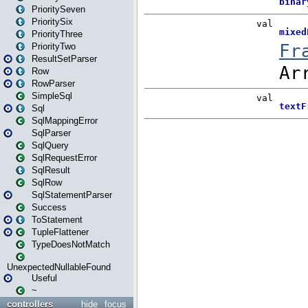
PrioritySeven
PrioritySix
PriorityThree
PriorityTwo
ResultSetParser
Row
RowParser
SimpleSql
Sql
SqlMappingError
SqlParser
SqlQuery
SqlRequestError
SqlResult
SqlRow
SqlStatementParser
Success
ToStatement
TupleFlattener
TypeDoesNotMatch
UnexpectedNullableFound
Useful
~
controllers
hide
focus