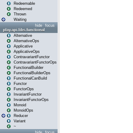
Redeemable
Redeemed
Thrown
Waiting
hide
focus
play.api.libs.functional
Alternative
AlternativeOps
Applicative
ApplicativeOps
ContravariantFunctor
ContravariantFunctorOps
FunctionalBuilder
FunctionalBuilderOps
FunctionalCanBuild
Functor
FunctorOps
InvariantFunctor
InvariantFunctorOps
Monoid
MonoidOps
Reducer
Variant
~
hide
focus