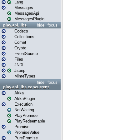
Lang
Messages
MessagesApi
MessagesPlugin
play.api.libs
hide
focus
Codecs
Collections
Comet
Crypto
EventSource
Files
JNDI
Jsonp
MimeTypes
hide
focus
play.api.libs.concurrent
Akka
AkkaPlugin
Execution
NotWaiting
PlayPromise
PlayRedeemable
Promise
PromiseValue
PurePromise