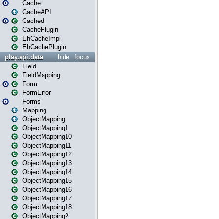
Cache
CacheAPI
Cached
CachePlugin
EhCacheImpl
EhCachePlugin
play.api.data
hide
focus
Field
FieldMapping
Form
FormError
Forms
Mapping
ObjectMapping
ObjectMapping1
ObjectMapping10
ObjectMapping11
ObjectMapping12
ObjectMapping13
ObjectMapping14
ObjectMapping15
ObjectMapping16
ObjectMapping17
ObjectMapping18
ObjectMapping2