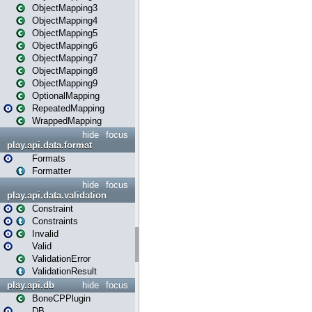
ObjectMapping3
ObjectMapping4
ObjectMapping5
ObjectMapping6
ObjectMapping7
ObjectMapping8
ObjectMapping9
OptionalMapping
RepeatedMapping
WrappedMapping
hide
focus
play.api.data.format
Formats
Formatter
hide
focus
play.api.data.validation
Constraint
Constraints
Invalid
Valid
ValidationError
ValidationResult
play.api.db
hide
focus
BoneCPPlugin
DB