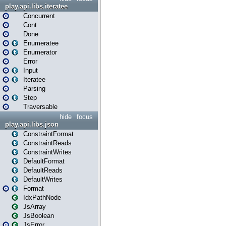
play.api.libs.iteratee
Concurrent
Cont
Done
Enumeratee
Enumerator
Error
Input
Iteratee
Parsing
Step
Traversable
hide
focus
play.api.libs.json
ConstraintFormat
ConstraintReads
ConstraintWrites
DefaultFormat
DefaultReads
DefaultWrites
Format
IdxPathNode
JsArray
JsBoolean
JsError