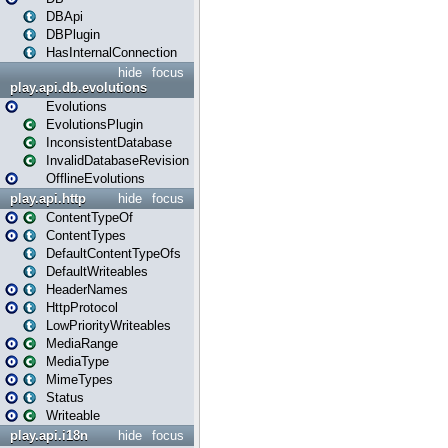
DBApi
DBPlugin
HasInternalConnection
hide
focus
play.api.db.evolutions
Evolutions
EvolutionsPlugin
InconsistentDatabase
InvalidDatabaseRevision
OfflineEvolutions
play.api.http
hide
focus
ContentTypeOf
ContentTypes
DefaultContentTypeOfs
DefaultWriteables
HeaderNames
HttpProtocol
LowPriorityWriteables
MediaRange
MediaType
MimeTypes
Status
Writeable
play.api.i18n
hide
focus