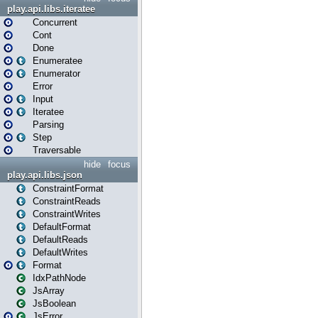
play.api.libs.iteratee
Concurrent
Cont
Done
Enumeratee
Enumerator
Error
Input
Iteratee
Parsing
Step
Traversable
hide
focus
play.api.libs.json
ConstraintFormat
ConstraintReads
ConstraintWrites
DefaultFormat
DefaultReads
DefaultWrites
Format
IdxPathNode
JsArray
JsBoolean
JsError