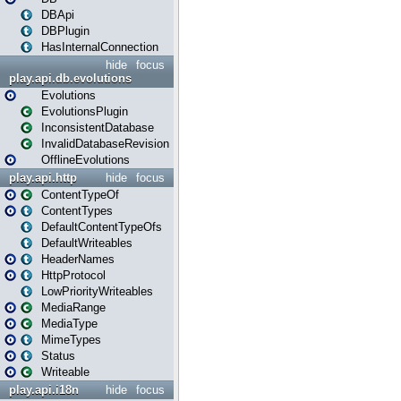
DBApi
DBPlugin
HasInternalConnection
hide
focus
play.api.db.evolutions
Evolutions
EvolutionsPlugin
InconsistentDatabase
InvalidDatabaseRevision
OfflineEvolutions
play.api.http
hide
focus
ContentTypeOf
ContentTypes
DefaultContentTypeOfs
DefaultWriteables
HeaderNames
HttpProtocol
LowPriorityWriteables
MediaRange
MediaType
MimeTypes
Status
Writeable
play.api.i18n
hide
focus