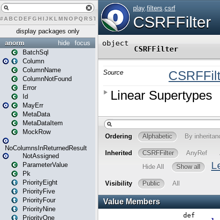
#
A
B
C
D
E
F
G
H
I
J
K
L
M
N
O
P
Q
R
S
T
U
V
W
X
Y
Z
display packages only
anorm
hide
focus
BatchSql
Column
ColumnName
ColumnNotFound
Error
Id
MayErr
MetaData
MetaDataItem
MockRow
NoColumnsInReturnedResult
NotAssigned
ParameterValue
Pk
PriorityEight
PriorityFive
PriorityFour
PriorityNine
PriorityOne