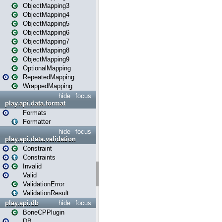
ObjectMapping3
ObjectMapping4
ObjectMapping5
ObjectMapping6
ObjectMapping7
ObjectMapping8
ObjectMapping9
OptionalMapping
RepeatedMapping
WrappedMapping
hide
focus
play.api.data.format
Formats
Formatter
hide
focus
play.api.data.validation
Constraint
Constraints
Invalid
Valid
ValidationError
ValidationResult
play.api.db
hide
focus
BoneCPPlugin
DB