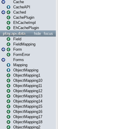
Cache
CacheAPI
Cached
CachePlugin
EhCacheImpl
EhCachePlugin
play.api.data
hide
focus
Field
FieldMapping
Form
FormError
Forms
Mapping
ObjectMapping
ObjectMapping1
ObjectMapping10
ObjectMapping11
ObjectMapping12
ObjectMapping13
ObjectMapping14
ObjectMapping15
ObjectMapping16
ObjectMapping17
ObjectMapping18
ObjectMapping2