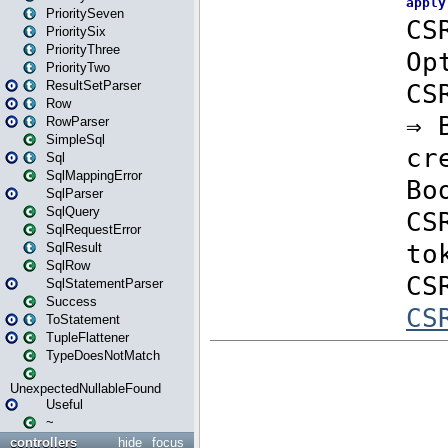
PrioritySeven
PrioritySix
PriorityThree
PriorityTwo
ResultSetParser
Row
RowParser
SimpleSql
Sql
SqlMappingError
SqlParser
SqlQuery
SqlRequestError
SqlResult
SqlRow
SqlStatementParser
Success
ToStatement
TupleFlattener
TypeDoesNotMatch
UnexpectedNullableFound
Useful
~
controllers
hide
focus