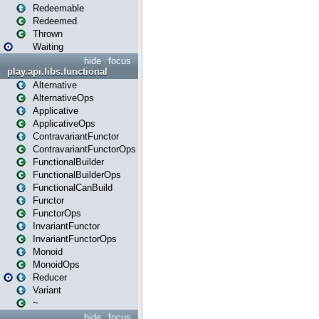
Redeemable
Redeemed
Thrown
Waiting
hide
focus
play.api.libs.functional
Alternative
AlternativeOps
Applicative
ApplicativeOps
ContravariantFunctor
ContravariantFunctorOps
FunctionalBuilder
FunctionalBuilderOps
FunctionalCanBuild
Functor
FunctorOps
InvariantFunctor
InvariantFunctorOps
Monoid
MonoidOps
Reducer
Variant
~
hide
focus