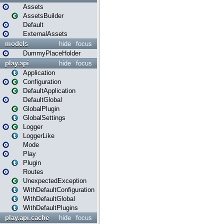
Assets
AssetsBuilder
Default
ExternalAssets
models
hide
focus
DummyPlaceHolder
play.api
hide
focus
Application
Configuration
DefaultApplication
DefaultGlobal
GlobalPlugin
GlobalSettings
Logger
LoggerLike
Mode
Play
Plugin
Routes
UnexpectedException
WithDefaultConfiguration
WithDefaultGlobal
WithDefaultPlugins
play.api.cache
hide
focus