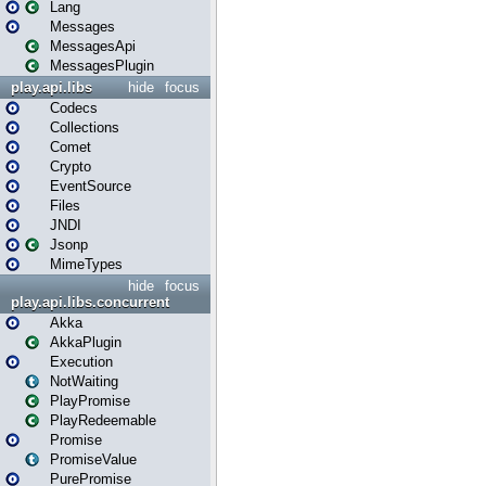
Lang
Messages
MessagesApi
MessagesPlugin
play.api.libs
hide
focus
Codecs
Collections
Comet
Crypto
EventSource
Files
JNDI
Jsonp
MimeTypes
hide
focus
play.api.libs.concurrent
Akka
AkkaPlugin
Execution
NotWaiting
PlayPromise
PlayRedeemable
Promise
PromiseValue
PurePromise