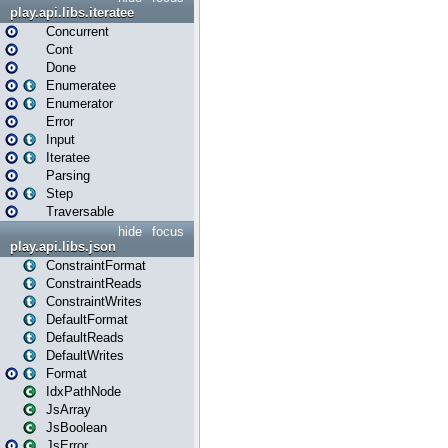
play.api.libs.iteratee
Concurrent
Cont
Done
Enumeratee
Enumerator
Error
Input
Iteratee
Parsing
Step
Traversable
hide
focus
play.api.libs.json
ConstraintFormat
ConstraintReads
ConstraintWrites
DefaultFormat
DefaultReads
DefaultWrites
Format
IdxPathNode
JsArray
JsBoolean
JsError