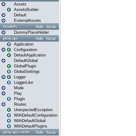
Assets
AssetsBuilder
Default
ExternalAssets
models
hide
focus
DummyPlaceHolder
play.api
hide
focus
Application
Configuration
DefaultApplication
DefaultGlobal
GlobalPlugin
GlobalSettings
Logger
LoggerLike
Mode
Play
Plugin
Routes
UnexpectedException
WithDefaultConfiguration
WithDefaultGlobal
WithDefaultPlugins
play.api.cache
hide
focus