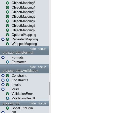
ObjectMapping3
ObjectMapping4
ObjectMapping5
ObjectMapping6
ObjectMapping7
ObjectMapping8
ObjectMapping9
OptionalMapping
RepeatedMapping
WrappedMapping
hide
focus
play.api.data.format
Formats
Formatter
hide
focus
play.api.data.validation
Constraint
Constraints
Invalid
Valid
ValidationError
ValidationResult
play.api.db
hide
focus
BoneCPPlugin
DB