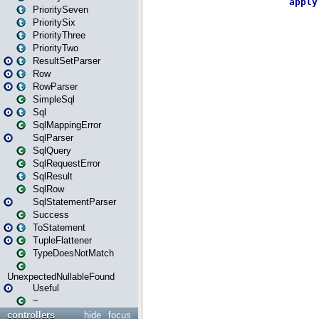
PrioritySeven
PrioritySix
PriorityThree
PriorityTwo
ResultSetParser
Row
RowParser
SimpleSql
Sql
SqlMappingError
SqlParser
SqlQuery
SqlRequestError
SqlResult
SqlRow
SqlStatementParser
Success
ToStatement
TupleFlattener
TypeDoesNotMatch
UnexpectedNullableFound
Useful
~
controllers
hide
focus