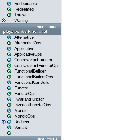
Redeemable
Redeemed
Thrown
Waiting
hide
focus
play.api.libs.functional
Alternative
AlternativeOps
Applicative
ApplicativeOps
ContravariantFunctor
ContravariantFunctorOps
FunctionalBuilder
FunctionalBuilderOps
FunctionalCanBuild
Functor
FunctorOps
InvariantFunctor
InvariantFunctorOps
Monoid
MonoidOps
Reducer
Variant
~
hide
focus