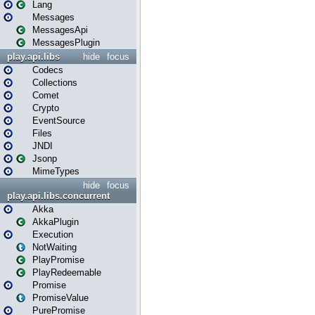
Lang
Messages
MessagesApi
MessagesPlugin
play.api.libs
hide
focus
Codecs
Collections
Comet
Crypto
EventSource
Files
JNDI
Jsonp
MimeTypes
hide
focus
play.api.libs.concurrent
Akka
AkkaPlugin
Execution
NotWaiting
PlayPromise
PlayRedeemable
Promise
PromiseValue
PurePromise