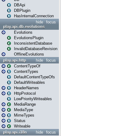
DBApi
DBPlugin
HasInternalConnection
hide
focus
play.api.db.evolutions
Evolutions
EvolutionsPlugin
InconsistentDatabase
InvalidDatabaseRevision
OfflineEvolutions
play.api.http
hide
focus
ContentTypeOf
ContentTypes
DefaultContentTypeOfs
DefaultWriteables
HeaderNames
HttpProtocol
LowPriorityWriteables
MediaRange
MediaType
MimeTypes
Status
Writeable
play.api.i18n
hide
focus