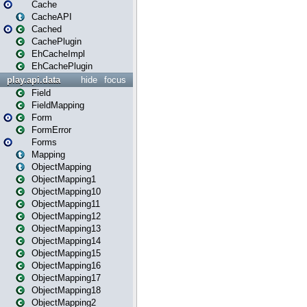
Cache
CacheAPI
Cached
CachePlugin
EhCacheImpl
EhCachePlugin
play.api.data
hide
focus
Field
FieldMapping
Form
FormError
Forms
Mapping
ObjectMapping
ObjectMapping1
ObjectMapping10
ObjectMapping11
ObjectMapping12
ObjectMapping13
ObjectMapping14
ObjectMapping15
ObjectMapping16
ObjectMapping17
ObjectMapping18
ObjectMapping2