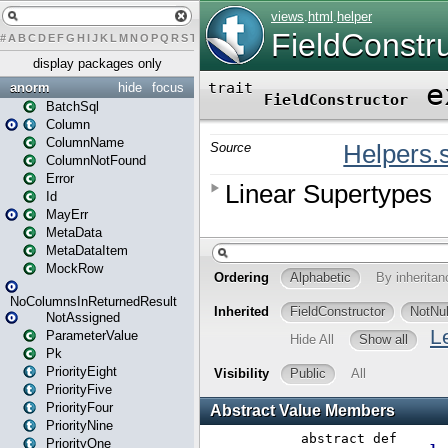
#
A
B
C
D
E
F
G
H
I
J
K
L
M
N
O
P
Q
R
S
T
U
V
W
X
Y
Z
display packages only
anorm
hide
focus
BatchSql
Column
ColumnName
ColumnNotFound
Error
Id
MayErr
MetaData
MetaDataItem
MockRow
NoColumnsInReturnedResult
NotAssigned
ParameterValue
Pk
PriorityEight
PriorityFive
PriorityFour
PriorityNine
PriorityOne