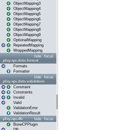
ObjectMapping3
ObjectMapping4
ObjectMapping5
ObjectMapping6
ObjectMapping7
ObjectMapping8
ObjectMapping9
OptionalMapping
RepeatedMapping
WrappedMapping
hide
focus
play.api.data.format
Formats
Formatter
hide
focus
play.api.data.validation
Constraint
Constraints
Invalid
Valid
ValidationError
ValidationResult
play.api.db
hide
focus
BoneCPPlugin
DB