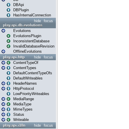
DBApi
DBPlugin
HasInternalConnection
hide
focus
play.api.db.evolutions
Evolutions
EvolutionsPlugin
InconsistentDatabase
InvalidDatabaseRevision
OfflineEvolutions
play.api.http
hide
focus
ContentTypeOf
ContentTypes
DefaultContentTypeOfs
DefaultWriteables
HeaderNames
HttpProtocol
LowPriorityWriteables
MediaRange
MediaType
MimeTypes
Status
Writeable
play.api.i18n
hide
focus