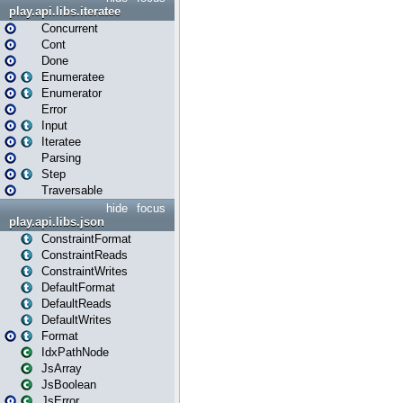
play.api.libs.iteratee
Concurrent
Cont
Done
Enumeratee
Enumerator
Error
Input
Iteratee
Parsing
Step
Traversable
hide
focus
play.api.libs.json
ConstraintFormat
ConstraintReads
ConstraintWrites
DefaultFormat
DefaultReads
DefaultWrites
Format
IdxPathNode
JsArray
JsBoolean
JsError