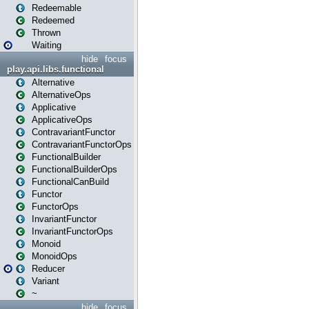
Redeemable
Redeemed
Thrown
Waiting
hide
focus
play.api.libs.functional
Alternative
AlternativeOps
Applicative
ApplicativeOps
ContravariantFunctor
ContravariantFunctorOps
FunctionalBuilder
FunctionalBuilderOps
FunctionalCanBuild
Functor
FunctorOps
InvariantFunctor
InvariantFunctorOps
Monoid
MonoidOps
Reducer
Variant
~
hide
focus