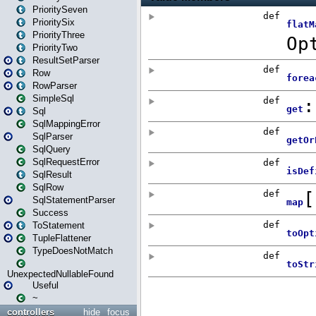
PrioritySeven
PrioritySix
PriorityThree
PriorityTwo
ResultSetParser
Row
RowParser
SimpleSql
Sql
SqlMappingError
SqlParser
SqlQuery
SqlRequestError
SqlResult
SqlRow
SqlStatementParser
Success
ToStatement
TupleFlattener
TypeDoesNotMatch
UnexpectedNullableFound
Useful
~
controllers
hide
focus