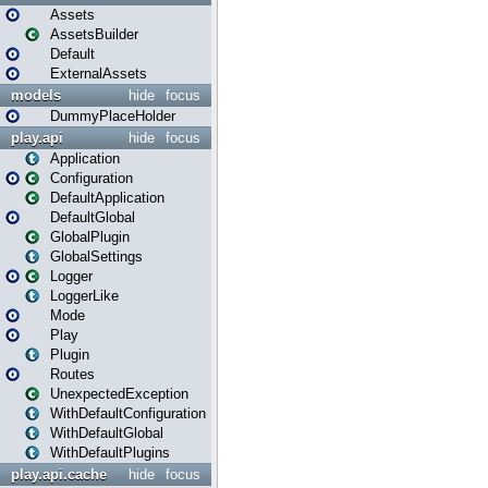
Assets
AssetsBuilder
Default
ExternalAssets
models
hide
focus
DummyPlaceHolder
play.api
hide
focus
Application
Configuration
DefaultApplication
DefaultGlobal
GlobalPlugin
GlobalSettings
Logger
LoggerLike
Mode
Play
Plugin
Routes
UnexpectedException
WithDefaultConfiguration
WithDefaultGlobal
WithDefaultPlugins
play.api.cache
hide
focus