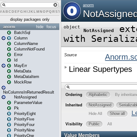
#
A
B
C
D
E
F
G
H
I
J
K
L
M
N
O
P
Q
R
S
T
U
V
W
X
Y
Z
display packages only
anorm
hide
focus
BatchSql
Column
ColumnName
ColumnNotFound
Error
Id
MayErr
MetaData
MetaDataItem
MockRow
NoColumnsInReturnedResult
NotAssigned
ParameterValue
Pk
PriorityEight
PriorityFive
PriorityFour
PriorityNine
PriorityOne