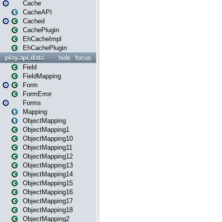
Cache
CacheAPI
Cached
CachePlugin
EhCacheImpl
EhCachePlugin
play.api.data
hide
focus
Field
FieldMapping
Form
FormError
Forms
Mapping
ObjectMapping
ObjectMapping1
ObjectMapping10
ObjectMapping11
ObjectMapping12
ObjectMapping13
ObjectMapping14
ObjectMapping15
ObjectMapping16
ObjectMapping17
ObjectMapping18
ObjectMapping2