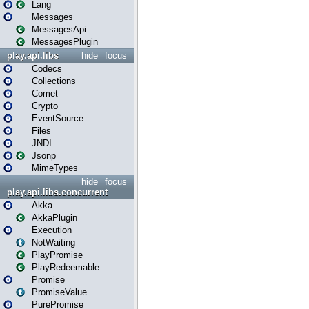
Lang
Messages
MessagesApi
MessagesPlugin
play.api.libs
hide
focus
Codecs
Collections
Comet
Crypto
EventSource
Files
JNDI
Jsonp
MimeTypes
hide
focus
play.api.libs.concurrent
Akka
AkkaPlugin
Execution
NotWaiting
PlayPromise
PlayRedeemable
Promise
PromiseValue
PurePromise