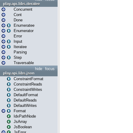
play.api.libs.iteratee
Concurrent
Cont
Done
Enumeratee
Enumerator
Error
Input
Iteratee
Parsing
Step
Traversable
hide
focus
play.api.libs.json
ConstraintFormat
ConstraintReads
ConstraintWrites
DefaultFormat
DefaultReads
DefaultWrites
Format
IdxPathNode
JsArray
JsBoolean
JsError