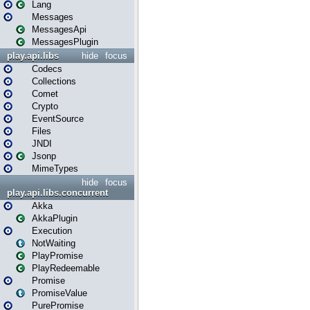
Lang
Messages
MessagesApi
MessagesPlugin
play.api.libs
hide
focus
Codecs
Collections
Comet
Crypto
EventSource
Files
JNDI
Jsonp
MimeTypes
hide
focus
play.api.libs.concurrent
Akka
AkkaPlugin
Execution
NotWaiting
PlayPromise
PlayRedeemable
Promise
PromiseValue
PurePromise