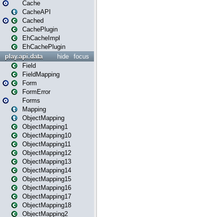
Cache
CacheAPI
Cached
CachePlugin
EhCacheImpl
EhCachePlugin
play.api.data
hide
focus
Field
FieldMapping
Form
FormError
Forms
Mapping
ObjectMapping
ObjectMapping1
ObjectMapping10
ObjectMapping11
ObjectMapping12
ObjectMapping13
ObjectMapping14
ObjectMapping15
ObjectMapping16
ObjectMapping17
ObjectMapping18
ObjectMapping2