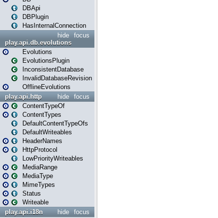
DBApi
DBPlugin
HasInternalConnection
hide
focus
play.api.db.evolutions
Evolutions
EvolutionsPlugin
InconsistentDatabase
InvalidDatabaseRevision
OfflineEvolutions
play.api.http
hide
focus
ContentTypeOf
ContentTypes
DefaultContentTypeOfs
DefaultWriteables
HeaderNames
HttpProtocol
LowPriorityWriteables
MediaRange
MediaType
MimeTypes
Status
Writeable
play.api.i18n
hide
focus