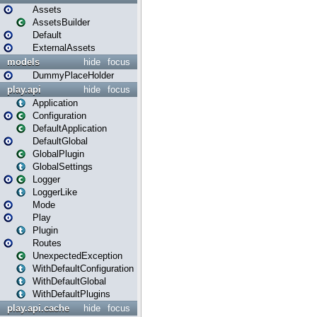
Assets
AssetsBuilder
Default
ExternalAssets
models
hide
focus
DummyPlaceHolder
play.api
hide
focus
Application
Configuration
DefaultApplication
DefaultGlobal
GlobalPlugin
GlobalSettings
Logger
LoggerLike
Mode
Play
Plugin
Routes
UnexpectedException
WithDefaultConfiguration
WithDefaultGlobal
WithDefaultPlugins
play.api.cache
hide
focus