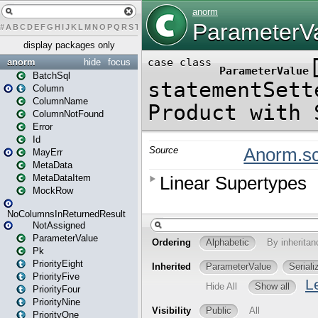
#
A
B
C
D
E
F
G
H
I
J
K
L
M
N
O
P
Q
R
S
T
U
V
W
X
Y
Z
display packages only
anorm
hide
focus
BatchSql
Column
ColumnName
ColumnNotFound
Error
Id
MayErr
MetaData
MetaDataItem
MockRow
NoColumnsInReturnedResult
NotAssigned
ParameterValue
Pk
PriorityEight
PriorityFive
PriorityFour
PriorityNine
PriorityOne