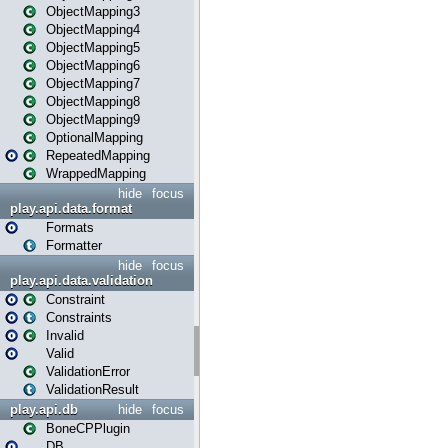
ObjectMapping3
ObjectMapping4
ObjectMapping5
ObjectMapping6
ObjectMapping7
ObjectMapping8
ObjectMapping9
OptionalMapping
RepeatedMapping
WrappedMapping
hide
focus
play.api.data.format
Formats
Formatter
hide
focus
play.api.data.validation
Constraint
Constraints
Invalid
Valid
ValidationError
ValidationResult
play.api.db
hide
focus
BoneCPPlugin
DB