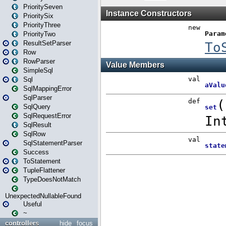
PrioritySeven
PrioritySix
PriorityThree
PriorityTwo
ResultSetParser
Row
RowParser
SimpleSql
Sql
SqlMappingError
SqlParser
SqlQuery
SqlRequestError
SqlResult
SqlRow
SqlStatementParser
Success
ToStatement
TupleFlattener
TypeDoesNotMatch
UnexpectedNullableFound
Useful
~
controllers
hide
focus