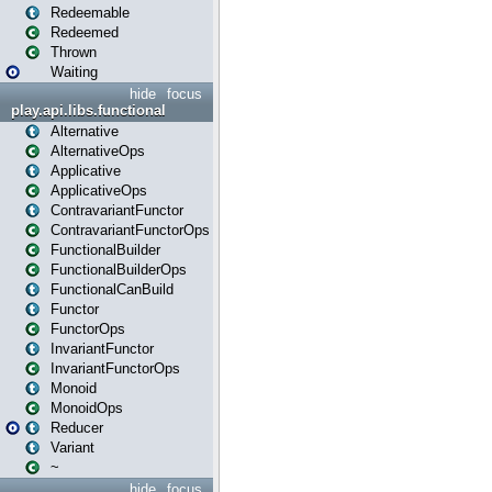
Redeemable
Redeemed
Thrown
Waiting
hide
focus
play.api.libs.functional
Alternative
AlternativeOps
Applicative
ApplicativeOps
ContravariantFunctor
ContravariantFunctorOps
FunctionalBuilder
FunctionalBuilderOps
FunctionalCanBuild
Functor
FunctorOps
InvariantFunctor
InvariantFunctorOps
Monoid
MonoidOps
Reducer
Variant
~
hide
focus