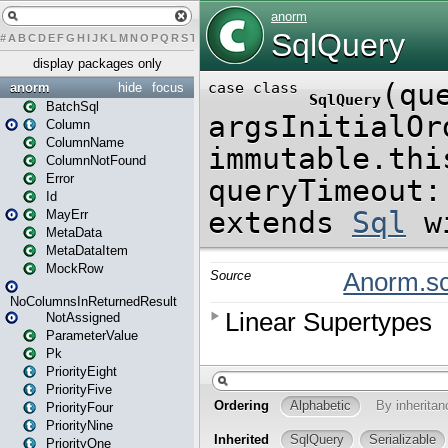
#
A
B
C
D
E
F
G
H
I
J
K
L
M
N
O
P
Q
R
S
T
U
V
W
X
Y
Z
display packages only
anorm
hide
focus
BatchSql
Column
ColumnName
ColumnNotFound
Error
Id
MayErr
MetaData
MetaDataItem
MockRow
NoColumnsInReturnedResult
NotAssigned
ParameterValue
Pk
PriorityEight
PriorityFive
PriorityFour
PriorityNine
PriorityOne