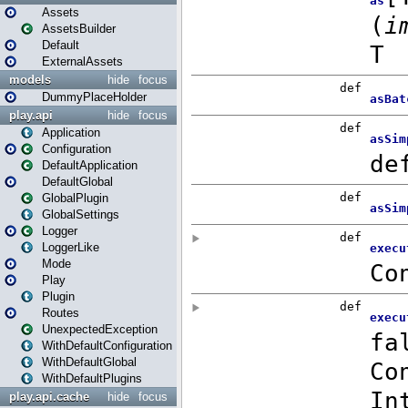
Assets
AssetsBuilder
Default
ExternalAssets
models
hide
focus
DummyPlaceHolder
play.api
hide
focus
Application
Configuration
DefaultApplication
DefaultGlobal
GlobalPlugin
GlobalSettings
Logger
LoggerLike
Mode
Play
Plugin
Routes
UnexpectedException
WithDefaultConfiguration
WithDefaultGlobal
WithDefaultPlugins
play.api.cache
hide
focus