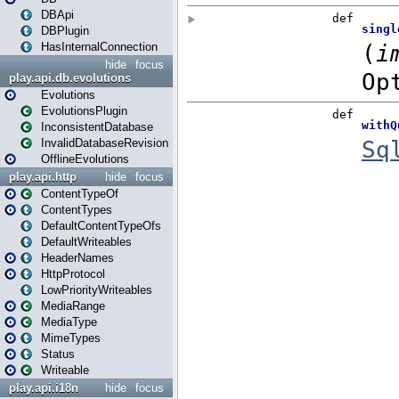
DBApi
DBPlugin
HasInternalConnection
hide
focus
play.api.db.evolutions
Evolutions
EvolutionsPlugin
InconsistentDatabase
InvalidDatabaseRevision
OfflineEvolutions
play.api.http
hide
focus
ContentTypeOf
ContentTypes
DefaultContentTypeOfs
DefaultWriteables
HeaderNames
HttpProtocol
LowPriorityWriteables
MediaRange
MediaType
MimeTypes
Status
Writeable
play.api.i18n
hide
focus