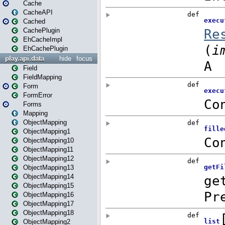
Cache
CacheAPI
Cached
CachePlugin
EhCacheImpl
EhCachePlugin
play.api.data
hide
focus
Field
FieldMapping
Form
FormError
Forms
Mapping
ObjectMapping
ObjectMapping1
ObjectMapping10
ObjectMapping11
ObjectMapping12
ObjectMapping13
ObjectMapping14
ObjectMapping15
ObjectMapping16
ObjectMapping17
ObjectMapping18
ObjectMapping2