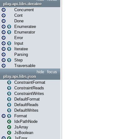
play.api.libs.iteratee
Concurrent
Cont
Done
Enumeratee
Enumerator
Error
Input
Iteratee
Parsing
Step
Traversable
hide
focus
play.api.libs.json
ConstraintFormat
ConstraintReads
ConstraintWrites
DefaultFormat
DefaultReads
DefaultWrites
Format
IdxPathNode
JsArray
JsBoolean
JsError