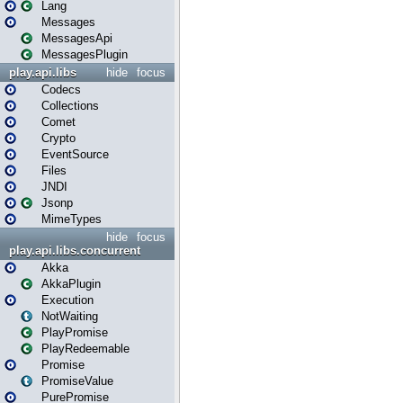
Lang
Messages
MessagesApi
MessagesPlugin
play.api.libs
hide
focus
Codecs
Collections
Comet
Crypto
EventSource
Files
JNDI
Jsonp
MimeTypes
hide
focus
play.api.libs.concurrent
Akka
AkkaPlugin
Execution
NotWaiting
PlayPromise
PlayRedeemable
Promise
PromiseValue
PurePromise