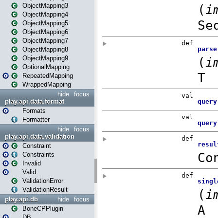
ObjectMapping3
ObjectMapping4
ObjectMapping5
ObjectMapping6
ObjectMapping7
ObjectMapping8
ObjectMapping9
OptionalMapping
RepeatedMapping
WrappedMapping
hide
focus
play.api.data.format
Formats
Formatter
hide
focus
play.api.data.validation
Constraint
Constraints
Invalid
Valid
ValidationError
ValidationResult
play.api.db
hide
focus
BoneCPPlugin
DB