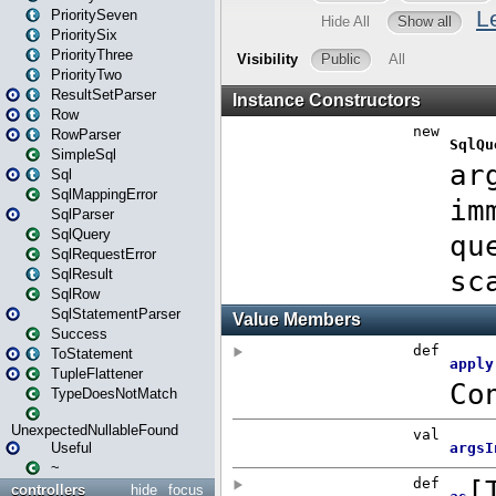
PrioritySeven
PrioritySix
PriorityThree
PriorityTwo
ResultSetParser
Row
RowParser
SimpleSql
Sql
SqlMappingError
SqlParser
SqlQuery
SqlRequestError
SqlResult
SqlRow
SqlStatementParser
Success
ToStatement
TupleFlattener
TypeDoesNotMatch
UnexpectedNullableFound
Useful
~
controllers
hide
focus