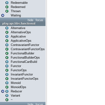
Redeemable
Redeemed
Thrown
Waiting
hide
focus
play.api.libs.functional
Alternative
AlternativeOps
Applicative
ApplicativeOps
ContravariantFunctor
ContravariantFunctorOps
FunctionalBuilder
FunctionalBuilderOps
FunctionalCanBuild
Functor
FunctorOps
InvariantFunctor
InvariantFunctorOps
Monoid
MonoidOps
Reducer
Variant
~
hide
focus