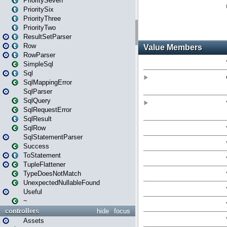
PrioritySeven
PrioritySix
PriorityThree
PriorityTwo
ResultSetParser
Row
RowParser
SimpleSql
Sql
SqlMappingError
SqlParser
SqlQuery
SqlRequestError
SqlResult
SqlRow
SqlStatementParser
Success
ToStatement
TupleFlattener
TypeDoesNotMatch
UnexpectedNullableFound
Useful
~
controllers
hide
focus
Assets