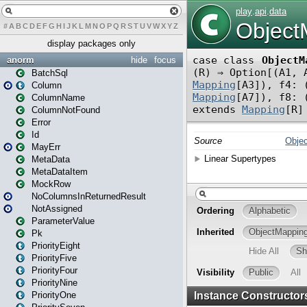
#
A
B
C
D
E
F
G
H
I
J
K
L
M
N
O
P
Q
R
S
T
U
V
W
X
Y
Z
display packages only
anorm
hide
focus
BatchSql
Column
ColumnName
ColumnNotFound
Error
Id
MayErr
MetaData
MetaDataItem
MockRow
NoColumnsInReturnedResult
NotAssigned
ParameterValue
Pk
PriorityEight
PriorityFive
PriorityFour
PriorityNine
PriorityOne