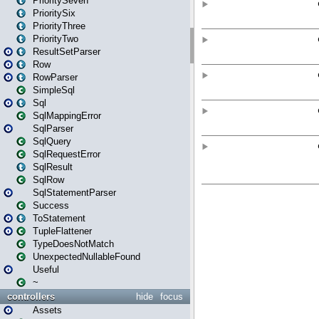
PrioritySeven
PrioritySix
PriorityThree
PriorityTwo
ResultSetParser
Row
RowParser
SimpleSql
Sql
SqlMappingError
SqlParser
SqlQuery
SqlRequestError
SqlResult
SqlRow
SqlStatementParser
Success
ToStatement
TupleFlattener
TypeDoesNotMatch
UnexpectedNullableFound
Useful
~
controllers
hide
focus
Assets