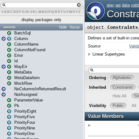
#
A
B
C
D
E
F
G
H
I
J
K
L
M
N
O
P
Q
R
S
T
U
V
W
X
Y
Z
display packages only
anorm
hide
focus
BatchSql
Column
ColumnName
ColumnNotFound
Error
Id
MayErr
MetaData
MetaDataItem
MockRow
NoColumnsInReturnedResult
NotAssigned
ParameterValue
Pk
PriorityEight
PriorityFive
PriorityFour
PriorityNine
PriorityOne