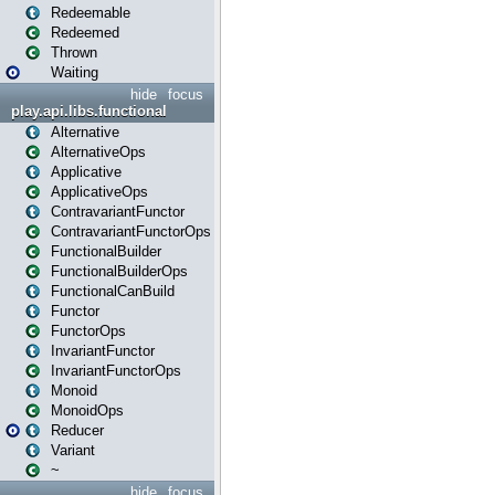
Redeemable
Redeemed
Thrown
Waiting
hide
focus
play.api.libs.functional
Alternative
AlternativeOps
Applicative
ApplicativeOps
ContravariantFunctor
ContravariantFunctorOps
FunctionalBuilder
FunctionalBuilderOps
FunctionalCanBuild
Functor
FunctorOps
InvariantFunctor
InvariantFunctorOps
Monoid
MonoidOps
Reducer
Variant
~
hide
focus