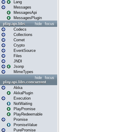
Lang
Messages
MessagesApi
MessagesPlugin
play.api.libs
hide
focus
Codecs
Collections
Comet
Crypto
EventSource
Files
JNDI
Jsonp
MimeTypes
hide
focus
play.api.libs.concurrent
Akka
AkkaPlugin
Execution
NotWaiting
PlayPromise
PlayRedeemable
Promise
PromiseValue
PurePromise