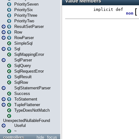
PrioritySeven
PrioritySix
PriorityThree
PriorityTwo
ResultSetParser
Row
RowParser
SimpleSql
Sql
SqlMappingError
SqlParser
SqlQuery
SqlRequestError
SqlResult
SqlRow
SqlStatementParser
Success
ToStatement
TupleFlattener
TypeDoesNotMatch
UnexpectedNullableFound
Useful
~
controllers
hide
focus