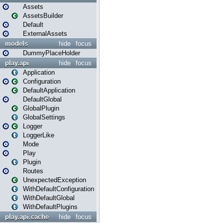
Assets
AssetsBuilder
Default
ExternalAssets
models
hide
focus
DummyPlaceHolder
play.api
hide
focus
Application
Configuration
DefaultApplication
DefaultGlobal
GlobalPlugin
GlobalSettings
Logger
LoggerLike
Mode
Play
Plugin
Routes
UnexpectedException
WithDefaultConfiguration
WithDefaultGlobal
WithDefaultPlugins
play.api.cache
hide
focus