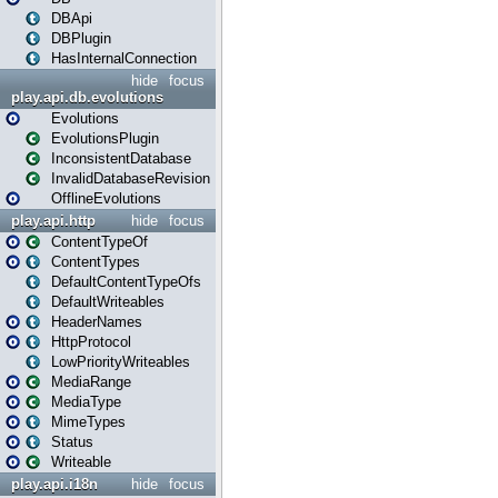
DBApi
DBPlugin
HasInternalConnection
hide
focus
play.api.db.evolutions
Evolutions
EvolutionsPlugin
InconsistentDatabase
InvalidDatabaseRevision
OfflineEvolutions
play.api.http
hide
focus
ContentTypeOf
ContentTypes
DefaultContentTypeOfs
DefaultWriteables
HeaderNames
HttpProtocol
LowPriorityWriteables
MediaRange
MediaType
MimeTypes
Status
Writeable
play.api.i18n
hide
focus