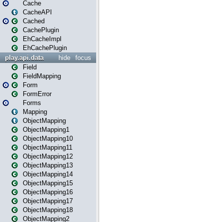
Cache
CacheAPI
Cached
CachePlugin
EhCacheImpl
EhCachePlugin
play.api.data
hide
focus
Field
FieldMapping
Form
FormError
Forms
Mapping
ObjectMapping
ObjectMapping1
ObjectMapping10
ObjectMapping11
ObjectMapping12
ObjectMapping13
ObjectMapping14
ObjectMapping15
ObjectMapping16
ObjectMapping17
ObjectMapping18
ObjectMapping2