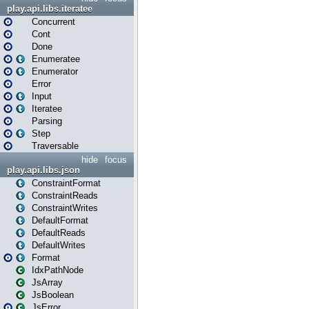
play.api.libs.iteratee
Concurrent
Cont
Done
Enumeratee
Enumerator
Error
Input
Iteratee
Parsing
Step
Traversable
hide
focus
play.api.libs.json
ConstraintFormat
ConstraintReads
ConstraintWrites
DefaultFormat
DefaultReads
DefaultWrites
Format
IdxPathNode
JsArray
JsBoolean
JsError