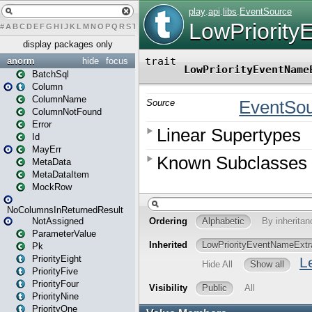
#
A
B
C
D
E
F
G
H
I
J
K
L
M
N
O
P
Q
R
S
T
U
V
W
X
Y
Z
display packages only
anorm
hide
focus
BatchSql
Column
ColumnName
ColumnNotFound
Error
Id
MayErr
MetaData
MetaDataItem
MockRow
NoColumnsInReturnedResult
NotAssigned
ParameterValue
Pk
PriorityEight
PriorityFive
PriorityFour
PriorityNine
PriorityOne