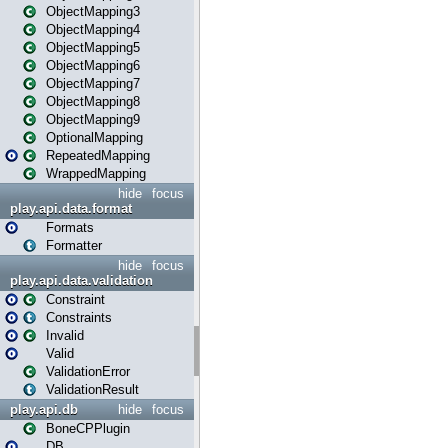
ObjectMapping3
ObjectMapping4
ObjectMapping5
ObjectMapping6
ObjectMapping7
ObjectMapping8
ObjectMapping9
OptionalMapping
RepeatedMapping
WrappedMapping
hide
focus
play.api.data.format
Formats
Formatter
hide
focus
play.api.data.validation
Constraint
Constraints
Invalid
Valid
ValidationError
ValidationResult
play.api.db
hide
focus
BoneCPPlugin
DB