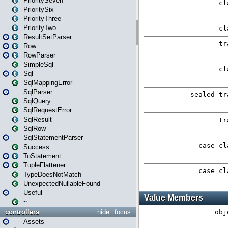
PrioritySeven
PrioritySix
PriorityThree
PriorityTwo
ResultSetParser
Row
RowParser
SimpleSql
Sql
SqlMappingError
SqlParser
SqlQuery
SqlRequestError
SqlResult
SqlRow
SqlStatementParser
Success
ToStatement
TupleFlattener
TypeDoesNotMatch
UnexpectedNullableFound
Useful
~
controllers
hide
focus
Assets