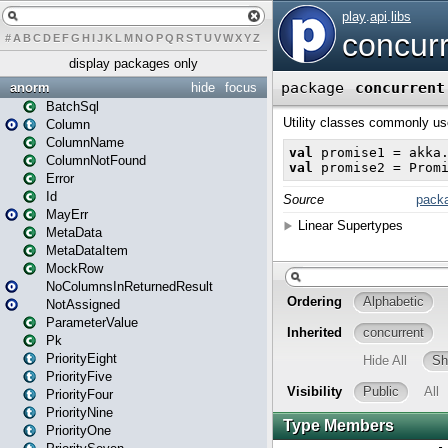
#
A
B
C
D
E
F
G
H
I
J
K
L
M
N
O
P
Q
R
S
T
U
V
W
X
Y
Z
display packages only
anorm
hide
focus
BatchSql
Column
ColumnName
ColumnNotFound
Error
Id
MayErr
MetaData
MetaDataItem
MockRow
NoColumnsInReturnedResult
NotAssigned
ParameterValue
Pk
PriorityEight
PriorityFive
PriorityFour
PriorityNine
PriorityOne