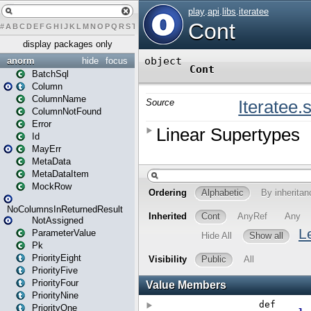
#
A
B
C
D
E
F
G
H
I
J
K
L
M
N
O
P
Q
R
S
T
U
V
W
X
Y
Z
display packages only
anorm
hide
focus
BatchSql
Column
ColumnName
ColumnNotFound
Error
Id
MayErr
MetaData
MetaDataItem
MockRow
NoColumnsInReturnedResult
NotAssigned
ParameterValue
Pk
PriorityEight
PriorityFive
PriorityFour
PriorityNine
PriorityOne