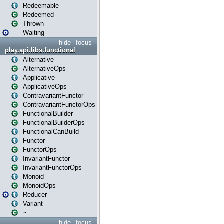
Redeemable
Redeemed
Thrown
Waiting
hide
focus
play.api.libs.functional
Alternative
AlternativeOps
Applicative
ApplicativeOps
ContravariantFunctor
ContravariantFunctorOps
FunctionalBuilder
FunctionalBuilderOps
FunctionalCanBuild
Functor
FunctorOps
InvariantFunctor
InvariantFunctorOps
Monoid
MonoidOps
Reducer
Variant
~
hide
focus