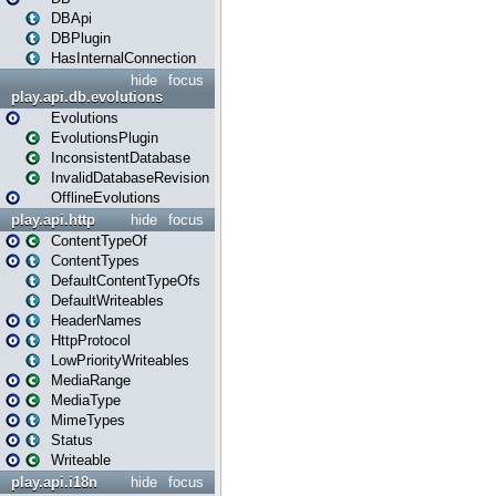
DBApi
DBPlugin
HasInternalConnection
hide
focus
play.api.db.evolutions
Evolutions
EvolutionsPlugin
InconsistentDatabase
InvalidDatabaseRevision
OfflineEvolutions
play.api.http
hide
focus
ContentTypeOf
ContentTypes
DefaultContentTypeOfs
DefaultWriteables
HeaderNames
HttpProtocol
LowPriorityWriteables
MediaRange
MediaType
MimeTypes
Status
Writeable
play.api.i18n
hide
focus