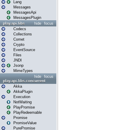
Lang
Messages
MessagesApi
MessagesPlugin
play.api.libs
hide
focus
Codecs
Collections
Comet
Crypto
EventSource
Files
JNDI
Jsonp
MimeTypes
hide
focus
play.api.libs.concurrent
Akka
AkkaPlugin
Execution
NotWaiting
PlayPromise
PlayRedeemable
Promise
PromiseValue
PurePromise