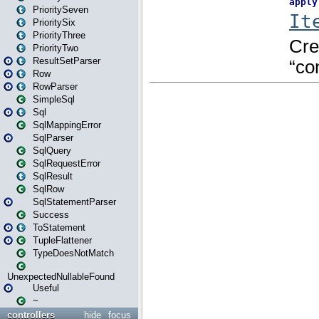
PrioritySeven
PrioritySix
PriorityThree
PriorityTwo
ResultSetParser
Row
RowParser
SimpleSql
Sql
SqlMappingError
SqlParser
SqlQuery
SqlRequestError
SqlResult
SqlRow
SqlStatementParser
Success
ToStatement
TupleFlattener
TypeDoesNotMatch
UnexpectedNullableFound
Useful
~
controllers
hide
focus