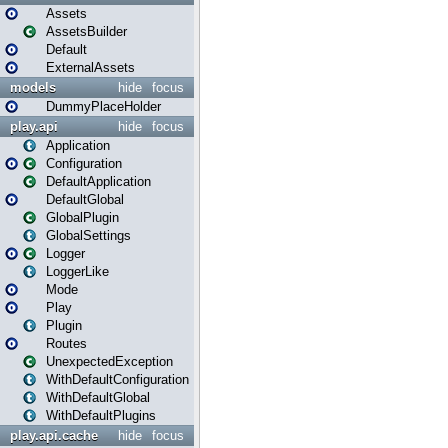
Assets
AssetsBuilder
Default
ExternalAssets
models
hide
focus
DummyPlaceHolder
play.api
hide
focus
Application
Configuration
DefaultApplication
DefaultGlobal
GlobalPlugin
GlobalSettings
Logger
LoggerLike
Mode
Play
Plugin
Routes
UnexpectedException
WithDefaultConfiguration
WithDefaultGlobal
WithDefaultPlugins
play.api.cache
hide
focus