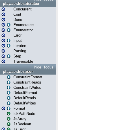
play.api.libs.iteratee
Concurrent
Cont
Done
Enumeratee
Enumerator
Error
Input
Iteratee
Parsing
Step
Traversable
hide
focus
play.api.libs.json
ConstraintFormat
ConstraintReads
ConstraintWrites
DefaultFormat
DefaultReads
DefaultWrites
Format
IdxPathNode
JsArray
JsBoolean
JsError