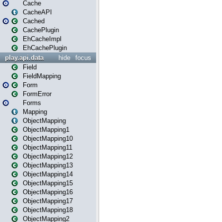
Cache
CacheAPI
Cached
CachePlugin
EhCacheImpl
EhCachePlugin
play.api.data
hide
focus
Field
FieldMapping
Form
FormError
Forms
Mapping
ObjectMapping
ObjectMapping1
ObjectMapping10
ObjectMapping11
ObjectMapping12
ObjectMapping13
ObjectMapping14
ObjectMapping15
ObjectMapping16
ObjectMapping17
ObjectMapping18
ObjectMapping2