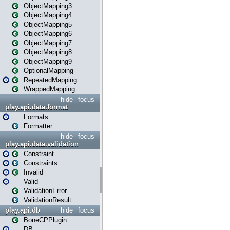
ObjectMapping3
ObjectMapping4
ObjectMapping5
ObjectMapping6
ObjectMapping7
ObjectMapping8
ObjectMapping9
OptionalMapping
RepeatedMapping
WrappedMapping
hide
focus
play.api.data.format
Formats
Formatter
hide
focus
play.api.data.validation
Constraint
Constraints
Invalid
Valid
ValidationError
ValidationResult
play.api.db
hide
focus
BoneCPPlugin
DB