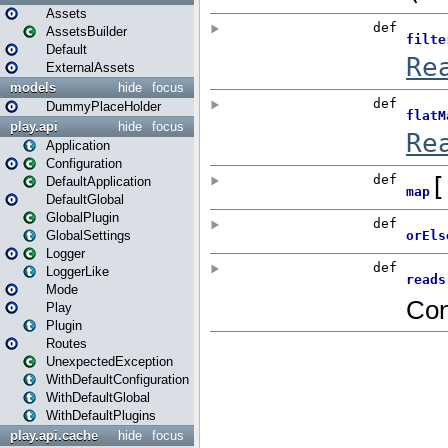
Assets
AssetsBuilder
Default
ExternalAssets
models
hide
focus
DummyPlaceHolder
play.api
hide
focus
Application
Configuration
DefaultApplication
DefaultGlobal
GlobalPlugin
GlobalSettings
Logger
LoggerLike
Mode
Play
Plugin
Routes
UnexpectedException
WithDefaultConfiguration
WithDefaultGlobal
WithDefaultPlugins
play.api.cache
hide
focus