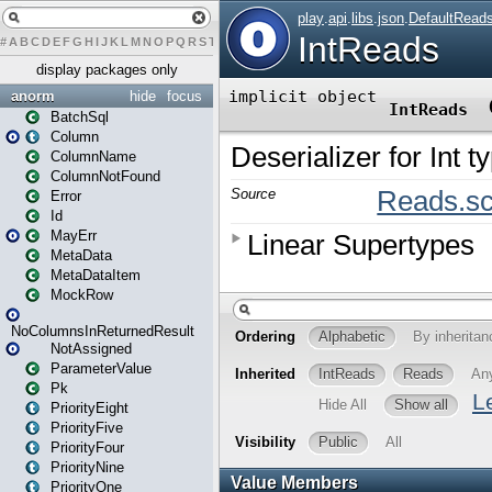
#
A
B
C
D
E
F
G
H
I
J
K
L
M
N
O
P
Q
R
S
T
U
V
W
X
Y
Z
display packages only
anorm
hide
focus
BatchSql
Column
ColumnName
ColumnNotFound
Error
Id
MayErr
MetaData
MetaDataItem
MockRow
NoColumnsInReturnedResult
NotAssigned
ParameterValue
Pk
PriorityEight
PriorityFive
PriorityFour
PriorityNine
PriorityOne