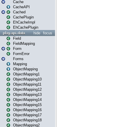
Cache
CacheAPI
Cached
CachePlugin
EhCacheImpl
EhCachePlugin
play.api.data
hide
focus
Field
FieldMapping
Form
FormError
Forms
Mapping
ObjectMapping
ObjectMapping1
ObjectMapping10
ObjectMapping11
ObjectMapping12
ObjectMapping13
ObjectMapping14
ObjectMapping15
ObjectMapping16
ObjectMapping17
ObjectMapping18
ObjectMapping2