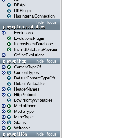
DBApi
DBPlugin
HasInternalConnection
hide
focus
play.api.db.evolutions
Evolutions
EvolutionsPlugin
InconsistentDatabase
InvalidDatabaseRevision
OfflineEvolutions
play.api.http
hide
focus
ContentTypeOf
ContentTypes
DefaultContentTypeOfs
DefaultWriteables
HeaderNames
HttpProtocol
LowPriorityWriteables
MediaRange
MediaType
MimeTypes
Status
Writeable
play.api.i18n
hide
focus