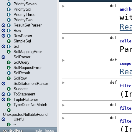
PrioritySeven
PrioritySix
PriorityThree
PriorityTwo
ResultSetParser
Row
RowParser
SimpleSql
Sql
SqlMappingError
SqlParser
SqlQuery
SqlRequestError
SqlResult
SqlRow
SqlStatementParser
Success
ToStatement
TupleFlattener
TypeDoesNotMatch
UnexpectedNullableFound
Useful
~
controllers
hide
focus