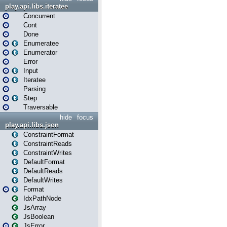
play.api.libs.iteratee
Concurrent
Cont
Done
Enumeratee
Enumerator
Error
Input
Iteratee
Parsing
Step
Traversable
hide
focus
play.api.libs.json
ConstraintFormat
ConstraintReads
ConstraintWrites
DefaultFormat
DefaultReads
DefaultWrites
Format
IdxPathNode
JsArray
JsBoolean
JsError