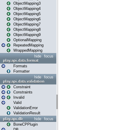
ObjectMapping3
ObjectMapping4
ObjectMapping5
ObjectMapping6
ObjectMapping7
ObjectMapping8
ObjectMapping9
OptionalMapping
RepeatedMapping
WrappedMapping
hide
focus
play.api.data.format
Formats
Formatter
hide
focus
play.api.data.validation
Constraint
Constraints
Invalid
Valid
ValidationError
ValidationResult
play.api.db
hide
focus
BoneCPPlugin
DB