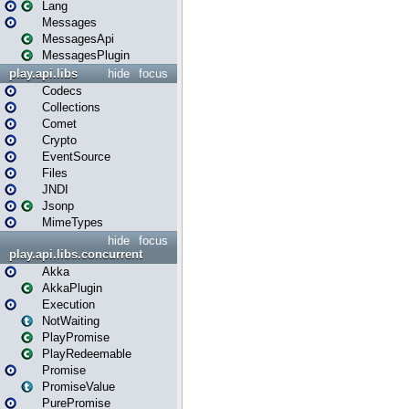
Lang
Messages
MessagesApi
MessagesPlugin
play.api.libs
hide
focus
Codecs
Collections
Comet
Crypto
EventSource
Files
JNDI
Jsonp
MimeTypes
hide
focus
play.api.libs.concurrent
Akka
AkkaPlugin
Execution
NotWaiting
PlayPromise
PlayRedeemable
Promise
PromiseValue
PurePromise