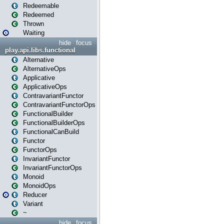
Redeemable
Redeemed
Thrown
Waiting
hide
focus
play.api.libs.functional
Alternative
AlternativeOps
Applicative
ApplicativeOps
ContravariantFunctor
ContravariantFunctorOps
FunctionalBuilder
FunctionalBuilderOps
FunctionalCanBuild
Functor
FunctorOps
InvariantFunctor
InvariantFunctorOps
Monoid
MonoidOps
Reducer
Variant
~
hide
focus