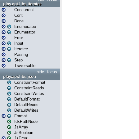
play.api.libs.iteratee
Concurrent
Cont
Done
Enumeratee
Enumerator
Error
Input
Iteratee
Parsing
Step
Traversable
hide
focus
play.api.libs.json
ConstraintFormat
ConstraintReads
ConstraintWrites
DefaultFormat
DefaultReads
DefaultWrites
Format
IdxPathNode
JsArray
JsBoolean
JsError