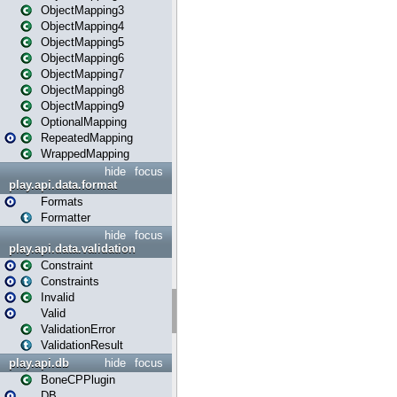
ObjectMapping3
ObjectMapping4
ObjectMapping5
ObjectMapping6
ObjectMapping7
ObjectMapping8
ObjectMapping9
OptionalMapping
RepeatedMapping
WrappedMapping
hide
focus
play.api.data.format
Formats
Formatter
hide
focus
play.api.data.validation
Constraint
Constraints
Invalid
Valid
ValidationError
ValidationResult
play.api.db
hide
focus
BoneCPPlugin
DB