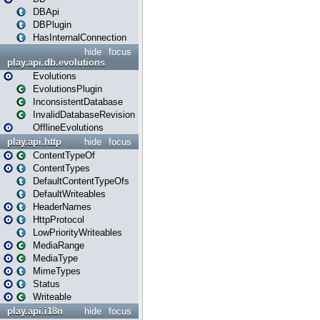
DBApi
DBPlugin
HasInternalConnection
hide
focus
play.api.db.evolutions
Evolutions
EvolutionsPlugin
InconsistentDatabase
InvalidDatabaseRevision
OfflineEvolutions
play.api.http
hide
focus
ContentTypeOf
ContentTypes
DefaultContentTypeOfs
DefaultWriteables
HeaderNames
HttpProtocol
LowPriorityWriteables
MediaRange
MediaType
MimeTypes
Status
Writeable
play.api.i18n
hide
focus