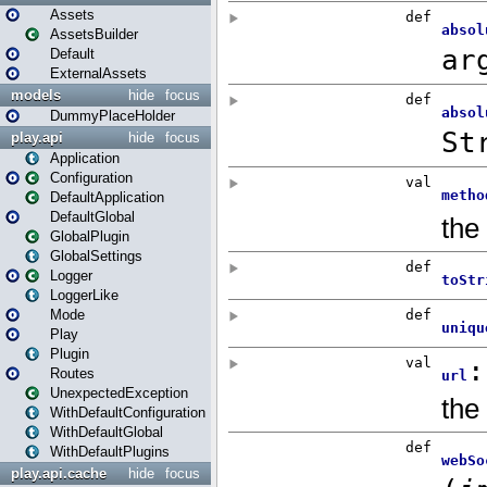
Assets
AssetsBuilder
Default
ExternalAssets
models
hide
focus
DummyPlaceHolder
play.api
hide
focus
Application
Configuration
DefaultApplication
DefaultGlobal
GlobalPlugin
GlobalSettings
Logger
LoggerLike
Mode
Play
Plugin
Routes
UnexpectedException
WithDefaultConfiguration
WithDefaultGlobal
WithDefaultPlugins
play.api.cache
hide
focus