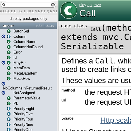
#
A
B
C
D
E
F
G
H
I
J
K
L
M
N
O
P
Q
R
S
T
U
V
W
X
Y
Z
display packages only
anorm
hide
focus
BatchSql
Column
ColumnName
ColumnNotFound
Error
Id
MayErr
MetaData
MetaDataItem
MockRow
NoColumnsInReturnedResult
NotAssigned
ParameterValue
Pk
PriorityEight
PriorityFive
PriorityFour
PriorityNine
PriorityOne