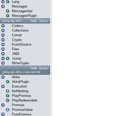
Lang
Messages
MessagesApi
MessagesPlugin
play.api.libs
hide
focus
Codecs
Collections
Comet
Crypto
EventSource
Files
JNDI
Jsonp
MimeTypes
hide
focus
play.api.libs.concurrent
Akka
AkkaPlugin
Execution
NotWaiting
PlayPromise
PlayRedeemable
Promise
PromiseValue
PurePromise