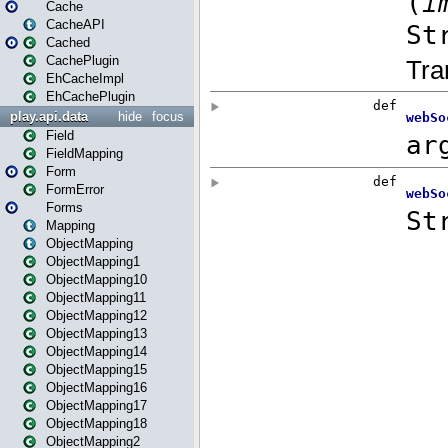
Cache
CacheAPI
Cached
CachePlugin
EhCacheImpl
EhCachePlugin
play.api.data
hide
focus
Field
FieldMapping
Form
FormError
Forms
Mapping
ObjectMapping
ObjectMapping1
ObjectMapping10
ObjectMapping11
ObjectMapping12
ObjectMapping13
ObjectMapping14
ObjectMapping15
ObjectMapping16
ObjectMapping17
ObjectMapping18
ObjectMapping2