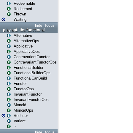
Redeemable
Redeemed
Thrown
Waiting
hide
focus
play.api.libs.functional
Alternative
AlternativeOps
Applicative
ApplicativeOps
ContravariantFunctor
ContravariantFunctorOps
FunctionalBuilder
FunctionalBuilderOps
FunctionalCanBuild
Functor
FunctorOps
InvariantFunctor
InvariantFunctorOps
Monoid
MonoidOps
Reducer
Variant
~
hide
focus