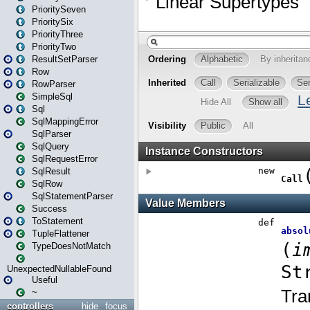
PrioritySeven
PrioritySix
PriorityThree
PriorityTwo
ResultSetParser
Row
RowParser
SimpleSql
Sql
SqlMappingError
SqlParser
SqlQuery
SqlRequestError
SqlResult
SqlRow
SqlStatementParser
Success
ToStatement
TupleFlattener
TypeDoesNotMatch
UnexpectedNullableFound
Useful
~
controllers
hide
focus