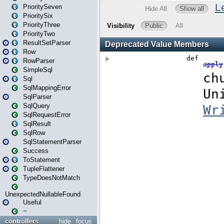
PrioritySeven
PrioritySix
PriorityThree
PriorityTwo
ResultSetParser
Row
RowParser
SimpleSql
Sql
SqlMappingError
SqlParser
SqlQuery
SqlRequestError
SqlResult
SqlRow
SqlStatementParser
Success
ToStatement
TupleFlattener
TypeDoesNotMatch
UnexpectedNullableFound
Useful
~
controllers
hide
focus