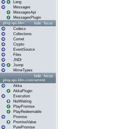
Lang
Messages
MessagesApi
MessagesPlugin
play.api.libs
hide
focus
Codecs
Collections
Comet
Crypto
EventSource
Files
JNDI
Jsonp
MimeTypes
hide
focus
play.api.libs.concurrent
Akka
AkkaPlugin
Execution
NotWaiting
PlayPromise
PlayRedeemable
Promise
PromiseValue
PurePromise