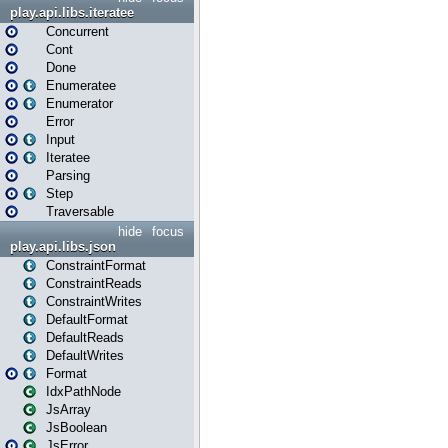
play.api.libs.iteratee
Concurrent
Cont
Done
Enumeratee
Enumerator
Error
Input
Iteratee
Parsing
Step
Traversable
hide
focus
play.api.libs.json
ConstraintFormat
ConstraintReads
ConstraintWrites
DefaultFormat
DefaultReads
DefaultWrites
Format
IdxPathNode
JsArray
JsBoolean
JsError