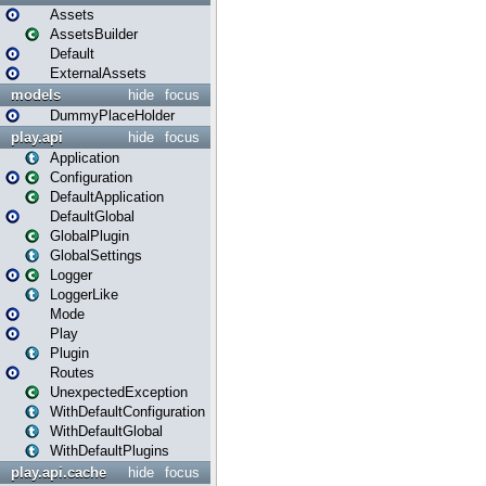
Assets
AssetsBuilder
Default
ExternalAssets
models
hide
focus
DummyPlaceHolder
play.api
hide
focus
Application
Configuration
DefaultApplication
DefaultGlobal
GlobalPlugin
GlobalSettings
Logger
LoggerLike
Mode
Play
Plugin
Routes
UnexpectedException
WithDefaultConfiguration
WithDefaultGlobal
WithDefaultPlugins
play.api.cache
hide
focus