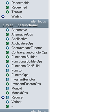
Redeemable
Redeemed
Thrown
Waiting
hide
focus
play.api.libs.functional
Alternative
AlternativeOps
Applicative
ApplicativeOps
ContravariantFunctor
ContravariantFunctorOps
FunctionalBuilder
FunctionalBuilderOps
FunctionalCanBuild
Functor
FunctorOps
InvariantFunctor
InvariantFunctorOps
Monoid
MonoidOps
Reducer
Variant
~
hide
focus