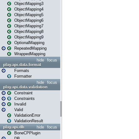
ObjectMapping3
ObjectMapping4
ObjectMapping5
ObjectMapping6
ObjectMapping7
ObjectMapping8
ObjectMapping9
OptionalMapping
RepeatedMapping
WrappedMapping
hide
focus
play.api.data.format
Formats
Formatter
hide
focus
play.api.data.validation
Constraint
Constraints
Invalid
Valid
ValidationError
ValidationResult
play.api.db
hide
focus
BoneCPPlugin
DB