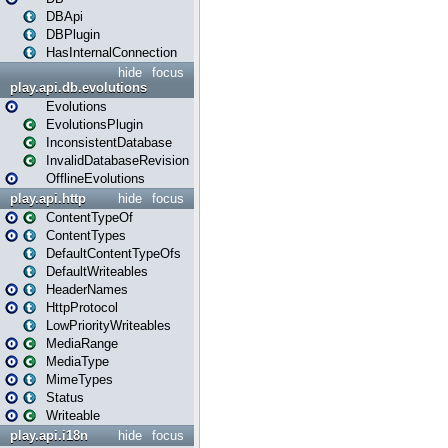
DBApi
DBPlugin
HasInternalConnection
hide
focus
play.api.db.evolutions
Evolutions
EvolutionsPlugin
InconsistentDatabase
InvalidDatabaseRevision
OfflineEvolutions
play.api.http
hide
focus
ContentTypeOf
ContentTypes
DefaultContentTypeOfs
DefaultWriteables
HeaderNames
HttpProtocol
LowPriorityWriteables
MediaRange
MediaType
MimeTypes
Status
Writeable
play.api.i18n
hide
focus