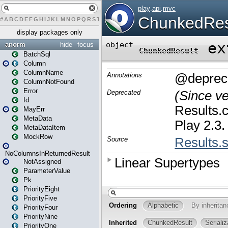
#
A
B
C
D
E
F
G
H
I
J
K
L
M
N
O
P
Q
R
S
T
U
V
W
X
Y
Z
display packages only
anorm
hide
focus
BatchSql
Column
ColumnName
ColumnNotFound
Error
Id
MayErr
MetaData
MetaDataItem
MockRow
NoColumnsInReturnedResult
NotAssigned
ParameterValue
Pk
PriorityEight
PriorityFive
PriorityFour
PriorityNine
PriorityOne