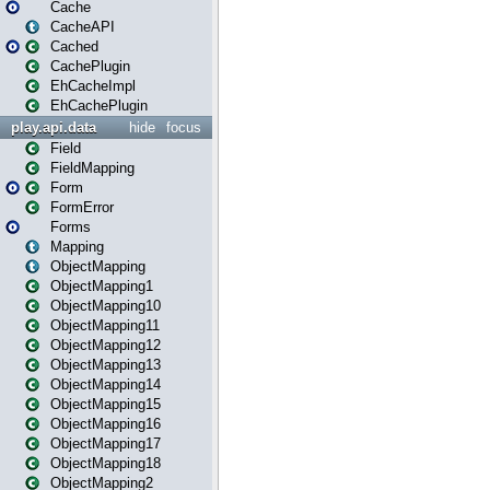
Cache
CacheAPI
Cached
CachePlugin
EhCacheImpl
EhCachePlugin
play.api.data
hide
focus
Field
FieldMapping
Form
FormError
Forms
Mapping
ObjectMapping
ObjectMapping1
ObjectMapping10
ObjectMapping11
ObjectMapping12
ObjectMapping13
ObjectMapping14
ObjectMapping15
ObjectMapping16
ObjectMapping17
ObjectMapping18
ObjectMapping2