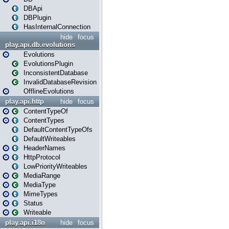
DBApi
DBPlugin
HasInternalConnection
hide
focus
play.api.db.evolutions
Evolutions
EvolutionsPlugin
InconsistentDatabase
InvalidDatabaseRevision
OfflineEvolutions
play.api.http
hide
focus
ContentTypeOf
ContentTypes
DefaultContentTypeOfs
DefaultWriteables
HeaderNames
HttpProtocol
LowPriorityWriteables
MediaRange
MediaType
MimeTypes
Status
Writeable
play.api.i18n
hide
focus