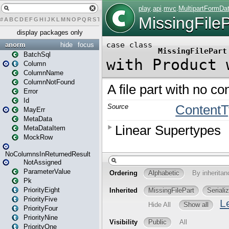
#
A
B
C
D
E
F
G
H
I
J
K
L
M
N
O
P
Q
R
S
T
U
V
W
X
Y
Z
display packages only
anorm
hide
focus
BatchSql
Column
ColumnName
ColumnNotFound
Error
Id
MayErr
MetaData
MetaDataItem
MockRow
NoColumnsInReturnedResult
NotAssigned
ParameterValue
Pk
PriorityEight
PriorityFive
PriorityFour
PriorityNine
PriorityOne