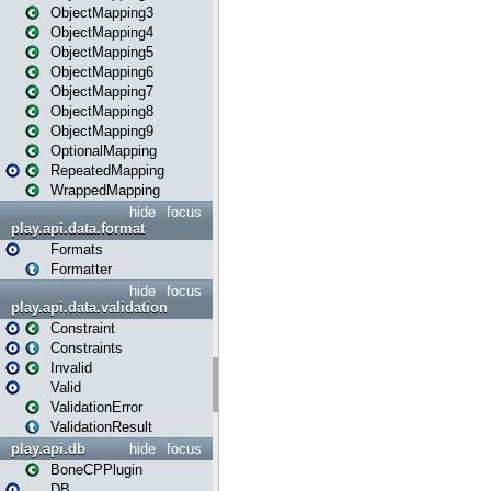
ObjectMapping3
ObjectMapping4
ObjectMapping5
ObjectMapping6
ObjectMapping7
ObjectMapping8
ObjectMapping9
OptionalMapping
RepeatedMapping
WrappedMapping
hide
focus
play.api.data.format
Formats
Formatter
hide
focus
play.api.data.validation
Constraint
Constraints
Invalid
Valid
ValidationError
ValidationResult
play.api.db
hide
focus
BoneCPPlugin
DB