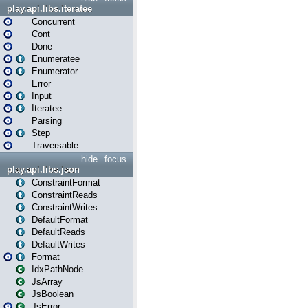
play.api.libs.iteratee
Concurrent
Cont
Done
Enumeratee
Enumerator
Error
Input
Iteratee
Parsing
Step
Traversable
hide
focus
play.api.libs.json
ConstraintFormat
ConstraintReads
ConstraintWrites
DefaultFormat
DefaultReads
DefaultWrites
Format
IdxPathNode
JsArray
JsBoolean
JsError