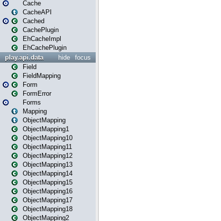
Cache
CacheAPI
Cached
CachePlugin
EhCacheImpl
EhCachePlugin
play.api.data
hide
focus
Field
FieldMapping
Form
FormError
Forms
Mapping
ObjectMapping
ObjectMapping1
ObjectMapping10
ObjectMapping11
ObjectMapping12
ObjectMapping13
ObjectMapping14
ObjectMapping15
ObjectMapping16
ObjectMapping17
ObjectMapping18
ObjectMapping2