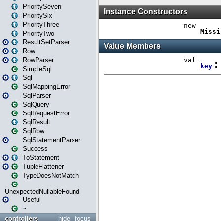
PrioritySeven
PrioritySix
PriorityThree
PriorityTwo
ResultSetParser
Row
RowParser
SimpleSql
Sql
SqlMappingError
SqlParser
SqlQuery
SqlRequestError
SqlResult
SqlRow
SqlStatementParser
Success
ToStatement
TupleFlattener
TypeDoesNotMatch
UnexpectedNullableFound
Useful
~
controllers
hide
focus