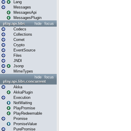
Lang
Messages
MessagesApi
MessagesPlugin
play.api.libs
hide
focus
Codecs
Collections
Comet
Crypto
EventSource
Files
JNDI
Jsonp
MimeTypes
hide
focus
play.api.libs.concurrent
Akka
AkkaPlugin
Execution
NotWaiting
PlayPromise
PlayRedeemable
Promise
PromiseValue
PurePromise