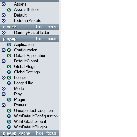
Assets
AssetsBuilder
Default
ExternalAssets
models
hide
focus
DummyPlaceHolder
play.api
hide
focus
Application
Configuration
DefaultApplication
DefaultGlobal
GlobalPlugin
GlobalSettings
Logger
LoggerLike
Mode
Play
Plugin
Routes
UnexpectedException
WithDefaultConfiguration
WithDefaultGlobal
WithDefaultPlugins
play.api.cache
hide
focus