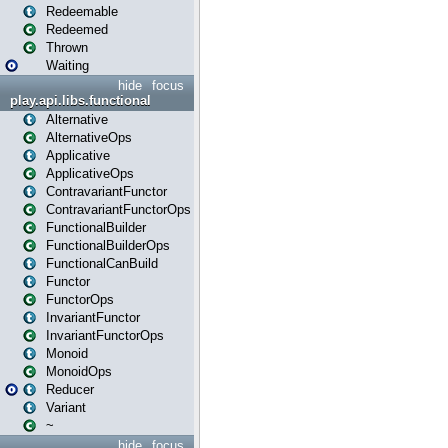
Redeemable
Redeemed
Thrown
Waiting
hide
focus
play.api.libs.functional
Alternative
AlternativeOps
Applicative
ApplicativeOps
ContravariantFunctor
ContravariantFunctorOps
FunctionalBuilder
FunctionalBuilderOps
FunctionalCanBuild
Functor
FunctorOps
InvariantFunctor
InvariantFunctorOps
Monoid
MonoidOps
Reducer
Variant
~
hide
focus