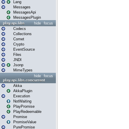
Lang
Messages
MessagesApi
MessagesPlugin
play.api.libs
hide
focus
Codecs
Collections
Comet
Crypto
EventSource
Files
JNDI
Jsonp
MimeTypes
hide
focus
play.api.libs.concurrent
Akka
AkkaPlugin
Execution
NotWaiting
PlayPromise
PlayRedeemable
Promise
PromiseValue
PurePromise