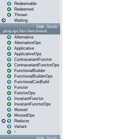
Redeemable
Redeemed
Thrown
Waiting
hide
focus
play.api.libs.functional
Alternative
AlternativeOps
Applicative
ApplicativeOps
ContravariantFunctor
ContravariantFunctorOps
FunctionalBuilder
FunctionalBuilderOps
FunctionalCanBuild
Functor
FunctorOps
InvariantFunctor
InvariantFunctorOps
Monoid
MonoidOps
Reducer
Variant
~
hide
focus