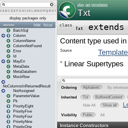
#
A
B
C
D
E
F
G
H
I
J
K
L
M
N
O
P
Q
R
S
T
U
V
W
X
Y
Z
display packages only
anorm
hide
focus
BatchSql
Column
ColumnName
ColumnNotFound
Error
Id
MayErr
MetaData
MetaDataItem
MockRow
NoColumnsInReturnedResult
NotAssigned
ParameterValue
Pk
PriorityEight
PriorityFive
PriorityFour
PriorityNine
PriorityOne