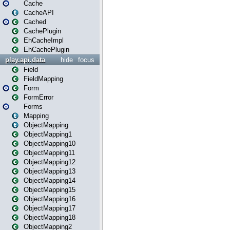
Cache
CacheAPI
Cached
CachePlugin
EhCacheImpl
EhCachePlugin
play.api.data
hide
focus
Field
FieldMapping
Form
FormError
Forms
Mapping
ObjectMapping
ObjectMapping1
ObjectMapping10
ObjectMapping11
ObjectMapping12
ObjectMapping13
ObjectMapping14
ObjectMapping15
ObjectMapping16
ObjectMapping17
ObjectMapping18
ObjectMapping2