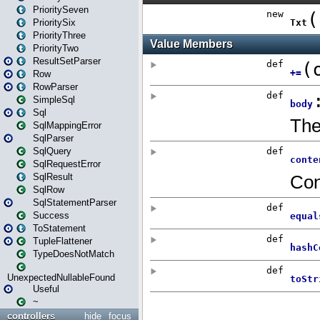
PrioritySeven
PrioritySix
PriorityThree
PriorityTwo
ResultSetParser
Row
RowParser
SimpleSql
Sql
SqlMappingError
SqlParser
SqlQuery
SqlRequestError
SqlResult
SqlRow
SqlStatementParser
Success
ToStatement
TupleFlattener
TypeDoesNotMatch
UnexpectedNullableFound
Useful
~
controllers
hide
focus