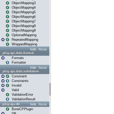
ObjectMapping3
ObjectMapping4
ObjectMapping5
ObjectMapping6
ObjectMapping7
ObjectMapping8
ObjectMapping9
OptionalMapping
RepeatedMapping
WrappedMapping
hide
focus
play.api.data.format
Formats
Formatter
hide
focus
play.api.data.validation
Constraint
Constraints
Invalid
Valid
ValidationError
ValidationResult
play.api.db
hide
focus
BoneCPPlugin
DB