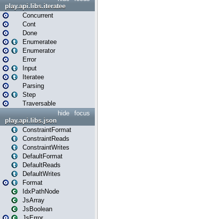
play.api.libs.iteratee
Concurrent
Cont
Done
Enumeratee
Enumerator
Error
Input
Iteratee
Parsing
Step
Traversable
hide
focus
play.api.libs.json
ConstraintFormat
ConstraintReads
ConstraintWrites
DefaultFormat
DefaultReads
DefaultWrites
Format
IdxPathNode
JsArray
JsBoolean
JsError