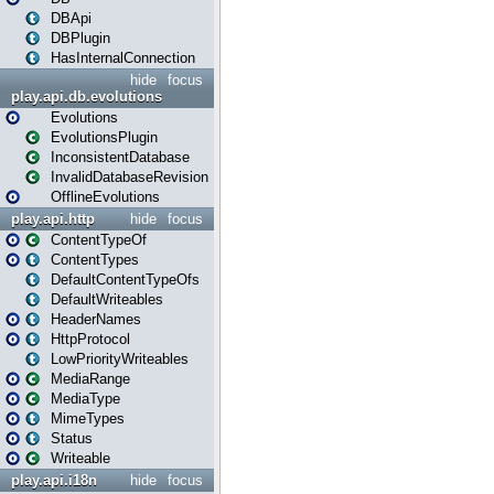
DBApi
DBPlugin
HasInternalConnection
hide
focus
play.api.db.evolutions
Evolutions
EvolutionsPlugin
InconsistentDatabase
InvalidDatabaseRevision
OfflineEvolutions
play.api.http
hide
focus
ContentTypeOf
ContentTypes
DefaultContentTypeOfs
DefaultWriteables
HeaderNames
HttpProtocol
LowPriorityWriteables
MediaRange
MediaType
MimeTypes
Status
Writeable
play.api.i18n
hide
focus