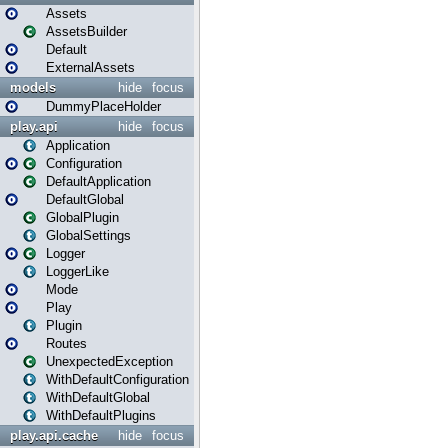
Assets
AssetsBuilder
Default
ExternalAssets
models
hide
focus
DummyPlaceHolder
play.api
hide
focus
Application
Configuration
DefaultApplication
DefaultGlobal
GlobalPlugin
GlobalSettings
Logger
LoggerLike
Mode
Play
Plugin
Routes
UnexpectedException
WithDefaultConfiguration
WithDefaultGlobal
WithDefaultPlugins
play.api.cache
hide
focus