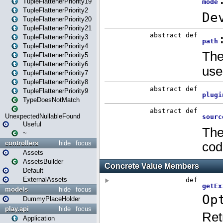
TupleFlattenerPriority19
TupleFlattenerPriority2
TupleFlattenerPriority20
TupleFlattenerPriority21
TupleFlattenerPriority3
TupleFlattenerPriority4
TupleFlattenerPriority5
TupleFlattenerPriority6
TupleFlattenerPriority7
TupleFlattenerPriority8
TupleFlattenerPriority9
TypeDoesNotMatch
UnexpectedNullableFound
Useful
~
controllers
hide
focus
Assets
AssetsBuilder
Default
ExternalAssets
models
hide
focus
DummyPlaceHolder
play.api
hide
focus
Application