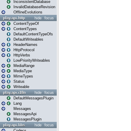
InconsistentDatabase
InvalidDatabaseRevision
OfflineEvolutions
play.api.http
hide
focus
ContentTypeOf
ContentTypes
DefaultContentTypeOfs
DefaultWriteables
HeaderNames
HttpProtocol
HttpVerbs
LowPriorityWriteables
MediaRange
MediaType
MimeTypes
Status
Writeable
play.api.i18n
hide
focus
DefaultMessagesPlugin
Lang
Messages
MessagesApi
MessagesPlugin
play.api.libs
hide
focus
Codecs