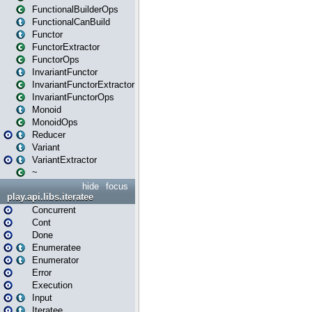
FunctionalBuilderOps
FunctionalCanBuild
Functor
FunctorExtractor
FunctorOps
InvariantFunctor
InvariantFunctorExtractor
InvariantFunctorOps
Monoid
MonoidOps
Reducer
Variant
VariantExtractor
~
hide
focus
play.api.libs.iteratee
Concurrent
Cont
Done
Enumeratee
Enumerator
Error
Execution
Input
Iteratee