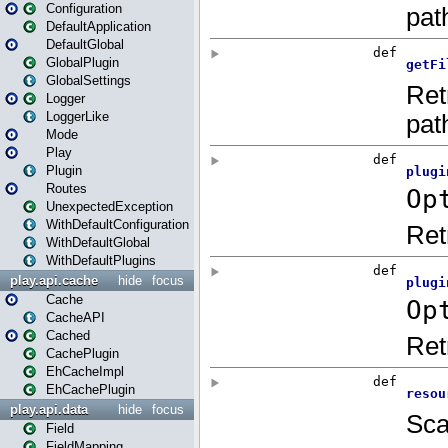
Configuration
DefaultApplication
DefaultGlobal
GlobalPlugin
GlobalSettings
Logger
LoggerLike
Mode
Play
Plugin
Routes
UnexpectedException
WithDefaultConfiguration
WithDefaultGlobal
WithDefaultPlugins
play.api.cache
hide
focus
Cache
CacheAPI
Cached
CachePlugin
EhCacheImpl
EhCachePlugin
play.api.data
hide
focus
Field
FieldMapping