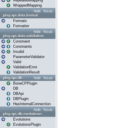
RepeatedMapping
WrappedMapping
hide
focus
play.api.data.format
Formats
Formatter
hide
focus
play.api.data.validation
Constraint
Constraints
Invalid
ParameterValidator
Valid
ValidationError
ValidationResult
play.api.db
hide
focus
BoneCPPlugin
DB
DBApi
DBPlugin
HasInternalConnection
hide
focus
play.api.db.evolutions
Evolutions
EvolutionsPlugin