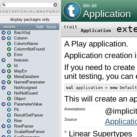
#
A
B
C
D
E
F
G
H
I
J
K
L
M
N
O
P
Q
R
S
T
U
V
W
X
Y
Z
display packages only
anorm
hide
focus
BatchSql
Column
ColumnName
ColumnNotFound
Error
features
Id
MayErr
MetaDataItem
NamedParameter
NotAssigned
NotNullGuard
Object
ParameterValue
Pk
ResultSetParser
Row
RowParser
ScalarRowParser