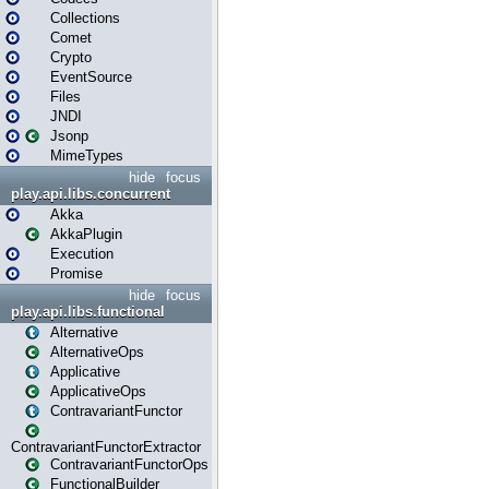
Collections
Comet
Crypto
EventSource
Files
JNDI
Jsonp
MimeTypes
hide
focus
play.api.libs.concurrent
Akka
AkkaPlugin
Execution
Promise
hide
focus
play.api.libs.functional
Alternative
AlternativeOps
Applicative
ApplicativeOps
ContravariantFunctor
ContravariantFunctorExtractor
ContravariantFunctorOps
FunctionalBuilder