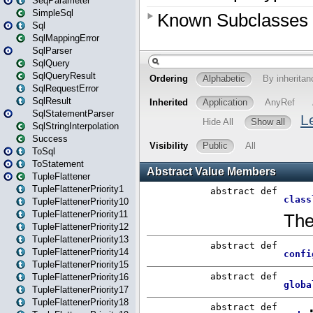
SeqParameter
SimpleSql
Sql
SqlMappingError
SqlParser
SqlQuery
SqlQueryResult
SqlRequestError
SqlResult
SqlStatementParser
SqlStringInterpolation
Success
ToSql
ToStatement
TupleFlattener
TupleFlattenerPriority1
TupleFlattenerPriority10
TupleFlattenerPriority11
TupleFlattenerPriority12
TupleFlattenerPriority13
TupleFlattenerPriority14
TupleFlattenerPriority15
TupleFlattenerPriority16
TupleFlattenerPriority17
TupleFlattenerPriority18