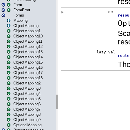
Form
FormError
Forms
Mapping
ObjectMapping
ObjectMapping1
ObjectMapping10
ObjectMapping11
ObjectMapping12
ObjectMapping13
ObjectMapping14
ObjectMapping15
ObjectMapping16
ObjectMapping17
ObjectMapping18
ObjectMapping2
ObjectMapping3
ObjectMapping4
ObjectMapping5
ObjectMapping6
ObjectMapping7
ObjectMapping8
ObjectMapping9
OptionalMapping