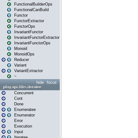
FunctionalBuilderOps
FunctionalCanBuild
Functor
FunctorExtractor
FunctorOps
InvariantFunctor
InvariantFunctorExtractor
InvariantFunctorOps
Monoid
MonoidOps
Reducer
Variant
VariantExtractor
~
hide
focus
play.api.libs.iteratee
Concurrent
Cont
Done
Enumeratee
Enumerator
Error
Execution
Input
Iteratee