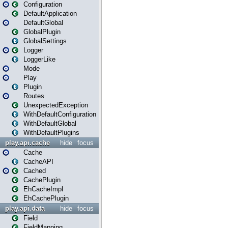
Configuration
DefaultApplication
DefaultGlobal
GlobalPlugin
GlobalSettings
Logger
LoggerLike
Mode
Play
Plugin
Routes
UnexpectedException
WithDefaultConfiguration
WithDefaultGlobal
WithDefaultPlugins
play.api.cache
hide
focus
Cache
CacheAPI
Cached
CachePlugin
EhCacheImpl
EhCachePlugin
play.api.data
hide
focus
Field
FieldMapping