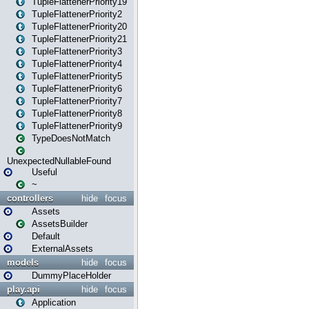
TupleFlattenerPriority19
TupleFlattenerPriority2
TupleFlattenerPriority20
TupleFlattenerPriority21
TupleFlattenerPriority3
TupleFlattenerPriority4
TupleFlattenerPriority5
TupleFlattenerPriority6
TupleFlattenerPriority7
TupleFlattenerPriority8
TupleFlattenerPriority9
TypeDoesNotMatch
UnexpectedNullableFound
Useful
~
controllers
hide
focus
Assets
AssetsBuilder
Default
ExternalAssets
models
hide
focus
DummyPlaceHolder
play.api
hide
focus
Application