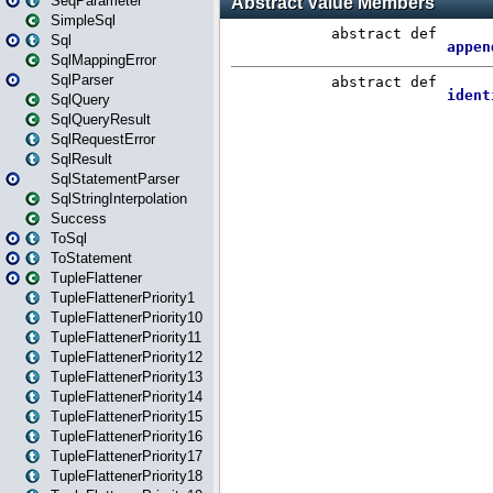
SeqParameter
SimpleSql
Sql
SqlMappingError
SqlParser
SqlQuery
SqlQueryResult
SqlRequestError
SqlResult
SqlStatementParser
SqlStringInterpolation
Success
ToSql
ToStatement
TupleFlattener
TupleFlattenerPriority1
TupleFlattenerPriority10
TupleFlattenerPriority11
TupleFlattenerPriority12
TupleFlattenerPriority13
TupleFlattenerPriority14
TupleFlattenerPriority15
TupleFlattenerPriority16
TupleFlattenerPriority17
TupleFlattenerPriority18