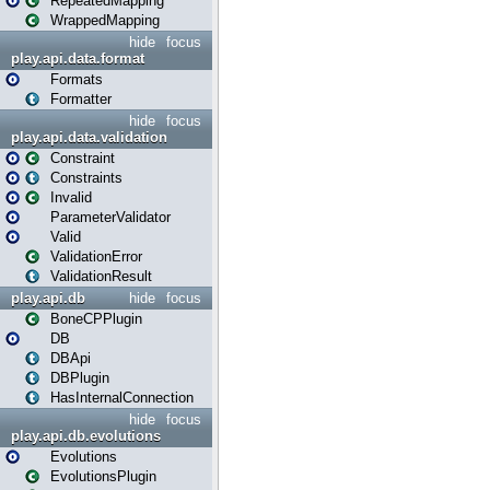
RepeatedMapping
WrappedMapping
hide
focus
play.api.data.format
Formats
Formatter
hide
focus
play.api.data.validation
Constraint
Constraints
Invalid
ParameterValidator
Valid
ValidationError
ValidationResult
play.api.db
hide
focus
BoneCPPlugin
DB
DBApi
DBPlugin
HasInternalConnection
hide
focus
play.api.db.evolutions
Evolutions
EvolutionsPlugin