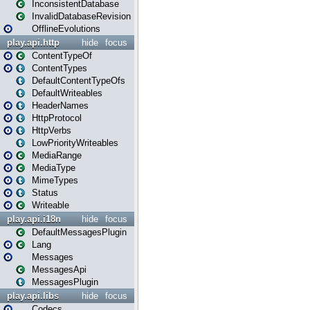
InconsistentDatabase
InvalidDatabaseRevision
OfflineEvolutions
play.api.http
hide
focus
ContentTypeOf
ContentTypes
DefaultContentTypeOfs
DefaultWriteables
HeaderNames
HttpProtocol
HttpVerbs
LowPriorityWriteables
MediaRange
MediaType
MimeTypes
Status
Writeable
play.api.i18n
hide
focus
DefaultMessagesPlugin
Lang
Messages
MessagesApi
MessagesPlugin
play.api.libs
hide
focus
Codecs