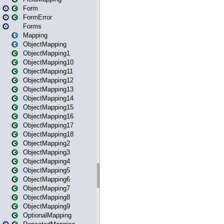
Form
FormError
Forms
Mapping
ObjectMapping
ObjectMapping1
ObjectMapping10
ObjectMapping11
ObjectMapping12
ObjectMapping13
ObjectMapping14
ObjectMapping15
ObjectMapping16
ObjectMapping17
ObjectMapping18
ObjectMapping2
ObjectMapping3
ObjectMapping4
ObjectMapping5
ObjectMapping6
ObjectMapping7
ObjectMapping8
ObjectMapping9
OptionalMapping