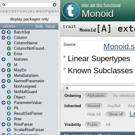
#
A
B
C
D
E
F
G
H
I
J
K
L
M
N
O
P
Q
R
S
T
U
V
W
X
Y
Z
display packages only
anorm
hide
focus
BatchSql
Column
ColumnName
ColumnNotFound
Error
features
Id
MayErr
MetaDataItem
NamedParameter
NotAssigned
NotNullGuard
Object
ParameterValue
Pk
ResultSetParser
Row
RowParser
ScalarRowParser