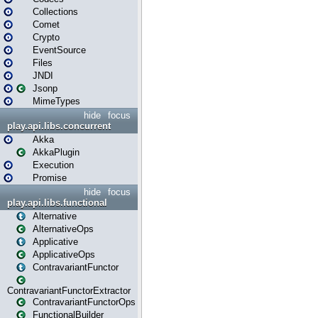
Collections
Comet
Crypto
EventSource
Files
JNDI
Jsonp
MimeTypes
hide
focus
play.api.libs.concurrent
Akka
AkkaPlugin
Execution
Promise
hide
focus
play.api.libs.functional
Alternative
AlternativeOps
Applicative
ApplicativeOps
ContravariantFunctor
ContravariantFunctorExtractor
ContravariantFunctorOps
FunctionalBuilder