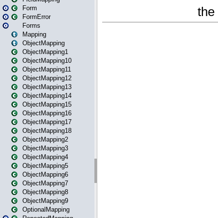
Form
FormError
Forms
Mapping
ObjectMapping
ObjectMapping1
ObjectMapping10
ObjectMapping11
ObjectMapping12
ObjectMapping13
ObjectMapping14
ObjectMapping15
ObjectMapping16
ObjectMapping17
ObjectMapping18
ObjectMapping2
ObjectMapping3
ObjectMapping4
ObjectMapping5
ObjectMapping6
ObjectMapping7
ObjectMapping8
ObjectMapping9
OptionalMapping