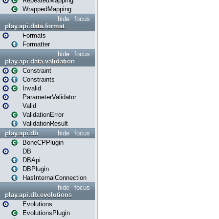
RepeatedMapping
WrappedMapping
hide
focus
play.api.data.format
Formats
Formatter
hide
focus
play.api.data.validation
Constraint
Constraints
Invalid
ParameterValidator
Valid
ValidationError
ValidationResult
play.api.db
hide
focus
BoneCPPlugin
DB
DBApi
DBPlugin
HasInternalConnection
hide
focus
play.api.db.evolutions
Evolutions
EvolutionsPlugin