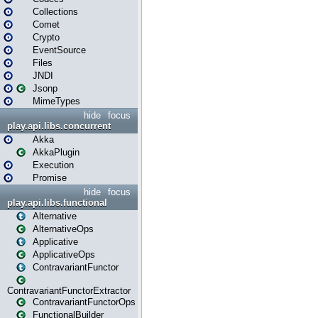
Collections
Comet
Crypto
EventSource
Files
JNDI
Jsonp
MimeTypes
hide
focus
play.api.libs.concurrent
Akka
AkkaPlugin
Execution
Promise
hide
focus
play.api.libs.functional
Alternative
AlternativeOps
Applicative
ApplicativeOps
ContravariantFunctor
ContravariantFunctorExtractor
ContravariantFunctorOps
FunctionalBuilder