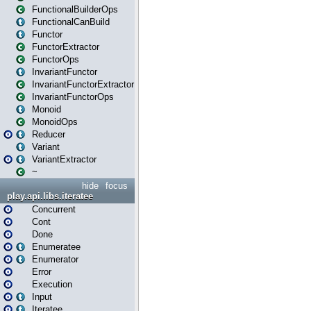
FunctionalBuilderOps
FunctionalCanBuild
Functor
FunctorExtractor
FunctorOps
InvariantFunctor
InvariantFunctorExtractor
InvariantFunctorOps
Monoid
MonoidOps
Reducer
Variant
VariantExtractor
~
hide
focus
play.api.libs.iteratee
Concurrent
Cont
Done
Enumeratee
Enumerator
Error
Execution
Input
Iteratee