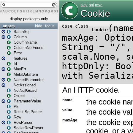
#
A
B
C
D
E
F
G
H
I
J
K
L
M
N
O
P
Q
R
S
T
U
V
W
X
Y
Z
display packages only
anorm
hide
focus
BatchSql
Column
ColumnName
ColumnNotFound
Error
features
Id
MayErr
MetaDataItem
NamedParameter
NotAssigned
NotNullGuard
Object
ParameterValue
Pk
ResultSetParser
Row
RowParser
ScalarRowParser