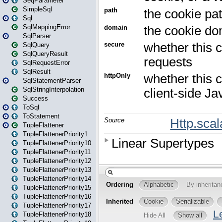
SeqParameter
SimpleSql
Sql
SqlMappingError
SqlParser
SqlQuery
SqlQueryResult
SqlRequestError
SqlResult
SqlStatementParser
SqlStringInterpolation
Success
ToSql
ToStatement
TupleFlattener
TupleFlattenerPriority1
TupleFlattenerPriority10
TupleFlattenerPriority11
TupleFlattenerPriority12
TupleFlattenerPriority13
TupleFlattenerPriority14
TupleFlattenerPriority15
TupleFlattenerPriority16
TupleFlattenerPriority17
TupleFlattenerPriority18