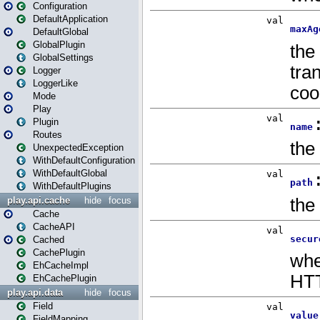
Configuration
DefaultApplication
DefaultGlobal
GlobalPlugin
GlobalSettings
Logger
LoggerLike
Mode
Play
Plugin
Routes
UnexpectedException
WithDefaultConfiguration
WithDefaultGlobal
WithDefaultPlugins
play.api.cache
hide
focus
Cache
CacheAPI
Cached
CachePlugin
EhCacheImpl
EhCachePlugin
play.api.data
hide
focus
Field
FieldMapping