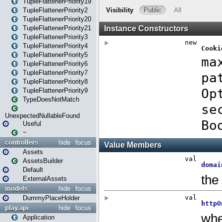
TupleFlattenerPriority19
TupleFlattenerPriority2
TupleFlattenerPriority20
TupleFlattenerPriority21
TupleFlattenerPriority3
TupleFlattenerPriority4
TupleFlattenerPriority5
TupleFlattenerPriority6
TupleFlattenerPriority7
TupleFlattenerPriority8
TupleFlattenerPriority9
TypeDoesNotMatch
UnexpectedNullableFound
Useful
~
controllers
hide
focus
Assets
AssetsBuilder
Default
ExternalAssets
models
hide
focus
DummyPlaceHolder
play.api
hide
focus
Application