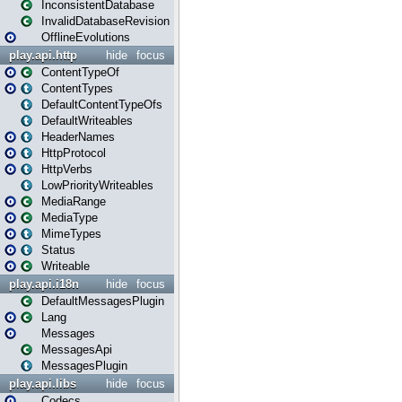
InconsistentDatabase
InvalidDatabaseRevision
OfflineEvolutions
play.api.http
hide
focus
ContentTypeOf
ContentTypes
DefaultContentTypeOfs
DefaultWriteables
HeaderNames
HttpProtocol
HttpVerbs
LowPriorityWriteables
MediaRange
MediaType
MimeTypes
Status
Writeable
play.api.i18n
hide
focus
DefaultMessagesPlugin
Lang
Messages
MessagesApi
MessagesPlugin
play.api.libs
hide
focus
Codecs