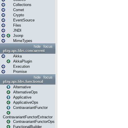
Collections
Comet
Crypto
EventSource
Files
JNDI
Jsonp
MimeTypes
hide
focus
play.api.libs.concurrent
Akka
AkkaPlugin
Execution
Promise
hide
focus
play.api.libs.functional
Alternative
AlternativeOps
Applicative
ApplicativeOps
ContravariantFunctor
ContravariantFunctorExtractor
ContravariantFunctorOps
FunctionalBuilder