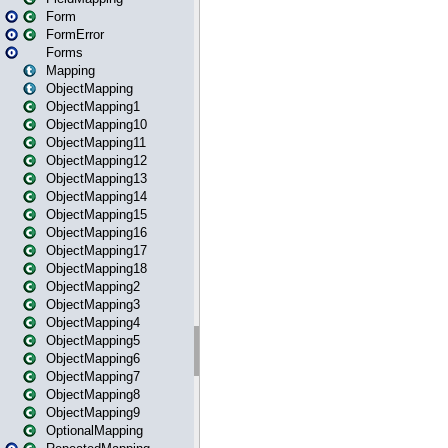
Form
FormError
Forms
Mapping
ObjectMapping
ObjectMapping1
ObjectMapping10
ObjectMapping11
ObjectMapping12
ObjectMapping13
ObjectMapping14
ObjectMapping15
ObjectMapping16
ObjectMapping17
ObjectMapping18
ObjectMapping2
ObjectMapping3
ObjectMapping4
ObjectMapping5
ObjectMapping6
ObjectMapping7
ObjectMapping8
ObjectMapping9
OptionalMapping