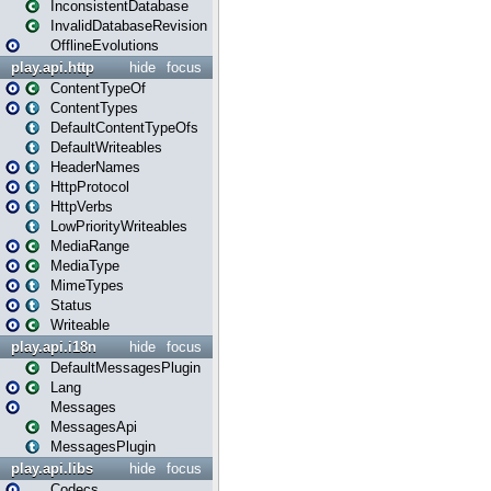
InconsistentDatabase
InvalidDatabaseRevision
OfflineEvolutions
play.api.http
hide
focus
ContentTypeOf
ContentTypes
DefaultContentTypeOfs
DefaultWriteables
HeaderNames
HttpProtocol
HttpVerbs
LowPriorityWriteables
MediaRange
MediaType
MimeTypes
Status
Writeable
play.api.i18n
hide
focus
DefaultMessagesPlugin
Lang
Messages
MessagesApi
MessagesPlugin
play.api.libs
hide
focus
Codecs