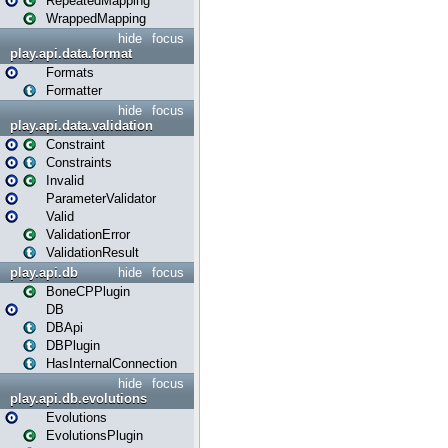
RepeatedMapping
WrappedMapping
hide
focus
play.api.data.format
Formats
Formatter
hide
focus
play.api.data.validation
Constraint
Constraints
Invalid
ParameterValidator
Valid
ValidationError
ValidationResult
play.api.db
hide
focus
BoneCPPlugin
DB
DBApi
DBPlugin
HasInternalConnection
hide
focus
play.api.db.evolutions
Evolutions
EvolutionsPlugin