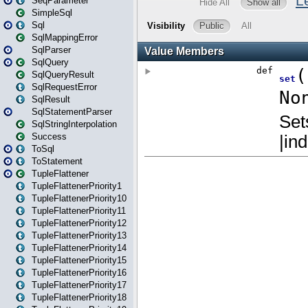
SeqParameter
SimpleSql
Sql
SqlMappingError
SqlParser
SqlQuery
SqlQueryResult
SqlRequestError
SqlResult
SqlStatementParser
SqlStringInterpolation
Success
ToSql
ToStatement
TupleFlattener
TupleFlattenerPriority1
TupleFlattenerPriority10
TupleFlattenerPriority11
TupleFlattenerPriority12
TupleFlattenerPriority13
TupleFlattenerPriority14
TupleFlattenerPriority15
TupleFlattenerPriority16
TupleFlattenerPriority17
TupleFlattenerPriority18