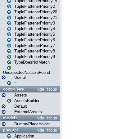
TupleFlattenerPriority19
TupleFlattenerPriority2
TupleFlattenerPriority20
TupleFlattenerPriority21
TupleFlattenerPriority3
TupleFlattenerPriority4
TupleFlattenerPriority5
TupleFlattenerPriority6
TupleFlattenerPriority7
TupleFlattenerPriority8
TupleFlattenerPriority9
TypeDoesNotMatch
UnexpectedNullableFound
Useful
~
controllers
hide
focus
Assets
AssetsBuilder
Default
ExternalAssets
models
hide
focus
DummyPlaceHolder
play.api
hide
focus
Application