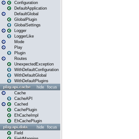
Configuration
DefaultApplication
DefaultGlobal
GlobalPlugin
GlobalSettings
Logger
LoggerLike
Mode
Play
Plugin
Routes
UnexpectedException
WithDefaultConfiguration
WithDefaultGlobal
WithDefaultPlugins
play.api.cache
hide
focus
Cache
CacheAPI
Cached
CachePlugin
EhCacheImpl
EhCachePlugin
play.api.data
hide
focus
Field
FieldMapping