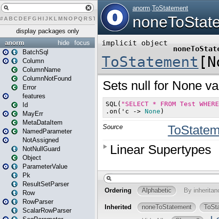
#
A
B
C
D
E
F
G
H
I
J
K
L
M
N
O
P
Q
R
S
T
U
V
W
X
Y
Z
display packages only
anorm
hide
focus
BatchSql
Column
ColumnName
ColumnNotFound
Error
features
Id
MayErr
MetaDataItem
NamedParameter
NotAssigned
NotNullGuard
Object
ParameterValue
Pk
ResultSetParser
Row
RowParser
ScalarRowParser