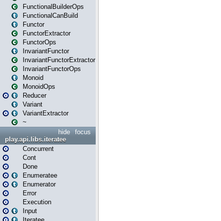
FunctionalBuilderOps
FunctionalCanBuild
Functor
FunctorExtractor
FunctorOps
InvariantFunctor
InvariantFunctorExtractor
InvariantFunctorOps
Monoid
MonoidOps
Reducer
Variant
VariantExtractor
~
hide
focus
play.api.libs.iteratee
Concurrent
Cont
Done
Enumeratee
Enumerator
Error
Execution
Input
Iteratee