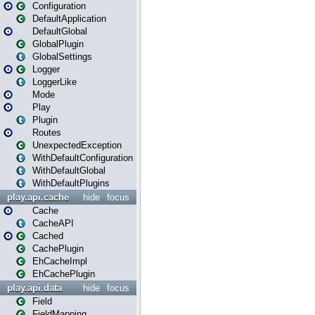
Configuration
DefaultApplication
DefaultGlobal
GlobalPlugin
GlobalSettings
Logger
LoggerLike
Mode
Play
Plugin
Routes
UnexpectedException
WithDefaultConfiguration
WithDefaultGlobal
WithDefaultPlugins
play.api.cache
hide
focus
Cache
CacheAPI
Cached
CachePlugin
EhCacheImpl
EhCachePlugin
play.api.data
hide
focus
Field
FieldMapping