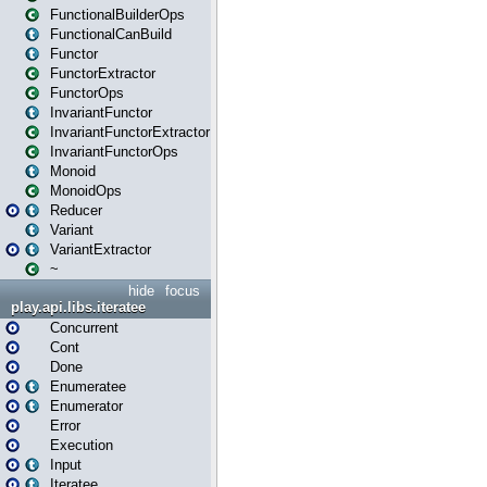
FunctionalBuilderOps
FunctionalCanBuild
Functor
FunctorExtractor
FunctorOps
InvariantFunctor
InvariantFunctorExtractor
InvariantFunctorOps
Monoid
MonoidOps
Reducer
Variant
VariantExtractor
~
hide
focus
play.api.libs.iteratee
Concurrent
Cont
Done
Enumeratee
Enumerator
Error
Execution
Input
Iteratee