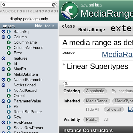
#
A
B
C
D
E
F
G
H
I
J
K
L
M
N
O
P
Q
R
S
T
U
V
W
X
Y
Z
display packages only
anorm
hide
focus
BatchSql
Column
ColumnName
ColumnNotFound
Error
features
Id
MayErr
MetaDataItem
NamedParameter
NotAssigned
NotNullGuard
Object
ParameterValue
Pk
ResultSetParser
Row
RowParser
ScalarRowParser