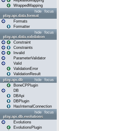
RepeatedMapping
WrappedMapping
hide
focus
play.api.data.format
Formats
Formatter
hide
focus
play.api.data.validation
Constraint
Constraints
Invalid
ParameterValidator
Valid
ValidationError
ValidationResult
play.api.db
hide
focus
BoneCPPlugin
DB
DBApi
DBPlugin
HasInternalConnection
hide
focus
play.api.db.evolutions
Evolutions
EvolutionsPlugin