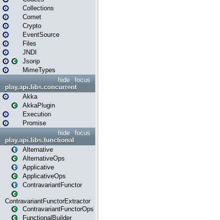
Collections
Comet
Crypto
EventSource
Files
JNDI
Jsonp
MimeTypes
hide
focus
play.api.libs.concurrent
Akka
AkkaPlugin
Execution
Promise
hide
focus
play.api.libs.functional
Alternative
AlternativeOps
Applicative
ApplicativeOps
ContravariantFunctor
ContravariantFunctorExtractor
ContravariantFunctorOps
FunctionalBuilder