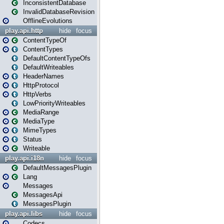
InconsistentDatabase
InvalidDatabaseRevision
OfflineEvolutions
play.api.http
hide
focus
ContentTypeOf
ContentTypes
DefaultContentTypeOfs
DefaultWriteables
HeaderNames
HttpProtocol
HttpVerbs
LowPriorityWriteables
MediaRange
MediaType
MimeTypes
Status
Writeable
play.api.i18n
hide
focus
DefaultMessagesPlugin
Lang
Messages
MessagesApi
MessagesPlugin
play.api.libs
hide
focus
Codecs