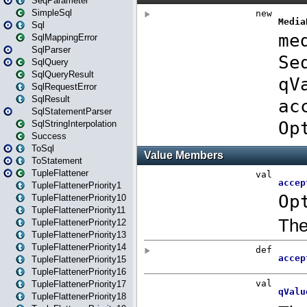
SeqParameter
SimpleSql
Sql
SqlMappingError
SqlParser
SqlQuery
SqlQueryResult
SqlRequestError
SqlResult
SqlStatementParser
SqlStringInterpolation
Success
ToSql
ToStatement
TupleFlattener
TupleFlattenerPriority1
TupleFlattenerPriority10
TupleFlattenerPriority11
TupleFlattenerPriority12
TupleFlattenerPriority13
TupleFlattenerPriority14
TupleFlattenerPriority15
TupleFlattenerPriority16
TupleFlattenerPriority17
TupleFlattenerPriority18