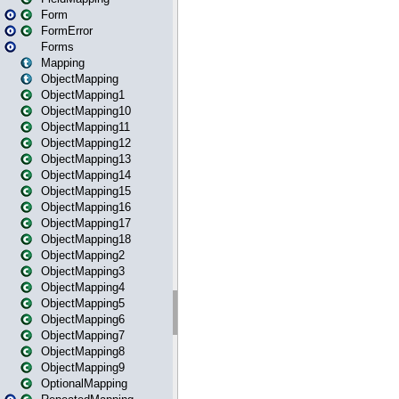
Form
FormError
Forms
Mapping
ObjectMapping
ObjectMapping1
ObjectMapping10
ObjectMapping11
ObjectMapping12
ObjectMapping13
ObjectMapping14
ObjectMapping15
ObjectMapping16
ObjectMapping17
ObjectMapping18
ObjectMapping2
ObjectMapping3
ObjectMapping4
ObjectMapping5
ObjectMapping6
ObjectMapping7
ObjectMapping8
ObjectMapping9
OptionalMapping