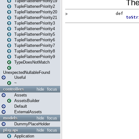
TupleFlattenerPriority19
TupleFlattenerPriority2
TupleFlattenerPriority20
TupleFlattenerPriority21
TupleFlattenerPriority3
TupleFlattenerPriority4
TupleFlattenerPriority5
TupleFlattenerPriority6
TupleFlattenerPriority7
TupleFlattenerPriority8
TupleFlattenerPriority9
TypeDoesNotMatch
UnexpectedNullableFound
Useful
~
controllers
hide
focus
Assets
AssetsBuilder
Default
ExternalAssets
models
hide
focus
DummyPlaceHolder
play.api
hide
focus
Application