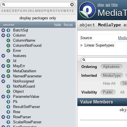
#
A
B
C
D
E
F
G
H
I
J
K
L
M
N
O
P
Q
R
S
T
U
V
W
X
Y
Z
display packages only
anorm
hide
focus
BatchSql
Column
ColumnName
ColumnNotFound
Error
features
Id
MayErr
MetaDataItem
NamedParameter
NotAssigned
NotNullGuard
Object
ParameterValue
Pk
ResultSetParser
Row
RowParser
ScalarRowParser