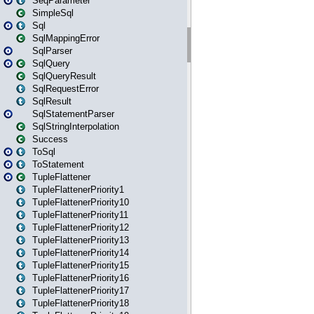
SeqParameter
SimpleSql
Sql
SqlMappingError
SqlParser
SqlQuery
SqlQueryResult
SqlRequestError
SqlResult
SqlStatementParser
SqlStringInterpolation
Success
ToSql
ToStatement
TupleFlattener
TupleFlattenerPriority1
TupleFlattenerPriority10
TupleFlattenerPriority11
TupleFlattenerPriority12
TupleFlattenerPriority13
TupleFlattenerPriority14
TupleFlattenerPriority15
TupleFlattenerPriority16
TupleFlattenerPriority17
TupleFlattenerPriority18