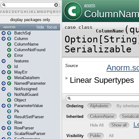
#
A
B
C
D
E
F
G
H
I
J
K
L
M
N
O
P
Q
R
S
T
U
V
W
X
Y
Z
display packages only
anorm
hide
focus
BatchSql
Column
ColumnName
ColumnNotFound
Error
features
Id
MayErr
MetaDataItem
NamedParameter
NotAssigned
NotNullGuard
Object
ParameterValue
Pk
ResultSetParser
Row
RowParser
ScalarRowParser