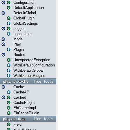
Configuration
DefaultApplication
DefaultGlobal
GlobalPlugin
GlobalSettings
Logger
LoggerLike
Mode
Play
Plugin
Routes
UnexpectedException
WithDefaultConfiguration
WithDefaultGlobal
WithDefaultPlugins
play.api.cache
hide
focus
Cache
CacheAPI
Cached
CachePlugin
EhCacheImpl
EhCachePlugin
play.api.data
hide
focus
Field
FieldMapping