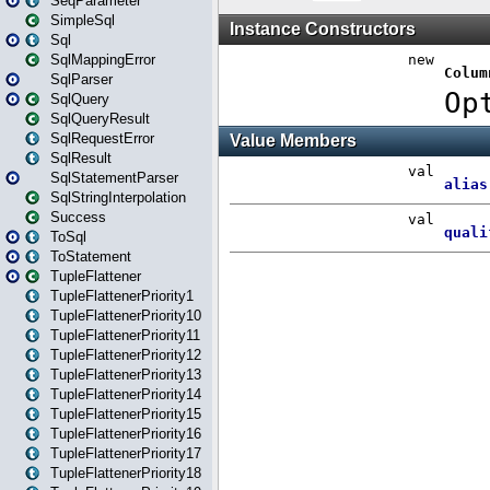
SeqParameter
SimpleSql
Sql
SqlMappingError
SqlParser
SqlQuery
SqlQueryResult
SqlRequestError
SqlResult
SqlStatementParser
SqlStringInterpolation
Success
ToSql
ToStatement
TupleFlattener
TupleFlattenerPriority1
TupleFlattenerPriority10
TupleFlattenerPriority11
TupleFlattenerPriority12
TupleFlattenerPriority13
TupleFlattenerPriority14
TupleFlattenerPriority15
TupleFlattenerPriority16
TupleFlattenerPriority17
TupleFlattenerPriority18