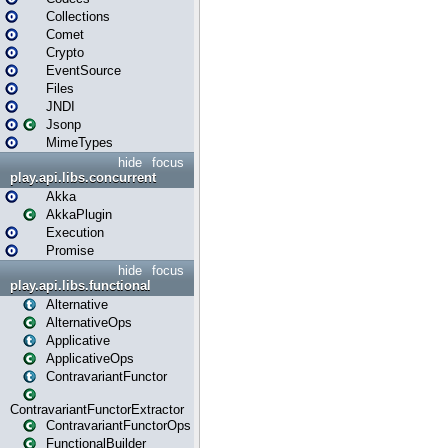
Collections
Comet
Crypto
EventSource
Files
JNDI
Jsonp
MimeTypes
hide
focus
play.api.libs.concurrent
Akka
AkkaPlugin
Execution
Promise
hide
focus
play.api.libs.functional
Alternative
AlternativeOps
Applicative
ApplicativeOps
ContravariantFunctor
ContravariantFunctorExtractor
ContravariantFunctorOps
FunctionalBuilder