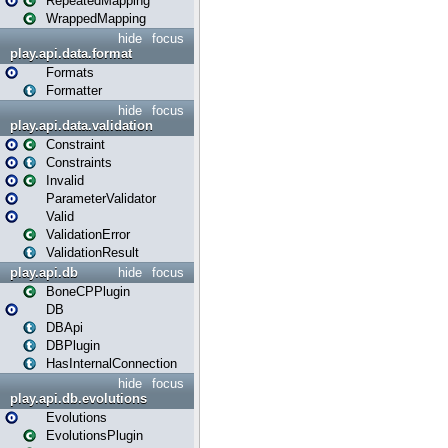
RepeatedMapping
WrappedMapping
hide
focus
play.api.data.format
Formats
Formatter
hide
focus
play.api.data.validation
Constraint
Constraints
Invalid
ParameterValidator
Valid
ValidationError
ValidationResult
play.api.db
hide
focus
BoneCPPlugin
DB
DBApi
DBPlugin
HasInternalConnection
hide
focus
play.api.db.evolutions
Evolutions
EvolutionsPlugin