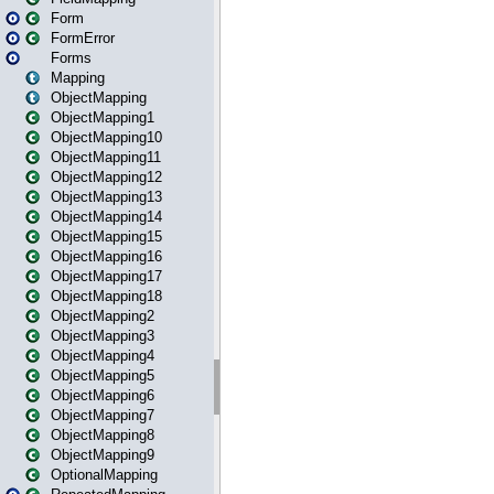
Form
FormError
Forms
Mapping
ObjectMapping
ObjectMapping1
ObjectMapping10
ObjectMapping11
ObjectMapping12
ObjectMapping13
ObjectMapping14
ObjectMapping15
ObjectMapping16
ObjectMapping17
ObjectMapping18
ObjectMapping2
ObjectMapping3
ObjectMapping4
ObjectMapping5
ObjectMapping6
ObjectMapping7
ObjectMapping8
ObjectMapping9
OptionalMapping