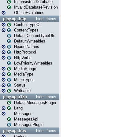
InconsistentDatabase
InvalidDatabaseRevision
OfflineEvolutions
play.api.http
hide
focus
ContentTypeOf
ContentTypes
DefaultContentTypeOfs
DefaultWriteables
HeaderNames
HttpProtocol
HttpVerbs
LowPriorityWriteables
MediaRange
MediaType
MimeTypes
Status
Writeable
play.api.i18n
hide
focus
DefaultMessagesPlugin
Lang
Messages
MessagesApi
MessagesPlugin
play.api.libs
hide
focus
Codecs