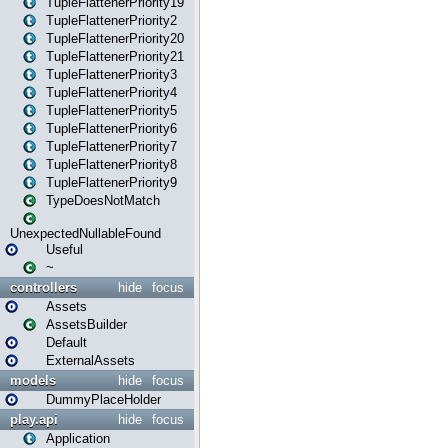
TupleFlattenerPriority19
TupleFlattenerPriority2
TupleFlattenerPriority20
TupleFlattenerPriority21
TupleFlattenerPriority3
TupleFlattenerPriority4
TupleFlattenerPriority5
TupleFlattenerPriority6
TupleFlattenerPriority7
TupleFlattenerPriority8
TupleFlattenerPriority9
TypeDoesNotMatch
UnexpectedNullableFound
Useful
~
controllers
hide
focus
Assets
AssetsBuilder
Default
ExternalAssets
models
hide
focus
DummyPlaceHolder
play.api
hide
focus
Application