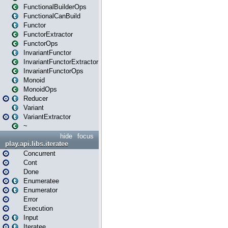
FunctionalBuilderOps
FunctionalCanBuild
Functor
FunctorExtractor
FunctorOps
InvariantFunctor
InvariantFunctorExtractor
InvariantFunctorOps
Monoid
MonoidOps
Reducer
Variant
VariantExtractor
~
hide
focus
play.api.libs.iteratee
Concurrent
Cont
Done
Enumeratee
Enumerator
Error
Execution
Input
Iteratee