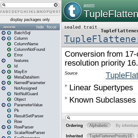
#
A
B
C
D
E
F
G
H
I
J
K
L
M
N
O
P
Q
R
S
T
U
V
W
X
Y
Z
display packages only
anorm
hide
focus
BatchSql
Column
ColumnName
ColumnNotFound
Error
features
Id
MayErr
MetaDataItem
NamedParameter
NotAssigned
NotNullGuard
Object
ParameterValue
Pk
ResultSetParser
Row
RowParser
ScalarRowParser