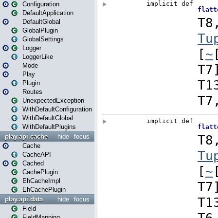
Configuration
DefaultApplication
DefaultGlobal
GlobalPlugin
GlobalSettings
Logger
LoggerLike
Mode
Play
Plugin
Routes
UnexpectedException
WithDefaultConfiguration
WithDefaultGlobal
WithDefaultPlugins
play.api.cache
hide
focus
Cache
CacheAPI
Cached
CachePlugin
EhCacheImpl
EhCachePlugin
play.api.data
hide
focus
Field
FieldMapping