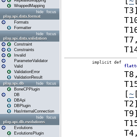
RepeatedMapping
WrappedMapping
hide
focus
play.api.data.format
Formats
Formatter
hide
focus
play.api.data.validation
Constraint
Constraints
Invalid
ParameterValidator
Valid
ValidationError
ValidationResult
play.api.db
hide
focus
BoneCPPlugin
DB
DBApi
DBPlugin
HasInternalConnection
hide
focus
play.api.db.evolutions
Evolutions
EvolutionsPlugin