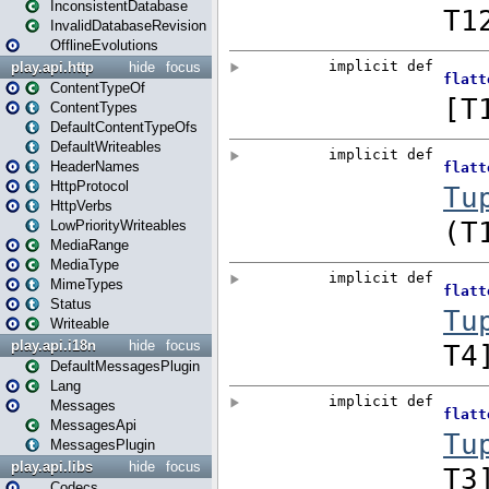
InconsistentDatabase
InvalidDatabaseRevision
OfflineEvolutions
play.api.http
hide
focus
ContentTypeOf
ContentTypes
DefaultContentTypeOfs
DefaultWriteables
HeaderNames
HttpProtocol
HttpVerbs
LowPriorityWriteables
MediaRange
MediaType
MimeTypes
Status
Writeable
play.api.i18n
hide
focus
DefaultMessagesPlugin
Lang
Messages
MessagesApi
MessagesPlugin
play.api.libs
hide
focus
Codecs