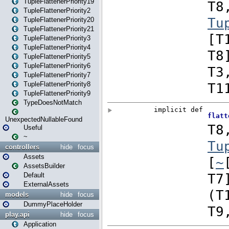
TupleFlattenerPriority19
TupleFlattenerPriority2
TupleFlattenerPriority20
TupleFlattenerPriority21
TupleFlattenerPriority3
TupleFlattenerPriority4
TupleFlattenerPriority5
TupleFlattenerPriority6
TupleFlattenerPriority7
TupleFlattenerPriority8
TupleFlattenerPriority9
TypeDoesNotMatch
UnexpectedNullableFound
Useful
~
controllers
hide
focus
Assets
AssetsBuilder
Default
ExternalAssets
models
hide
focus
DummyPlaceHolder
play.api
hide
focus
Application