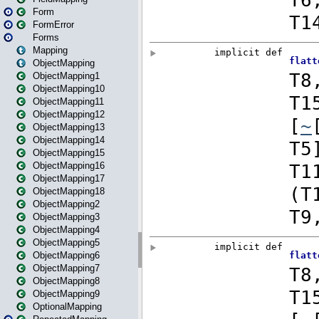
Form
FormError
Forms
Mapping
ObjectMapping
ObjectMapping1
ObjectMapping10
ObjectMapping11
ObjectMapping12
ObjectMapping13
ObjectMapping14
ObjectMapping15
ObjectMapping16
ObjectMapping17
ObjectMapping18
ObjectMapping2
ObjectMapping3
ObjectMapping4
ObjectMapping5
ObjectMapping6
ObjectMapping7
ObjectMapping8
ObjectMapping9
OptionalMapping