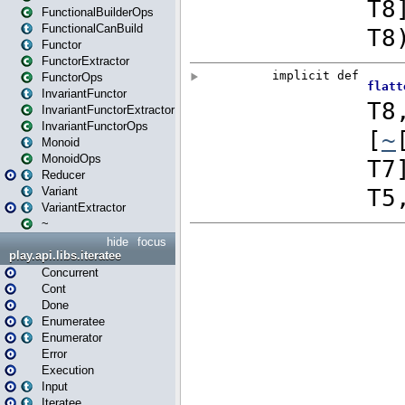
FunctionalBuilderOps
FunctionalCanBuild
Functor
FunctorExtractor
FunctorOps
InvariantFunctor
InvariantFunctorExtractor
InvariantFunctorOps
Monoid
MonoidOps
Reducer
Variant
VariantExtractor
~
hide
focus
play.api.libs.iteratee
Concurrent
Cont
Done
Enumeratee
Enumerator
Error
Execution
Input
Iteratee