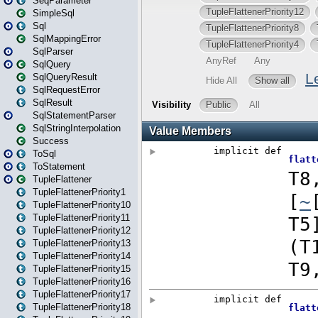
SeqParameter
SimpleSql
Sql
SqlMappingError
SqlParser
SqlQuery
SqlQueryResult
SqlRequestError
SqlResult
SqlStatementParser
SqlStringInterpolation
Success
ToSql
ToStatement
TupleFlattener
TupleFlattenerPriority1
TupleFlattenerPriority10
TupleFlattenerPriority11
TupleFlattenerPriority12
TupleFlattenerPriority13
TupleFlattenerPriority14
TupleFlattenerPriority15
TupleFlattenerPriority16
TupleFlattenerPriority17
TupleFlattenerPriority18