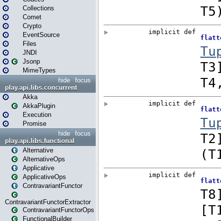
Collections
Comet
Crypto
EventSource
Files
JNDI
Jsonp
MimeTypes
hide
focus
play.api.libs.concurrent
Akka
AkkaPlugin
Execution
Promise
hide
focus
play.api.libs.functional
Alternative
AlternativeOps
Applicative
ApplicativeOps
ContravariantFunctor
ContravariantFunctorExtractor
ContravariantFunctorOps
FunctionalBuilder