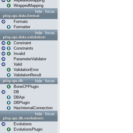
RepeatedMapping
WrappedMapping
hide
focus
play.api.data.format
Formats
Formatter
hide
focus
play.api.data.validation
Constraint
Constraints
Invalid
ParameterValidator
Valid
ValidationError
ValidationResult
play.api.db
hide
focus
BoneCPPlugin
DB
DBApi
DBPlugin
HasInternalConnection
hide
focus
play.api.db.evolutions
Evolutions
EvolutionsPlugin