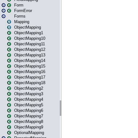
Form
FormError
Forms
Mapping
ObjectMapping
ObjectMapping1
ObjectMapping10
ObjectMapping11
ObjectMapping12
ObjectMapping13
ObjectMapping14
ObjectMapping15
ObjectMapping16
ObjectMapping17
ObjectMapping18
ObjectMapping2
ObjectMapping3
ObjectMapping4
ObjectMapping5
ObjectMapping6
ObjectMapping7
ObjectMapping8
ObjectMapping9
OptionalMapping