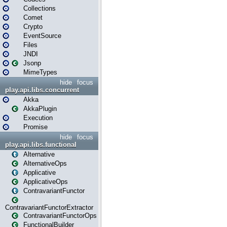
Collections
Comet
Crypto
EventSource
Files
JNDI
Jsonp
MimeTypes
hide
focus
play.api.libs.concurrent
Akka
AkkaPlugin
Execution
Promise
hide
focus
play.api.libs.functional
Alternative
AlternativeOps
Applicative
ApplicativeOps
ContravariantFunctor
ContravariantFunctorExtractor
ContravariantFunctorOps
FunctionalBuilder