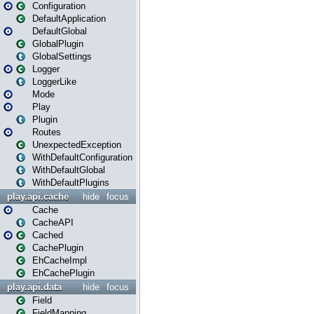
Configuration
DefaultApplication
DefaultGlobal
GlobalPlugin
GlobalSettings
Logger
LoggerLike
Mode
Play
Plugin
Routes
UnexpectedException
WithDefaultConfiguration
WithDefaultGlobal
WithDefaultPlugins
play.api.cache
hide
focus
Cache
CacheAPI
Cached
CachePlugin
EhCacheImpl
EhCachePlugin
play.api.data
hide
focus
Field
FieldMapping