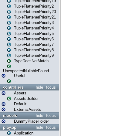
TupleFlattenerPriority19
TupleFlattenerPriority2
TupleFlattenerPriority20
TupleFlattenerPriority21
TupleFlattenerPriority3
TupleFlattenerPriority4
TupleFlattenerPriority5
TupleFlattenerPriority6
TupleFlattenerPriority7
TupleFlattenerPriority8
TupleFlattenerPriority9
TypeDoesNotMatch
UnexpectedNullableFound
Useful
~
controllers
hide
focus
Assets
AssetsBuilder
Default
ExternalAssets
models
hide
focus
DummyPlaceHolder
play.api
hide
focus
Application