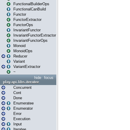
FunctionalBuilderOps
FunctionalCanBuild
Functor
FunctorExtractor
FunctorOps
InvariantFunctor
InvariantFunctorExtractor
InvariantFunctorOps
Monoid
MonoidOps
Reducer
Variant
VariantExtractor
~
hide
focus
play.api.libs.iteratee
Concurrent
Cont
Done
Enumeratee
Enumerator
Error
Execution
Input
Iteratee