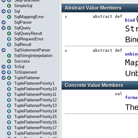
SeqParameter
SimpleSql
Sql
SqlMappingError
SqlParser
SqlQuery
SqlQueryResult
SqlRequestError
SqlResult
SqlStatementParser
SqlStringInterpolation
Success
ToSql
ToStatement
TupleFlattener
TupleFlattenerPriority1
TupleFlattenerPriority10
TupleFlattenerPriority11
TupleFlattenerPriority12
TupleFlattenerPriority13
TupleFlattenerPriority14
TupleFlattenerPriority15
TupleFlattenerPriority16
TupleFlattenerPriority17
TupleFlattenerPriority18