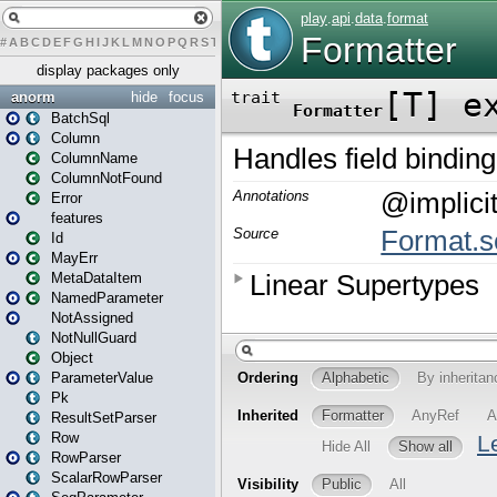
#
A
B
C
D
E
F
G
H
I
J
K
L
M
N
O
P
Q
R
S
T
U
V
W
X
Y
Z
display packages only
anorm
hide
focus
BatchSql
Column
ColumnName
ColumnNotFound
Error
features
Id
MayErr
MetaDataItem
NamedParameter
NotAssigned
NotNullGuard
Object
ParameterValue
Pk
ResultSetParser
Row
RowParser
ScalarRowParser