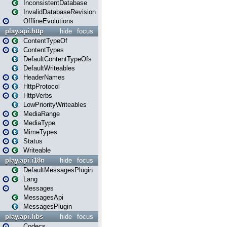
InconsistentDatabase
InvalidDatabaseRevision
OfflineEvolutions
play.api.http
hide
focus
ContentTypeOf
ContentTypes
DefaultContentTypeOfs
DefaultWriteables
HeaderNames
HttpProtocol
HttpVerbs
LowPriorityWriteables
MediaRange
MediaType
MimeTypes
Status
Writeable
play.api.i18n
hide
focus
DefaultMessagesPlugin
Lang
Messages
MessagesApi
MessagesPlugin
play.api.libs
hide
focus
Codecs