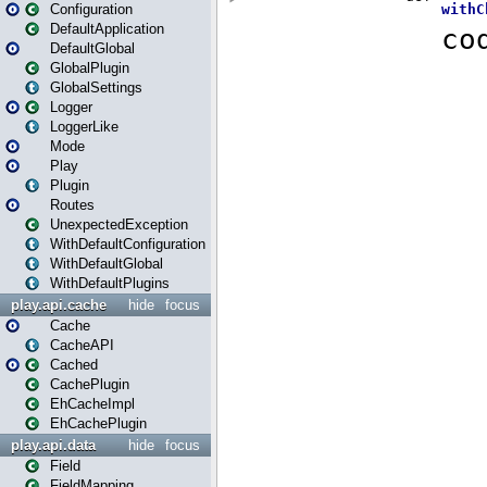
Configuration
DefaultApplication
DefaultGlobal
GlobalPlugin
GlobalSettings
Logger
LoggerLike
Mode
Play
Plugin
Routes
UnexpectedException
WithDefaultConfiguration
WithDefaultGlobal
WithDefaultPlugins
play.api.cache
hide
focus
Cache
CacheAPI
Cached
CachePlugin
EhCacheImpl
EhCachePlugin
play.api.data
hide
focus
Field
FieldMapping