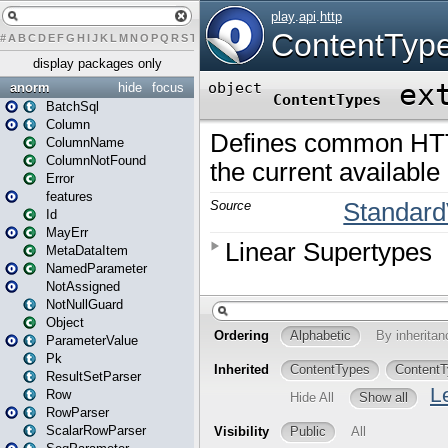
#
A
B
C
D
E
F
G
H
I
J
K
L
M
N
O
P
Q
R
S
T
U
V
W
X
Y
Z
display packages only
anorm
hide
focus
BatchSql
Column
ColumnName
ColumnNotFound
Error
features
Id
MayErr
MetaDataItem
NamedParameter
NotAssigned
NotNullGuard
Object
ParameterValue
Pk
ResultSetParser
Row
RowParser
ScalarRowParser