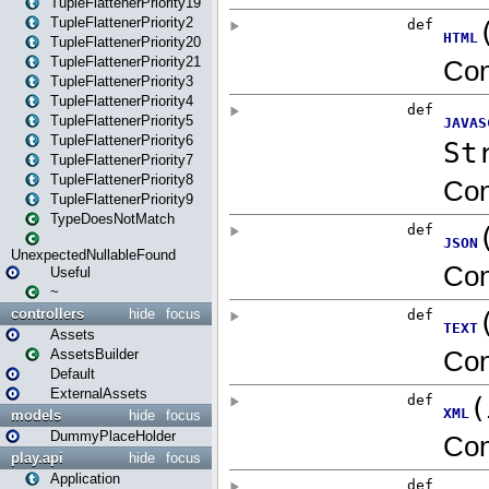
TupleFlattenerPriority19
TupleFlattenerPriority2
TupleFlattenerPriority20
TupleFlattenerPriority21
TupleFlattenerPriority3
TupleFlattenerPriority4
TupleFlattenerPriority5
TupleFlattenerPriority6
TupleFlattenerPriority7
TupleFlattenerPriority8
TupleFlattenerPriority9
TypeDoesNotMatch
UnexpectedNullableFound
Useful
~
controllers
hide
focus
Assets
AssetsBuilder
Default
ExternalAssets
models
hide
focus
DummyPlaceHolder
play.api
hide
focus
Application