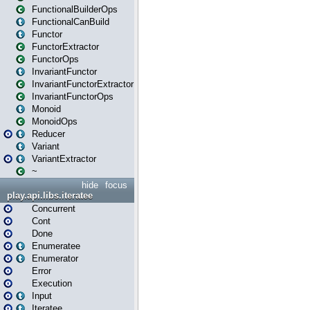
FunctionalBuilderOps
FunctionalCanBuild
Functor
FunctorExtractor
FunctorOps
InvariantFunctor
InvariantFunctorExtractor
InvariantFunctorOps
Monoid
MonoidOps
Reducer
Variant
VariantExtractor
~
hide
focus
play.api.libs.iteratee
Concurrent
Cont
Done
Enumeratee
Enumerator
Error
Execution
Input
Iteratee