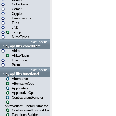
Collections
Comet
Crypto
EventSource
Files
JNDI
Jsonp
MimeTypes
hide
focus
play.api.libs.concurrent
Akka
AkkaPlugin
Execution
Promise
hide
focus
play.api.libs.functional
Alternative
AlternativeOps
Applicative
ApplicativeOps
ContravariantFunctor
ContravariantFunctorExtractor
ContravariantFunctorOps
FunctionalBuilder