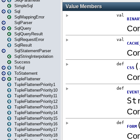
SeqParameter
SimpleSql
Sql
SqlMappingError
SqlParser
SqlQuery
SqlQueryResult
SqlRequestError
SqlResult
SqlStatementParser
SqlStringInterpolation
Success
ToSql
ToStatement
TupleFlattener
TupleFlattenerPriority1
TupleFlattenerPriority10
TupleFlattenerPriority11
TupleFlattenerPriority12
TupleFlattenerPriority13
TupleFlattenerPriority14
TupleFlattenerPriority15
TupleFlattenerPriority16
TupleFlattenerPriority17
TupleFlattenerPriority18