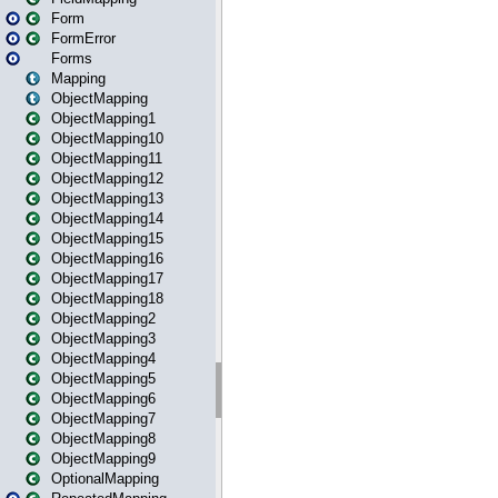
Form
FormError
Forms
Mapping
ObjectMapping
ObjectMapping1
ObjectMapping10
ObjectMapping11
ObjectMapping12
ObjectMapping13
ObjectMapping14
ObjectMapping15
ObjectMapping16
ObjectMapping17
ObjectMapping18
ObjectMapping2
ObjectMapping3
ObjectMapping4
ObjectMapping5
ObjectMapping6
ObjectMapping7
ObjectMapping8
ObjectMapping9
OptionalMapping