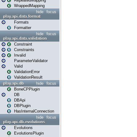
RepeatedMapping
WrappedMapping
hide
focus
play.api.data.format
Formats
Formatter
hide
focus
play.api.data.validation
Constraint
Constraints
Invalid
ParameterValidator
Valid
ValidationError
ValidationResult
play.api.db
hide
focus
BoneCPPlugin
DB
DBApi
DBPlugin
HasInternalConnection
hide
focus
play.api.db.evolutions
Evolutions
EvolutionsPlugin