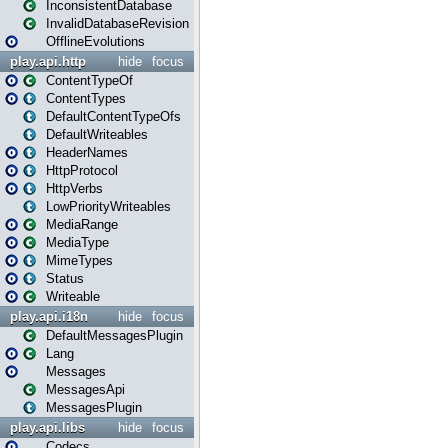
InconsistentDatabase
InvalidDatabaseRevision
OfflineEvolutions
play.api.http
hide
focus
ContentTypeOf
ContentTypes
DefaultContentTypeOfs
DefaultWriteables
HeaderNames
HttpProtocol
HttpVerbs
LowPriorityWriteables
MediaRange
MediaType
MimeTypes
Status
Writeable
play.api.i18n
hide
focus
DefaultMessagesPlugin
Lang
Messages
MessagesApi
MessagesPlugin
play.api.libs
hide
focus
Codecs