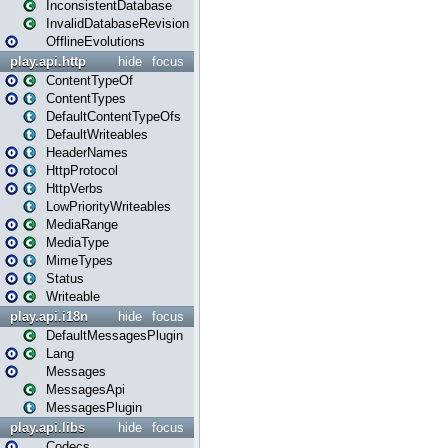
InconsistentDatabase
InvalidDatabaseRevision
OfflineEvolutions
play.api.http
hide
focus
ContentTypeOf
ContentTypes
DefaultContentTypeOfs
DefaultWriteables
HeaderNames
HttpProtocol
HttpVerbs
LowPriorityWriteables
MediaRange
MediaType
MimeTypes
Status
Writeable
play.api.i18n
hide
focus
DefaultMessagesPlugin
Lang
Messages
MessagesApi
MessagesPlugin
play.api.libs
hide
focus
Codecs