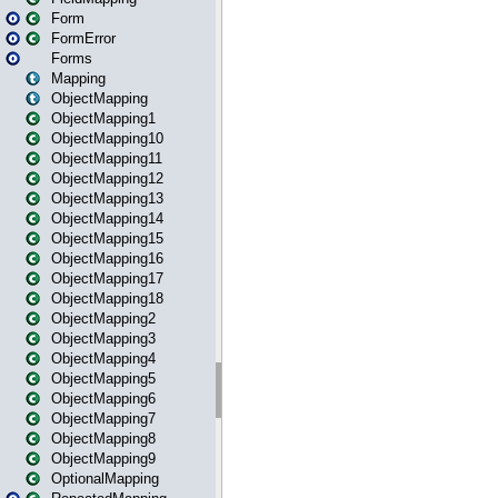
Form
FormError
Forms
Mapping
ObjectMapping
ObjectMapping1
ObjectMapping10
ObjectMapping11
ObjectMapping12
ObjectMapping13
ObjectMapping14
ObjectMapping15
ObjectMapping16
ObjectMapping17
ObjectMapping18
ObjectMapping2
ObjectMapping3
ObjectMapping4
ObjectMapping5
ObjectMapping6
ObjectMapping7
ObjectMapping8
ObjectMapping9
OptionalMapping