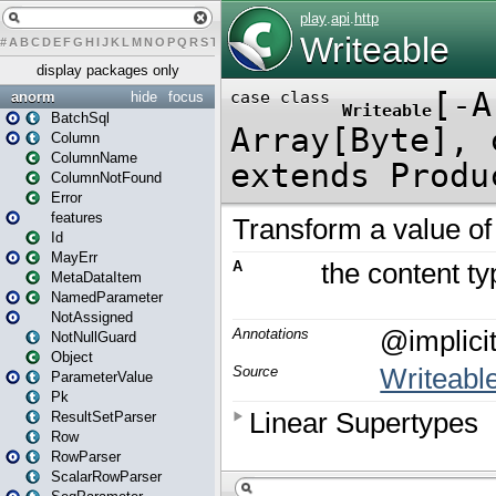
#
A
B
C
D
E
F
G
H
I
J
K
L
M
N
O
P
Q
R
S
T
U
V
W
X
Y
Z
display packages only
anorm
hide
focus
BatchSql
Column
ColumnName
ColumnNotFound
Error
features
Id
MayErr
MetaDataItem
NamedParameter
NotAssigned
NotNullGuard
Object
ParameterValue
Pk
ResultSetParser
Row
RowParser
ScalarRowParser