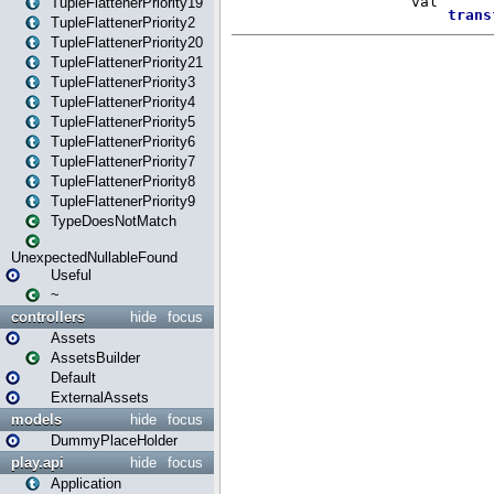
TupleFlattenerPriority19
TupleFlattenerPriority2
TupleFlattenerPriority20
TupleFlattenerPriority21
TupleFlattenerPriority3
TupleFlattenerPriority4
TupleFlattenerPriority5
TupleFlattenerPriority6
TupleFlattenerPriority7
TupleFlattenerPriority8
TupleFlattenerPriority9
TypeDoesNotMatch
UnexpectedNullableFound
Useful
~
controllers
hide
focus
Assets
AssetsBuilder
Default
ExternalAssets
models
hide
focus
DummyPlaceHolder
play.api
hide
focus
Application