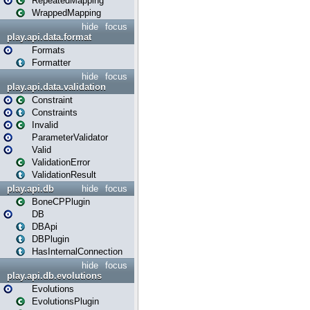
RepeatedMapping
WrappedMapping
hide
focus
play.api.data.format
Formats
Formatter
hide
focus
play.api.data.validation
Constraint
Constraints
Invalid
ParameterValidator
Valid
ValidationError
ValidationResult
play.api.db
hide
focus
BoneCPPlugin
DB
DBApi
DBPlugin
HasInternalConnection
hide
focus
play.api.db.evolutions
Evolutions
EvolutionsPlugin