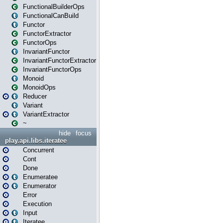
FunctionalBuilderOps
FunctionalCanBuild
Functor
FunctorExtractor
FunctorOps
InvariantFunctor
InvariantFunctorExtractor
InvariantFunctorOps
Monoid
MonoidOps
Reducer
Variant
VariantExtractor
~
hide
focus
play.api.libs.iteratee
Concurrent
Cont
Done
Enumeratee
Enumerator
Error
Execution
Input
Iteratee