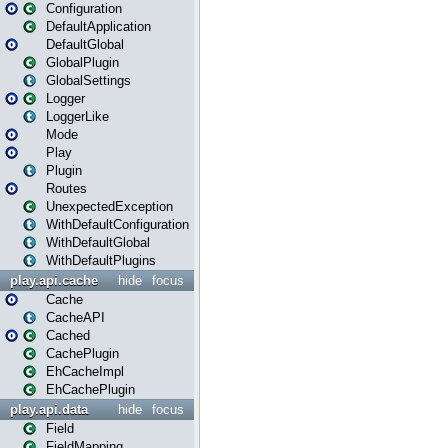
Configuration
DefaultApplication
DefaultGlobal
GlobalPlugin
GlobalSettings
Logger
LoggerLike
Mode
Play
Plugin
Routes
UnexpectedException
WithDefaultConfiguration
WithDefaultGlobal
WithDefaultPlugins
play.api.cache
hide
focus
Cache
CacheAPI
Cached
CachePlugin
EhCacheImpl
EhCachePlugin
play.api.data
hide
focus
Field
FieldMapping