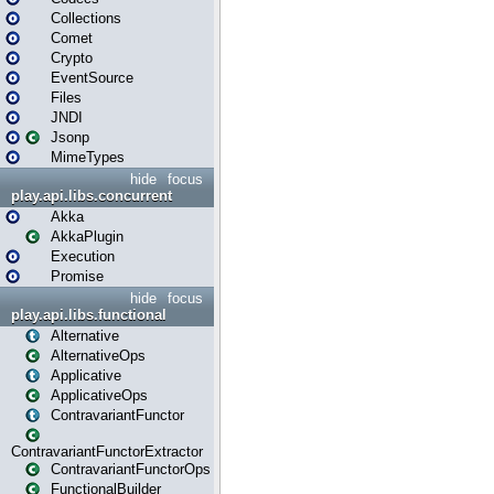
Collections
Comet
Crypto
EventSource
Files
JNDI
Jsonp
MimeTypes
hide
focus
play.api.libs.concurrent
Akka
AkkaPlugin
Execution
Promise
hide
focus
play.api.libs.functional
Alternative
AlternativeOps
Applicative
ApplicativeOps
ContravariantFunctor
ContravariantFunctorExtractor
ContravariantFunctorOps
FunctionalBuilder