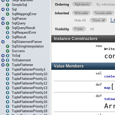
SeqParameter
SimpleSql
Sql
SqlMappingError
SqlParser
SqlQuery
SqlQueryResult
SqlRequestError
SqlResult
SqlStatementParser
SqlStringInterpolation
Success
ToSql
ToStatement
TupleFlattener
TupleFlattenerPriority1
TupleFlattenerPriority10
TupleFlattenerPriority11
TupleFlattenerPriority12
TupleFlattenerPriority13
TupleFlattenerPriority14
TupleFlattenerPriority15
TupleFlattenerPriority16
TupleFlattenerPriority17
TupleFlattenerPriority18