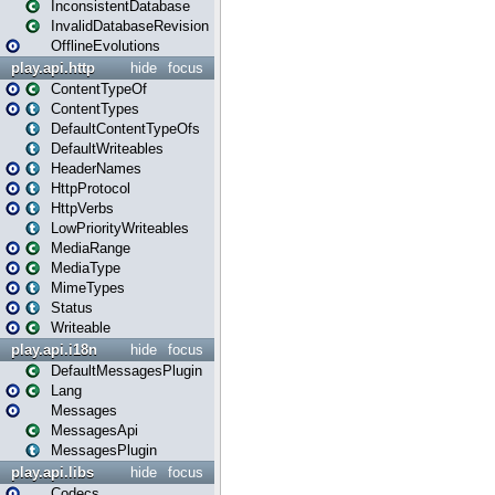
InconsistentDatabase
InvalidDatabaseRevision
OfflineEvolutions
play.api.http
hide
focus
ContentTypeOf
ContentTypes
DefaultContentTypeOfs
DefaultWriteables
HeaderNames
HttpProtocol
HttpVerbs
LowPriorityWriteables
MediaRange
MediaType
MimeTypes
Status
Writeable
play.api.i18n
hide
focus
DefaultMessagesPlugin
Lang
Messages
MessagesApi
MessagesPlugin
play.api.libs
hide
focus
Codecs