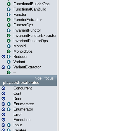
FunctionalBuilderOps
FunctionalCanBuild
Functor
FunctorExtractor
FunctorOps
InvariantFunctor
InvariantFunctorExtractor
InvariantFunctorOps
Monoid
MonoidOps
Reducer
Variant
VariantExtractor
~
hide
focus
play.api.libs.iteratee
Concurrent
Cont
Done
Enumeratee
Enumerator
Error
Execution
Input
Iteratee