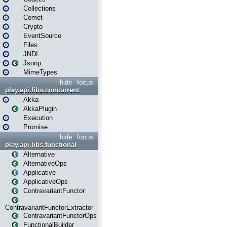
Collections
Comet
Crypto
EventSource
Files
JNDI
Jsonp
MimeTypes
hide
focus
play.api.libs.concurrent
Akka
AkkaPlugin
Execution
Promise
hide
focus
play.api.libs.functional
Alternative
AlternativeOps
Applicative
ApplicativeOps
ContravariantFunctor
ContravariantFunctorExtractor
ContravariantFunctorOps
FunctionalBuilder