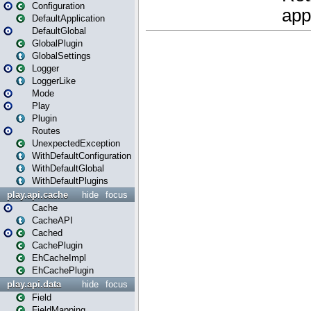
Configuration
DefaultApplication
DefaultGlobal
GlobalPlugin
GlobalSettings
Logger
LoggerLike
Mode
Play
Plugin
Routes
UnexpectedException
WithDefaultConfiguration
WithDefaultGlobal
WithDefaultPlugins
play.api.cache
hide
focus
Cache
CacheAPI
Cached
CachePlugin
EhCacheImpl
EhCachePlugin
play.api.data
hide
focus
Field
FieldMapping