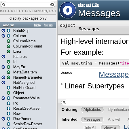
#
A
B
C
D
E
F
G
H
I
J
K
L
M
N
O
P
Q
R
S
T
U
V
W
X
Y
Z
display packages only
anorm
hide
focus
BatchSql
Column
ColumnName
ColumnNotFound
Error
features
Id
MayErr
MetaDataItem
NamedParameter
NotAssigned
NotNullGuard
Object
ParameterValue
Pk
ResultSetParser
Row
RowParser
ScalarRowParser