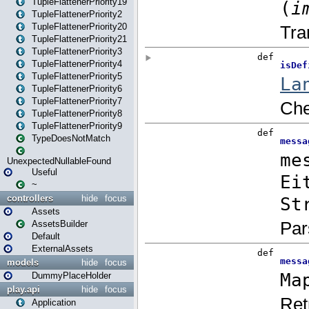
TupleFlattenerPriority19
TupleFlattenerPriority2
TupleFlattenerPriority20
TupleFlattenerPriority21
TupleFlattenerPriority3
TupleFlattenerPriority4
TupleFlattenerPriority5
TupleFlattenerPriority6
TupleFlattenerPriority7
TupleFlattenerPriority8
TupleFlattenerPriority9
TypeDoesNotMatch
UnexpectedNullableFound
Useful
~
controllers
hide
focus
Assets
AssetsBuilder
Default
ExternalAssets
models
hide
focus
DummyPlaceHolder
play.api
hide
focus
Application