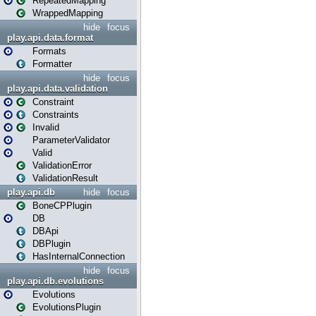
RepeatedMapping
WrappedMapping
hide
focus
play.api.data.format
Formats
Formatter
hide
focus
play.api.data.validation
Constraint
Constraints
Invalid
ParameterValidator
Valid
ValidationError
ValidationResult
play.api.db
hide
focus
BoneCPPlugin
DB
DBApi
DBPlugin
HasInternalConnection
hide
focus
play.api.db.evolutions
Evolutions
EvolutionsPlugin