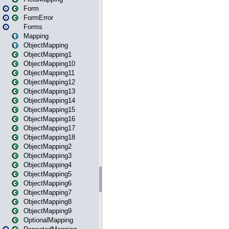
Form
FormError
Forms
Mapping
ObjectMapping
ObjectMapping1
ObjectMapping10
ObjectMapping11
ObjectMapping12
ObjectMapping13
ObjectMapping14
ObjectMapping15
ObjectMapping16
ObjectMapping17
ObjectMapping18
ObjectMapping2
ObjectMapping3
ObjectMapping4
ObjectMapping5
ObjectMapping6
ObjectMapping7
ObjectMapping8
ObjectMapping9
OptionalMapping