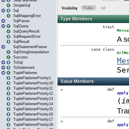
SeqParameter
SimpleSql
Sql
SqlMappingError
SqlParser
SqlQuery
SqlQueryResult
SqlRequestError
SqlResult
SqlStatementParser
SqlStringInterpolation
Success
ToSql
ToStatement
TupleFlattener
TupleFlattenerPriority1
TupleFlattenerPriority10
TupleFlattenerPriority11
TupleFlattenerPriority12
TupleFlattenerPriority13
TupleFlattenerPriority14
TupleFlattenerPriority15
TupleFlattenerPriority16
TupleFlattenerPriority17
TupleFlattenerPriority18