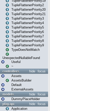
TupleFlattenerPriority19
TupleFlattenerPriority2
TupleFlattenerPriority20
TupleFlattenerPriority21
TupleFlattenerPriority3
TupleFlattenerPriority4
TupleFlattenerPriority5
TupleFlattenerPriority6
TupleFlattenerPriority7
TupleFlattenerPriority8
TupleFlattenerPriority9
TypeDoesNotMatch
UnexpectedNullableFound
Useful
~
controllers
hide
focus
Assets
AssetsBuilder
Default
ExternalAssets
models
hide
focus
DummyPlaceHolder
play.api
hide
focus
Application