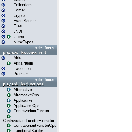
Collections
Comet
Crypto
EventSource
Files
JNDI
Jsonp
MimeTypes
hide
focus
play.api.libs.concurrent
Akka
AkkaPlugin
Execution
Promise
hide
focus
play.api.libs.functional
Alternative
AlternativeOps
Applicative
ApplicativeOps
ContravariantFunctor
ContravariantFunctorExtractor
ContravariantFunctorOps
FunctionalBuilder