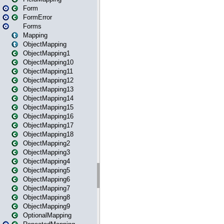
Form
FormError
Forms
Mapping
ObjectMapping
ObjectMapping1
ObjectMapping10
ObjectMapping11
ObjectMapping12
ObjectMapping13
ObjectMapping14
ObjectMapping15
ObjectMapping16
ObjectMapping17
ObjectMapping18
ObjectMapping2
ObjectMapping3
ObjectMapping4
ObjectMapping5
ObjectMapping6
ObjectMapping7
ObjectMapping8
ObjectMapping9
OptionalMapping