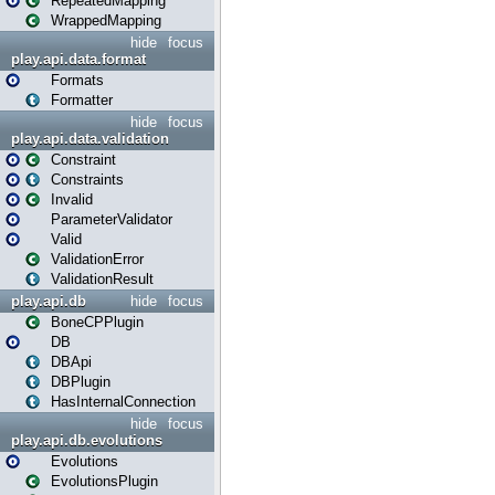
RepeatedMapping
WrappedMapping
hide
focus
play.api.data.format
Formats
Formatter
hide
focus
play.api.data.validation
Constraint
Constraints
Invalid
ParameterValidator
Valid
ValidationError
ValidationResult
play.api.db
hide
focus
BoneCPPlugin
DB
DBApi
DBPlugin
HasInternalConnection
hide
focus
play.api.db.evolutions
Evolutions
EvolutionsPlugin