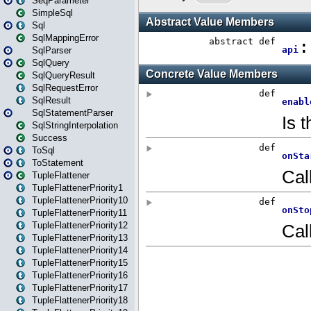
SeqParameter
SimpleSql
Sql
SqlMappingError
SqlParser
SqlQuery
SqlQueryResult
SqlRequestError
SqlResult
SqlStatementParser
SqlStringInterpolation
Success
ToSql
ToStatement
TupleFlattener
TupleFlattenerPriority1
TupleFlattenerPriority10
TupleFlattenerPriority11
TupleFlattenerPriority12
TupleFlattenerPriority13
TupleFlattenerPriority14
TupleFlattenerPriority15
TupleFlattenerPriority16
TupleFlattenerPriority17
TupleFlattenerPriority18