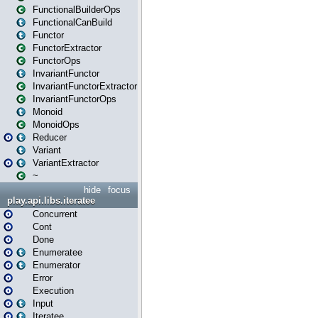
FunctionalBuilderOps
FunctionalCanBuild
Functor
FunctorExtractor
FunctorOps
InvariantFunctor
InvariantFunctorExtractor
InvariantFunctorOps
Monoid
MonoidOps
Reducer
Variant
VariantExtractor
~
hide
focus
play.api.libs.iteratee
Concurrent
Cont
Done
Enumeratee
Enumerator
Error
Execution
Input
Iteratee