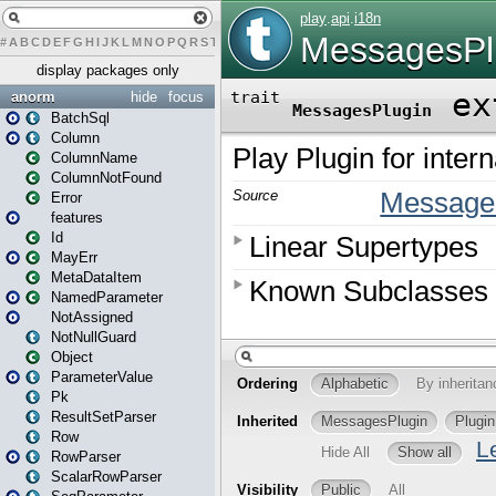
#
A
B
C
D
E
F
G
H
I
J
K
L
M
N
O
P
Q
R
S
T
U
V
W
X
Y
Z
display packages only
anorm
hide
focus
BatchSql
Column
ColumnName
ColumnNotFound
Error
features
Id
MayErr
MetaDataItem
NamedParameter
NotAssigned
NotNullGuard
Object
ParameterValue
Pk
ResultSetParser
Row
RowParser
ScalarRowParser