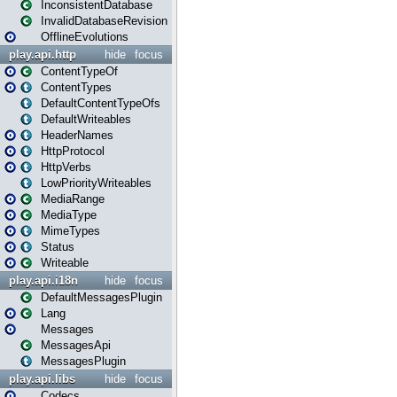
InconsistentDatabase
InvalidDatabaseRevision
OfflineEvolutions
play.api.http
hide
focus
ContentTypeOf
ContentTypes
DefaultContentTypeOfs
DefaultWriteables
HeaderNames
HttpProtocol
HttpVerbs
LowPriorityWriteables
MediaRange
MediaType
MimeTypes
Status
Writeable
play.api.i18n
hide
focus
DefaultMessagesPlugin
Lang
Messages
MessagesApi
MessagesPlugin
play.api.libs
hide
focus
Codecs