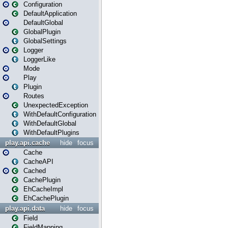
Configuration
DefaultApplication
DefaultGlobal
GlobalPlugin
GlobalSettings
Logger
LoggerLike
Mode
Play
Plugin
Routes
UnexpectedException
WithDefaultConfiguration
WithDefaultGlobal
WithDefaultPlugins
play.api.cache
hide
focus
Cache
CacheAPI
Cached
CachePlugin
EhCacheImpl
EhCachePlugin
play.api.data
hide
focus
Field
FieldMapping