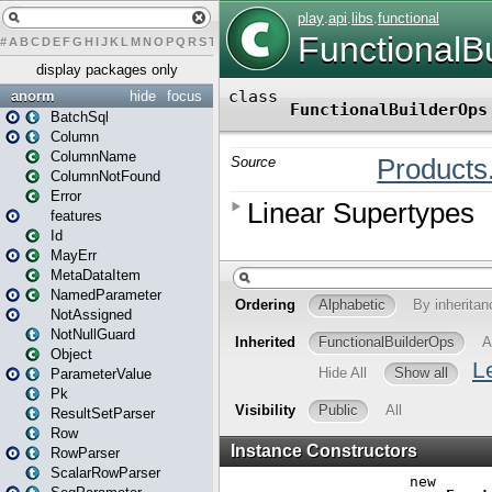
#
A
B
C
D
E
F
G
H
I
J
K
L
M
N
O
P
Q
R
S
T
U
V
W
X
Y
Z
display packages only
anorm
hide
focus
BatchSql
Column
ColumnName
ColumnNotFound
Error
features
Id
MayErr
MetaDataItem
NamedParameter
NotAssigned
NotNullGuard
Object
ParameterValue
Pk
ResultSetParser
Row
RowParser
ScalarRowParser