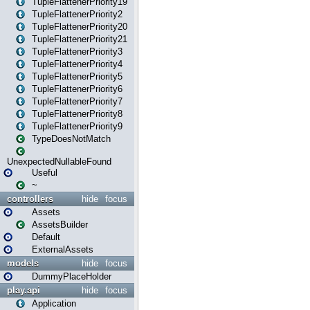
TupleFlattenerPriority19
TupleFlattenerPriority2
TupleFlattenerPriority20
TupleFlattenerPriority21
TupleFlattenerPriority3
TupleFlattenerPriority4
TupleFlattenerPriority5
TupleFlattenerPriority6
TupleFlattenerPriority7
TupleFlattenerPriority8
TupleFlattenerPriority9
TypeDoesNotMatch
UnexpectedNullableFound
Useful
~
controllers
hide
focus
Assets
AssetsBuilder
Default
ExternalAssets
models
hide
focus
DummyPlaceHolder
play.api
hide
focus
Application