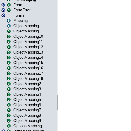
Form
FormError
Forms
Mapping
ObjectMapping
ObjectMapping1
ObjectMapping10
ObjectMapping11
ObjectMapping12
ObjectMapping13
ObjectMapping14
ObjectMapping15
ObjectMapping16
ObjectMapping17
ObjectMapping18
ObjectMapping2
ObjectMapping3
ObjectMapping4
ObjectMapping5
ObjectMapping6
ObjectMapping7
ObjectMapping8
ObjectMapping9
OptionalMapping