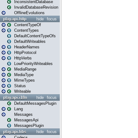
InconsistentDatabase
InvalidDatabaseRevision
OfflineEvolutions
play.api.http
hide
focus
ContentTypeOf
ContentTypes
DefaultContentTypeOfs
DefaultWriteables
HeaderNames
HttpProtocol
HttpVerbs
LowPriorityWriteables
MediaRange
MediaType
MimeTypes
Status
Writeable
play.api.i18n
hide
focus
DefaultMessagesPlugin
Lang
Messages
MessagesApi
MessagesPlugin
play.api.libs
hide
focus
Codecs