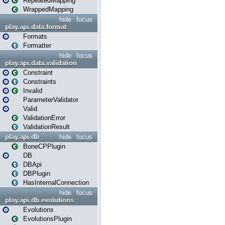
RepeatedMapping
WrappedMapping
hide
focus
play.api.data.format
Formats
Formatter
hide
focus
play.api.data.validation
Constraint
Constraints
Invalid
ParameterValidator
Valid
ValidationError
ValidationResult
play.api.db
hide
focus
BoneCPPlugin
DB
DBApi
DBPlugin
HasInternalConnection
hide
focus
play.api.db.evolutions
Evolutions
EvolutionsPlugin