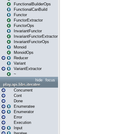
FunctionalBuilderOps
FunctionalCanBuild
Functor
FunctorExtractor
FunctorOps
InvariantFunctor
InvariantFunctorExtractor
InvariantFunctorOps
Monoid
MonoidOps
Reducer
Variant
VariantExtractor
~
hide
focus
play.api.libs.iteratee
Concurrent
Cont
Done
Enumeratee
Enumerator
Error
Execution
Input
Iteratee