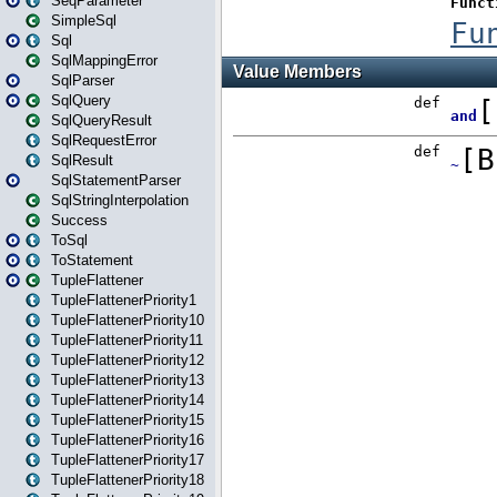
SeqParameter
SimpleSql
Sql
SqlMappingError
SqlParser
SqlQuery
SqlQueryResult
SqlRequestError
SqlResult
SqlStatementParser
SqlStringInterpolation
Success
ToSql
ToStatement
TupleFlattener
TupleFlattenerPriority1
TupleFlattenerPriority10
TupleFlattenerPriority11
TupleFlattenerPriority12
TupleFlattenerPriority13
TupleFlattenerPriority14
TupleFlattenerPriority15
TupleFlattenerPriority16
TupleFlattenerPriority17
TupleFlattenerPriority18