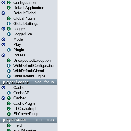
Configuration
DefaultApplication
DefaultGlobal
GlobalPlugin
GlobalSettings
Logger
LoggerLike
Mode
Play
Plugin
Routes
UnexpectedException
WithDefaultConfiguration
WithDefaultGlobal
WithDefaultPlugins
play.api.cache
hide
focus
Cache
CacheAPI
Cached
CachePlugin
EhCacheImpl
EhCachePlugin
play.api.data
hide
focus
Field
FieldMapping