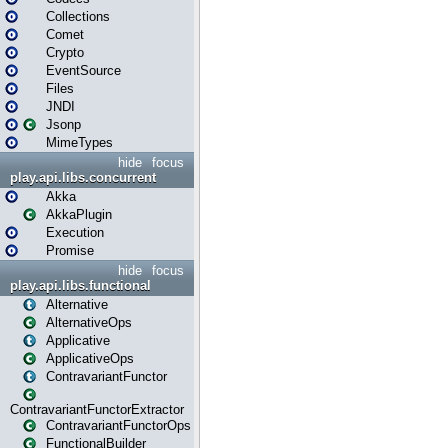
Collections
Comet
Crypto
EventSource
Files
JNDI
Jsonp
MimeTypes
hide
focus
play.api.libs.concurrent
Akka
AkkaPlugin
Execution
Promise
hide
focus
play.api.libs.functional
Alternative
AlternativeOps
Applicative
ApplicativeOps
ContravariantFunctor
ContravariantFunctorExtractor
ContravariantFunctorOps
FunctionalBuilder