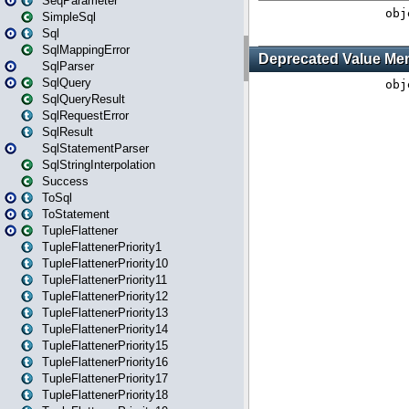
SeqParameter
SimpleSql
Sql
SqlMappingError
SqlParser
SqlQuery
SqlQueryResult
SqlRequestError
SqlResult
SqlStatementParser
SqlStringInterpolation
Success
ToSql
ToStatement
TupleFlattener
TupleFlattenerPriority1
TupleFlattenerPriority10
TupleFlattenerPriority11
TupleFlattenerPriority12
TupleFlattenerPriority13
TupleFlattenerPriority14
TupleFlattenerPriority15
TupleFlattenerPriority16
TupleFlattenerPriority17
TupleFlattenerPriority18