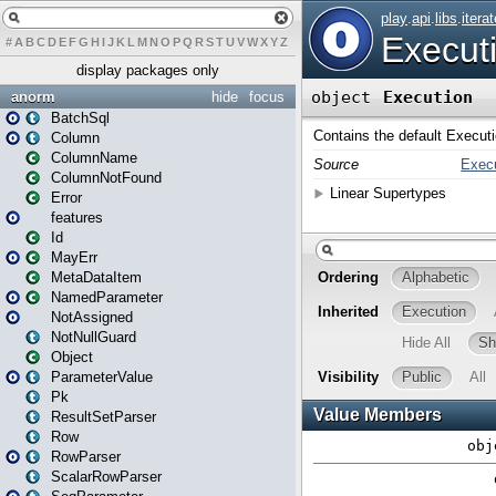
#
A
B
C
D
E
F
G
H
I
J
K
L
M
N
O
P
Q
R
S
T
U
V
W
X
Y
Z
display packages only
anorm
hide
focus
BatchSql
Column
ColumnName
ColumnNotFound
Error
features
Id
MayErr
MetaDataItem
NamedParameter
NotAssigned
NotNullGuard
Object
ParameterValue
Pk
ResultSetParser
Row
RowParser
ScalarRowParser